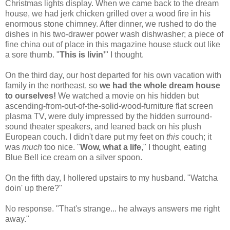
Christmas lights display. When we came back to the dream
house, we had jerk chicken grilled over a wood fire in his
enormous stone chimney. After dinner, we rushed to do the
dishes in his two-drawer power wash dishwasher; a piece of
fine china out of place in this magazine house stuck out like
a sore thumb. "
This is livin'
" I thought.
On the third day, our host departed for his own vacation with
family in the northeast, so
we had the whole dream house
to ourselves!
We watched a movie on his hidden but
ascending-from-out-of-the-solid-wood-furniture flat screen
plasma TV, were duly impressed by the hidden surround-
sound theater speakers, and leaned back on his plush
European couch. I didn't dare put my feet on
this
couch; it
was
much
too nice. "
Wow, what a life
," I thought, eating
Blue Bell ice cream on a silver spoon.
On the fifth day, I hollered upstairs to my husband. "Watcha
doin' up there?"
No response. "That's strange... he always answers me right
away."