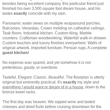
besides being excellent company, this particular friend just
finished his own 3,500 square foot dream house, and his
tastes
exactly
coincide with my own.
Panoramic water views on multiple wraparound porches.
Balconies. Verandas. Crown molding on cathedral ceilings.
Teak floors. Industrial kitchen. Custom tiling. Marble
counters. Craftsman woodworking. Waterfall walk-in shower.
Custom touches and luxury finishes
everywhere
. Walls of
original artwork. Imported furniture. Persian rugs. A complete
guest kitchen!
No expense was spared, and yet somehow it is not
pretentious, gaudy, or overdone.
Tasteful. Elegant. Classic.
Beautiful
. The floorplan is utterly
original but eminently practical. It's
exactly
my style and
everything I would want or dream of in a house,
down to the
bronze towel racks.
The first day was heaven. We sipped wine and tasted
cheeses and dried fruits before cruising downtown for the