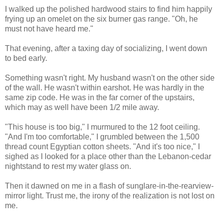
I walked up the polished hardwood stairs to find him happily
frying up an omelet on the six burner gas range. "Oh, he
must not have heard me."
That evening, after a taxing day of socializing, I went down
to bed early.
Something wasn't right. My husband wasn't on the other side
of the wall. He wasn't within earshot. He was hardly in the
same zip code. He was in the far corner of the upstairs,
which may as well have been 1/2 mile away.
"This house is too big," I murmured to the 12 foot ceiling.
"And I'm too comfortable," I grumbled between the 1,500
thread count Egyptian cotton sheets. "And it's too nice," I
sighed as I looked for a place other than the Lebanon-cedar
nightstand to rest my water glass on.
Then it dawned on me in a flash of sunglare-in-the-rearview-
mirror light. Trust me, the irony of the realization is not lost on
me.