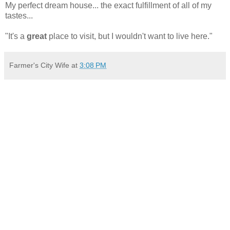
My perfect dream house... the exact fulfillment of all of my
tastes...
"It's a
great
place to visit, but I wouldn't want to live here."
Farmer's City Wife
at
3:08 PM