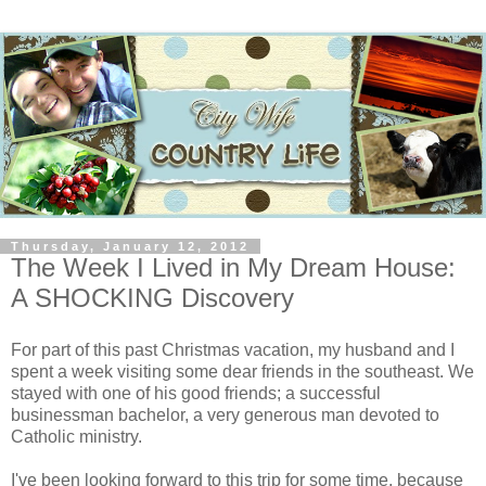
Thursday, January 12, 2012
The Week I Lived in My Dream House:
A SHOCKING Discovery
For part of this past Christmas vacation, my husband and I
spent a week visiting some dear friends in the southeast. We
stayed with one of his good friends; a successful
businessman bachelor, a very generous man devoted to
Catholic ministry.
I've been looking forward to this trip for some time, because