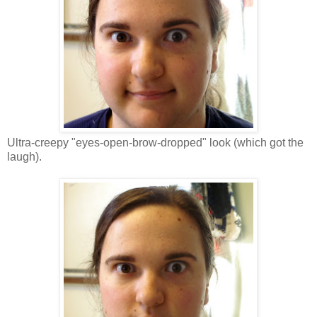
Ultra-creepy "eyes-open-brow-dropped" look (which got the
laugh).