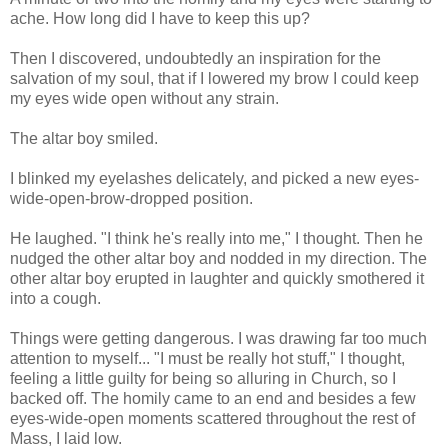
ache. How long did I have to keep this up?
Then I discovered, undoubtedly an inspiration for the
salvation of my soul, that if I lowered my brow I could keep
my eyes wide open without any strain.
The altar boy smiled.
I blinked my eyelashes delicately, and picked a new eyes-
wide-open-brow-dropped position.
He laughed. "I think he's really into me," I thought. Then he
nudged the other altar boy and nodded in my direction. The
other altar boy erupted in laughter and quickly smothered it
into a cough.
Things were getting dangerous. I was drawing far too much
attention to myself... "I must be really hot stuff," I thought,
feeling a little guilty for being so alluring in Church, so I
backed off. The homily came to an end and besides a few
eyes-wide-open moments scattered throughout the rest of
Mass, I laid low.