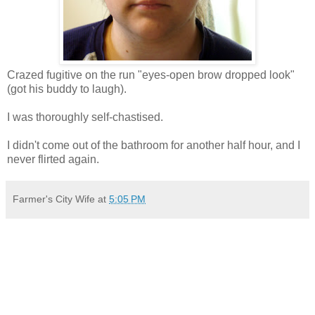
Crazed fugitive on the run "eyes-open brow dropped look"
(got his buddy to laugh).
I was thoroughly self-chastised.
I didn't come out of the bathroom for another half hour, and I
never flirted again.
Farmer's City Wife
at
5:05 PM