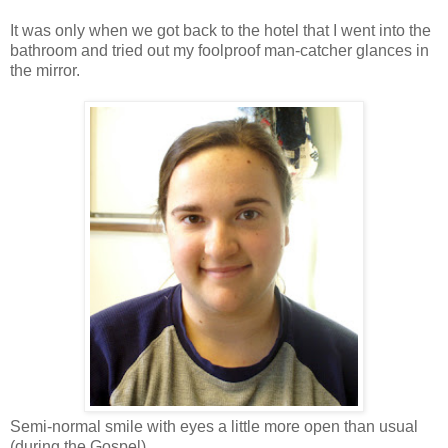
It was only when we got back to the hotel that I went into the
bathroom and tried out my foolproof man-catcher glances in
the mirror.
Semi-normal smile with eyes a little more open than usual
(during the Gospel).