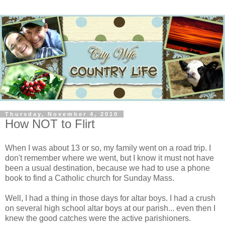
Thursday, November 4, 2010
How NOT to Flirt
When I was about 13 or so, my family went on a road trip. I
don't remember where we went, but I know it must not have
been a usual destination, because we had to use a phone
book to find a Catholic church for Sunday Mass.
Well, I had a thing in those days for altar boys. I had a crush
on several high school altar boys at our parish... even then I
knew the good catches were the active parishioners.