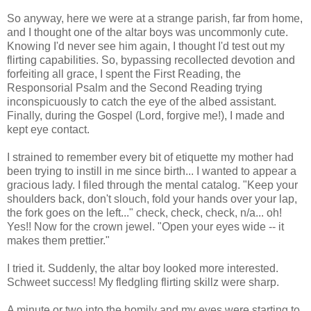
So anyway, here we were at a strange parish, far from home,
and I thought one of the altar boys was uncommonly cute.
Knowing I'd never see him again, I thought I'd test out my
flirting capabilities. So, bypassing recollected devotion and
forfeiting all grace, I spent the First Reading, the
Responsorial Psalm and the Second Reading trying
inconspicuously to catch the eye of the albed assistant.
Finally, during the Gospel (Lord, forgive me!), I made and
kept eye contact.
I strained to remember every bit of etiquette my mother had
been trying to instill in me since birth... I wanted to appear a
gracious lady. I filed through the mental catalog. "Keep your
shoulders back, don't slouch, fold your hands over your lap,
the fork goes on the left..." check, check, check, n/a... oh!
Yes!! Now for the crown jewel. "Open your eyes wide -- it
makes them prettier."
I tried it. Suddenly, the altar boy looked more interested.
Schweet success! My fledgling flirting skillz were sharp.
A minute or two into the homily and my eyes were starting to