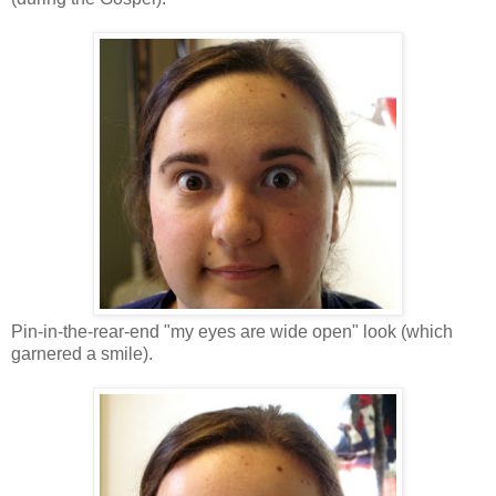
Pin-in-the-rear-end "my eyes are wide open" look (which
garnered a smile).