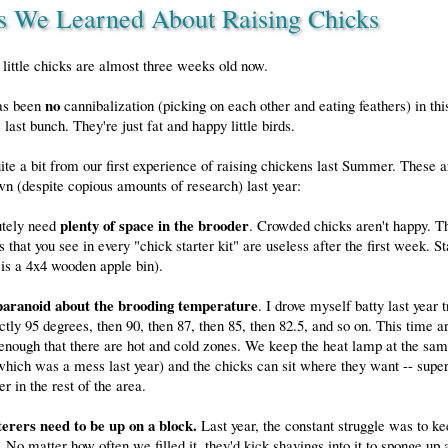
s We Learned About Raising Chicks
little chicks are almost three weeks old now.
no
has been
cannibalization (picking on each other and eating feathers) in th
 last bunch. They're just fat and happy little birds.
te a bit from our first experience of raising chickens last Summer. These a
wn (despite copious amounts of research) last year:
plenty of space in the brooder
utely need
. Crowded chicks aren't happy. Th
 that you see in every "chick starter kit" are useless after the first week. St
 is a 4x4 wooden apple bin).
paranoid about the brooding temperature
. I drove myself batty last year 
ctly 95 degrees, then 90, then 87, then 85, then 82.5, and so on. This time 
enough that there are hot and cold zones. We keep the heat lamp at the sam
which was a mess last year) and the chicks can sit where they want -- sup
r in the rest of the area.
erers need to be up on a block.
Last year, the constant struggle was to ke
. No matter how often we filled it, they'd kick shavings into it to sponge up 