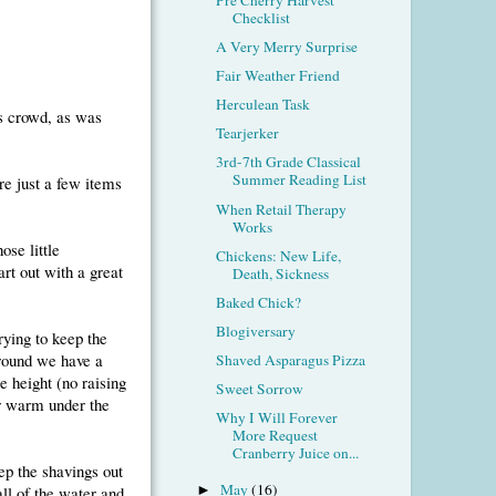
Checklist
A Very Merry Surprise
Fair Weather Friend
Herculean Task
is crowd, as was
Tearjerker
3rd-7th Grade Classical
Summer Reading List
re just a few items
When Retail Therapy
Works
ose little
Chickens: New Life,
art out with a great
Death, Sickness
Baked Chick?
Blogiversary
trying to keep the
around we have a
Shaved Asparagus Pizza
e height (no raising
Sweet Sorrow
er warm under the
Why I Will Forever
More Request
Cranberry Juice on...
ep the shavings out
May
(16)
all of the water and
►