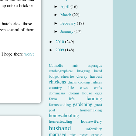
r up onto a brick or
April
(16)
►
March
(22)
►
February
(19)
 hatcheries, those
►
keep several of them
January
(17)
►
2010
(249)
►
2009
(148)
►
, I hope there
won't
Catholic
ants
asparagus
autobiographical
blogging
bread
cherries
cherry harvest
budget
chickens
chicks
cooking failures
country life
cows
crafts
dream house
dominicans
eggs
farming
farm life
gardening
farmsteading
guest
homemaking
post
homeschooling
homesteading
housewifery
husband
infertility
marriage
mice
nieces
organic