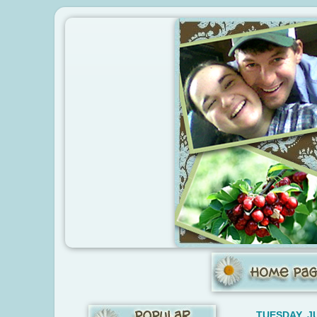
TUESDAY, JU