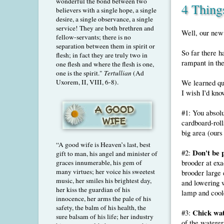
wonderful the bond between two
4 Thing
believers with a single hope, a single
desire, a single observance, a single
service! They are both brethren and
Well, our new 
fellow-servants; there is no
separation between them in spirit or
So far there 
flesh; in fact they are truly two in
rampant in the
one flesh and where the flesh is one,
one is the spirit."
Tertullian
(Ad
Uxorem, II, VIII, 6-8).
We learned qui
I wish I'd kno
#1: You absol
cardboard-rolls
big area (ours
“A good wife is Heaven’s last, best
Don't be 
#2:
gift to man, his angel and minister of
brooder at exa
graces innumerable, his gem of
many virtues; her voice his sweetest
brooder large 
music, her smiles his brightest day,
and lowering 
her kiss the guardian of his
lamp and coole
innocence, her arms the pale of his
safety, the balm of his health, the
Chick wat
#3:
sure balsam of his life; her industry
of the waterer