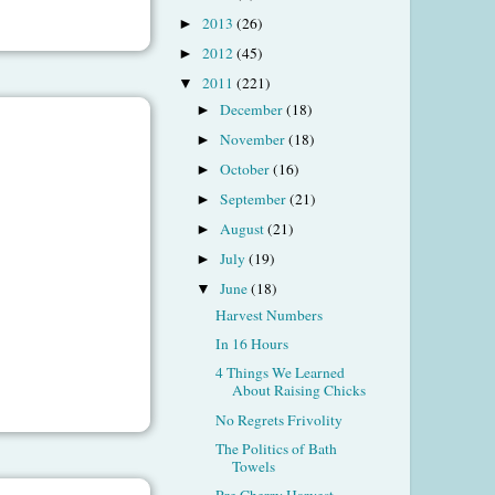
2013
(26)
►
2012
(45)
►
2011
(221)
▼
December
(18)
►
November
(18)
►
October
(16)
►
September
(21)
►
August
(21)
►
July
(19)
►
June
(18)
▼
Harvest Numbers
In 16 Hours
4 Things We Learned
About Raising Chicks
No Regrets Frivolity
The Politics of Bath
Towels
Pre Cherry Harvest