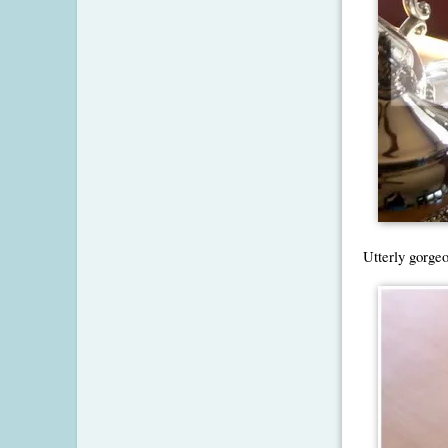
Utterly gorgeo