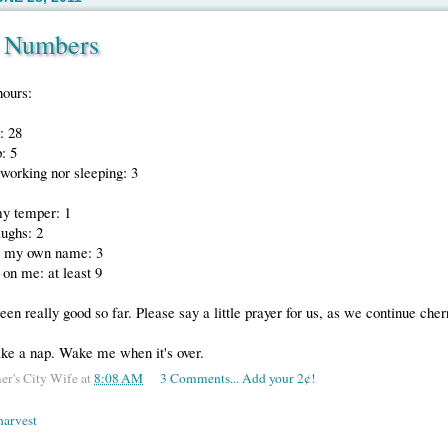
t Numbers
hours:
: 28
: 5
working nor sleeping: 3
my temper: 1
aughs: 2
t my own name: 3
 on me: at least 9
 been really good so far. Please say a little prayer for us, as we continue cher
ake a nap. Wake me when it's over.
er's City Wife
at
8:08 AM
3 Comments... Add your 2¢!
harvest