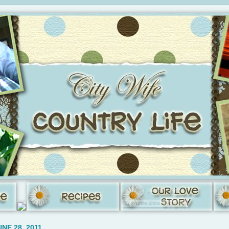
NE 28, 2011