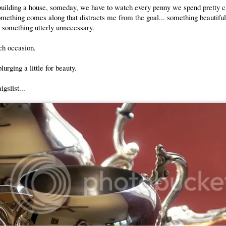
uilding a house, someday, we have to watch every penny we spend pretty c
mething comes along that distracts me from the goal... something beautifu
t something utterly unnecessary.
ch occasion.
lurging a little for beauty.
gslist...