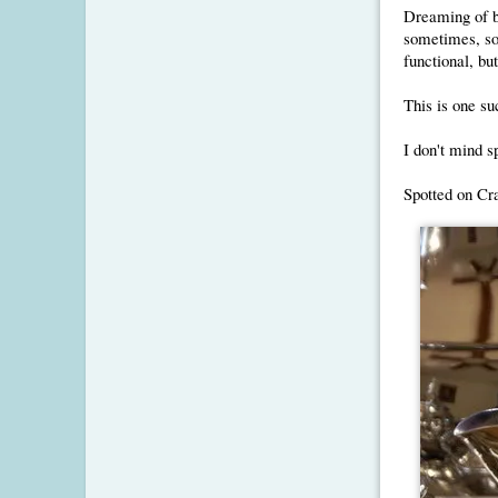
Dreaming of b
sometimes, so
functional, bu
This is one su
I don't mind sp
Spotted on Crai