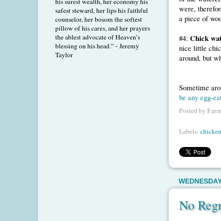
his surest wealth, her economy his
were, therefor
safest steward, her lips his faithful
a piece of woo
counselor, her bosom the softest
pillow of his cares, and her prayers
the ablest advocate of Heaven’s
Chick wat
#4:
blessing on his head.” - Jeremy
nice little ch
Taylor
around, but wh
Sometime arou
be any egg-ea
Posted by
Farm
Labels:
chicken
WEDNESDAY,
No Regr