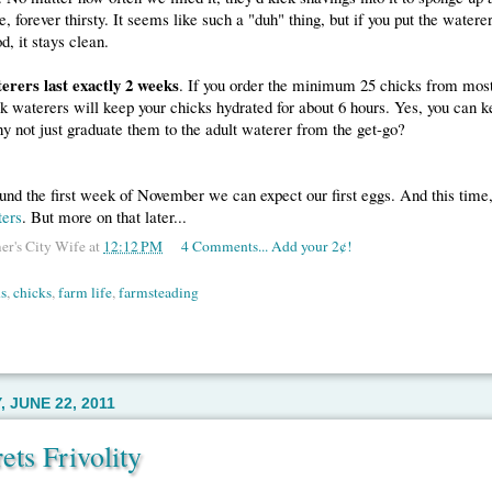
e, forever thirsty. It seems like such a "duh" thing, but if you put the watere
d, it stays clean.
erers last exactly 2 weeks
. If you order the minimum 25 chicks from most
ick waterers will keep your chicks hydrated for about 6 hours. Yes, you can 
y not just graduate them to the adult waterer from the get-go?
nd the first week of November we can expect our first eggs. And this time
ters
. But more on that later...
er's City Wife
at
12:12 PM
4 Comments... Add your 2¢!
s
,
chicks
,
farm life
,
farmsteading
 JUNE 22, 2011
ets Frivolity