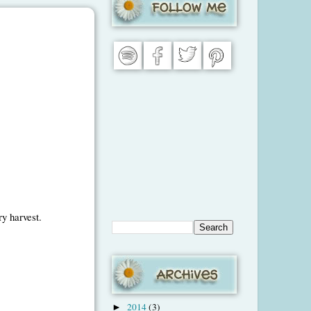
ry harvest.
2014
(3)
►