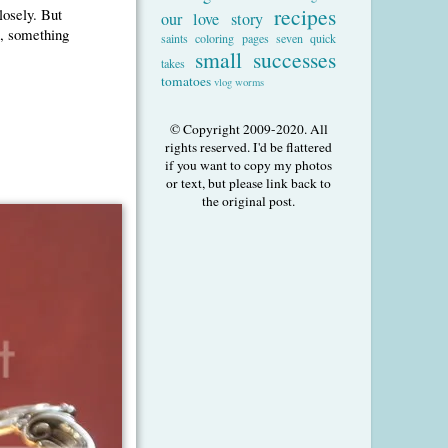
recipes
losely. But
our love story
l, something
saints coloring pages
seven quick
small successes
takes
tomatoes
vlog
worms
© Copyright 2009-2020. All
rights reserved. I'd be flattered
if you want to copy my photos
or text, but please link back to
the original post.