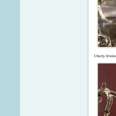
Utterly frivolo