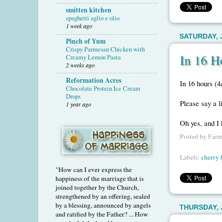
smitten kitchen
spaghetti aglio e olio
1 week ago
SATURDAY, J
Pinch of Yum
Crispy Parmesan Chicken with
In 16 H
Creamy Lemon Pasta
2 weeks ago
Reformation Acres
In 16 hours (4
Chocolate Protein Ice Cream
Drops
Please say a li
1 year ago
Oh yes, and I 
Posted by
Farm
Labels:
cherry 
"How can I ever express the
happiness of the marriage that is
joined together by the Church,
strengthened by an offering, sealed
by a blessing, announced by angels
THURSDAY, J
and ratified by the Father? ... How