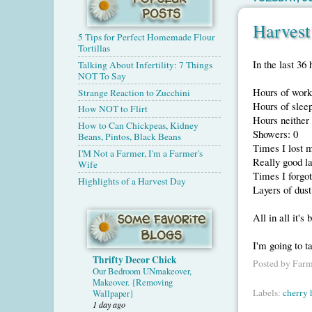
Harves
5 Tips for Perfect Homemade Flour
Tortillas
In the last 36 
Talking About Infertility: 7 Things
NOT To Say
Hours of work
Strange Reaction to Zucchini
Hours of sleep
How NOT to Flirt
Hours neither 
How to Can Chickpeas, Kidney
Showers: 0
Beans, Pintos, Black Beans
Times I lost 
I'M Not a Farmer, I'm a Farmer's
Really good l
Wife
Times I forgo
Highlights of a Harvest Day
Layers of dust
All in all it's
I'm going to t
Thrifty Decor Chick
Posted by
Farm
Our Bedroom UNmakeover,
Makeover. {Removing
Labels:
cherry 
Wallpaper}
1 day ago