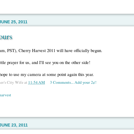
UNE 25, 2011
ours
am, PST), Cherry Harvest 2011 will have officially begun.
ttle prayer for us, and I'll see you on the other side!
hope to use my camera at some point again this year.
er's City Wife
at
11:54 AM
3 Comments... Add your 2¢!
harvest
UNE 23, 2011