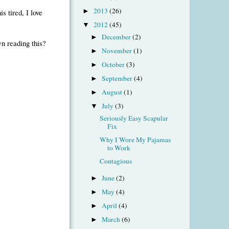
2013
(26)
s tired, I love
►
2012
(45)
▼
December
(2)
►
n reading this?
November
(1)
►
October
(3)
►
September
(4)
►
August
(1)
►
July
(3)
▼
Seriously Easy Scapular
Fix
Why I Wore My Pajamas
to Work
Contagious
June
(2)
►
May
(4)
►
April
(4)
►
March
(6)
►