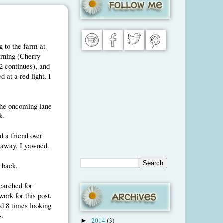
g to the farm at
orning (Cherry
2 continues), and
d at a red light, I
the oncoming lane
k.
d a friend over
 away. I yawned.
 back.
earched for
ork for this post,
d 8 times looking
s.
2014
(3)
►