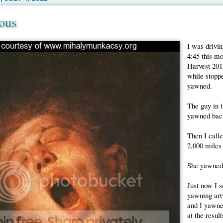
ous
I was drivin
4:45 this m
Harvest 201
while stoppe
yawned.
The guy in 
yawned bac
Then I calle
2,000 miles
She yawned
Just now I s
yawning artw
and I yawne
at the result