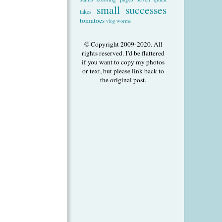
small successes
takes
tomatoes
vlog
worms
© Copyright 2009-2020. All
rights reserved. I'd be flattered
if you want to copy my photos
or text, but please link back to
the original post.