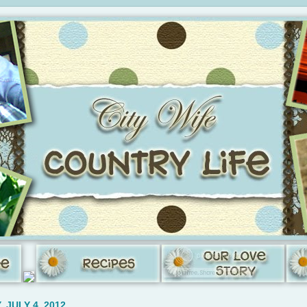
 JULY 4, 2012