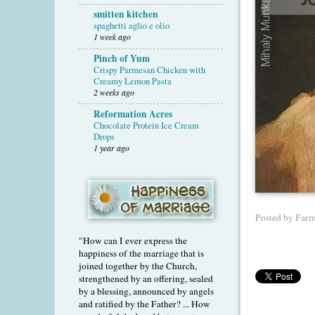
smitten kitchen
spaghetti aglio e olio
1 week ago
Pinch of Yum
Crispy Parmesan Chicken with
Creamy Lemon Pasta
2 weeks ago
Reformation Acres
Chocolate Protein Ice Cream
Drops
1 year ago
Posted by
Farm
"How can I ever express the
happiness of the marriage that is
joined together by the Church,
strengthened by an offering, sealed
by a blessing, announced by angels
and ratified by the Father? ... How