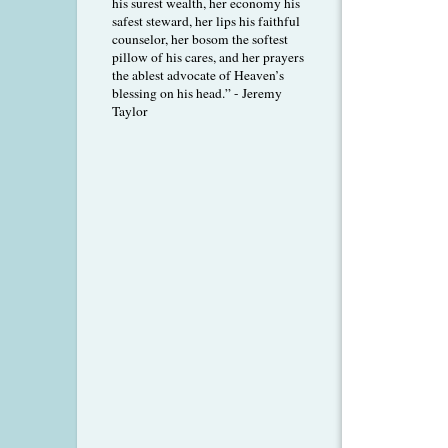
his surest wealth, her economy his
safest steward, her lips his faithful
counselor, her bosom the softest
pillow of his cares, and her prayers
the ablest advocate of Heaven’s
blessing on his head.” - Jeremy
Taylor