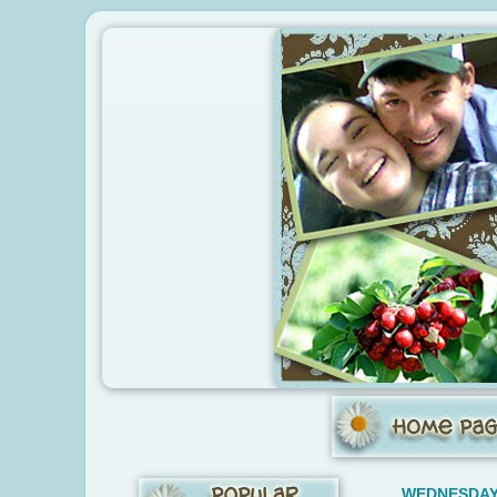
WEDNESDAY,