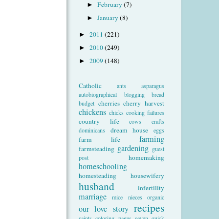
February
(7)
►
January
(8)
►
2011
(221)
►
2010
(249)
►
2009
(148)
►
Catholic
ants
asparagus
autobiographical
blogging
bread
cherries
cherry harvest
budget
chickens
chicks
cooking failures
country life
cows
crafts
dream house
dominicans
eggs
farming
farm life
gardening
farmsteading
guest
homemaking
post
homeschooling
homesteading
housewifery
husband
infertility
marriage
mice
nieces
organic
recipes
our love story
saints coloring pages
seven quick