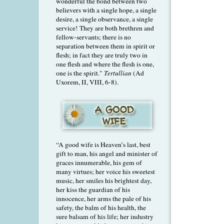
wonderful the bond between two
believers with a single hope, a single
desire, a single observance, a single
service! They are both brethren and
fellow-servants; there is no
separation between them in spirit or
flesh; in fact they are truly two in
one flesh and where the flesh is one,
one is the spirit."
Tertullian
(Ad
Uxorem, II, VIII, 6-8).
“A good wife is Heaven’s last, best
gift to man, his angel and minister of
graces innumerable, his gem of
many virtues; her voice his sweetest
music, her smiles his brightest day,
her kiss the guardian of his
innocence, her arms the pale of his
safety, the balm of his health, the
sure balsam of his life; her industry