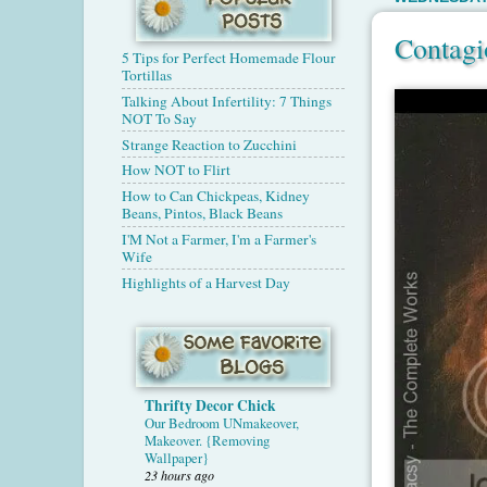
Contagi
5 Tips for Perfect Homemade Flour
Tortillas
Talking About Infertility: 7 Things
NOT To Say
Strange Reaction to Zucchini
How NOT to Flirt
How to Can Chickpeas, Kidney
Beans, Pintos, Black Beans
I'M Not a Farmer, I'm a Farmer's
Wife
Highlights of a Harvest Day
Thrifty Decor Chick
Our Bedroom UNmakeover,
Makeover. {Removing
Wallpaper}
23 hours ago