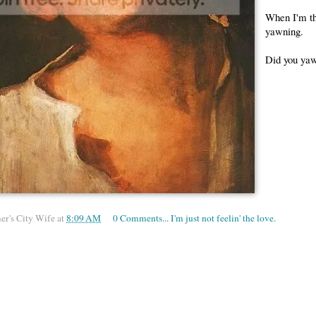
When I'm thi
yawning.
Did you yaw
er's City Wife
at
8:09 AM
0 Comments... I'm just not feelin' the love.