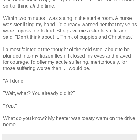
sort of thing
all
the time.
Within two minutes I was sitting in the sterile room. A nurse
was sterilizing my hand. I'd already warned her that my veins
were impossible to find. She gave me a sterile smile and
said, "Don't think about it. Think of puppies and Christmas."
I almost fainted at the thought of the cold steel about to be
plunged into my frozen flesh. I closed my eyes and prayed
for courage. I'd offer my acute suffering, meritoriously, for
those suffering worse than I. I would be...
"All done."
"Wait, what? You already did it?"
"Yep."
What do you know? My heater was toasty warm on the drive
home.