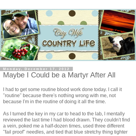
Monday, December 17, 2012
Maybe I Could be a Martyr After All
I had to get some routine blood work done today. I call it
"routine" because there's nothing wrong with me, not
because I'm in the routine of doing it all the time.
As I turned the key in my car to head to the lab, I mentally
reviewed the last time I had blood drawn. They couldn't find
a vein, poked me a half-dozen times, used three different
"fail proof" needles, and tied that blue stretchy thing tighter