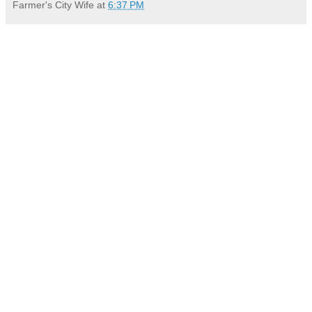
Farmer's City Wife
at
6:37 PM