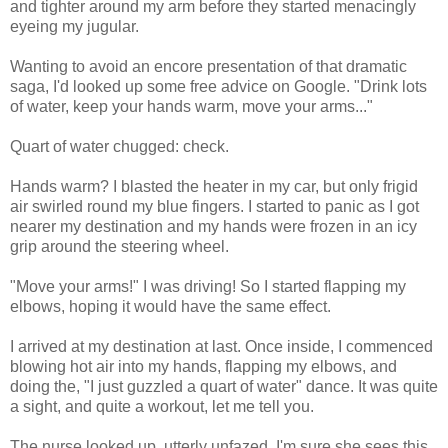
and tighter around my arm before they started menacingly
eyeing my jugular.
Wanting to avoid an encore presentation of that dramatic
saga, I'd looked up some free advice on Google. "Drink lots
of water, keep your hands warm, move your arms..."
Quart of water chugged: check.
Hands warm? I blasted the heater in my car, but only frigid
air swirled round my blue fingers. I started to panic as I got
nearer my destination and my hands were frozen in an icy
grip around the steering wheel.
"Move your arms!" I was driving! So I started flapping my
elbows, hoping it would have the same effect.
I arrived at my destination at last. Once inside, I commenced
blowing hot air into my hands, flapping my elbows, and
doing the, "I just guzzled a quart of water" dance. It was quite
a sight, and quite a workout, let me tell you.
The nurse looked up, utterly unfazed. I'm sure she sees this