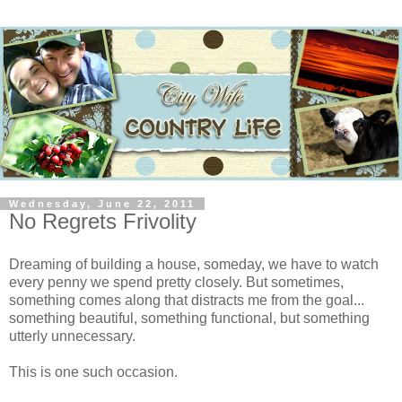
Wednesday, June 22, 2011
No Regrets Frivolity
Dreaming of building a house, someday, we have to watch
every penny we spend pretty closely. But sometimes,
something comes along that distracts me from the goal...
something beautiful, something functional, but something
utterly unnecessary.
This is one such occasion.