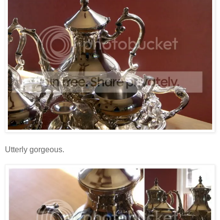
Utterly gorgeous.