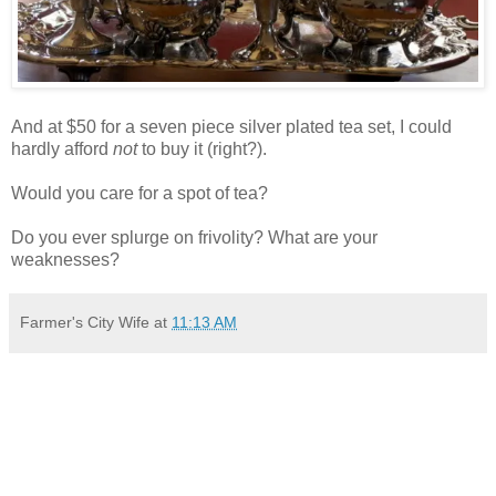
And at $50 for a seven piece silver plated tea set, I could
hardly afford
not
to buy it (right?).
Would you care for a spot of tea?
Do you ever splurge on frivolity? What are your
weaknesses?
Farmer's City Wife
at
11:13 AM