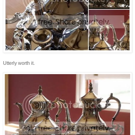
Utterly worth it.