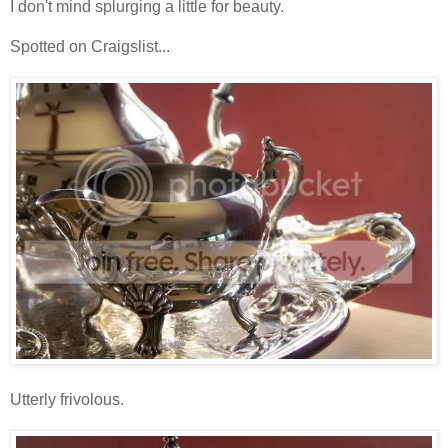
I don't mind splurging a little for beauty.
Spotted on Craigslist...
Utterly frivolous.