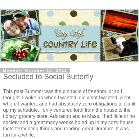
Monday, October 10, 2011
Secluded to Social Butterfly
This past Summer was the pinnacle of freedom, or so I
thought. I woke up when I wanted, did what I wanted, went
where I wanted, and had absolutely zero obligations to clunk
up my schedule. I only ventured forth from the house to the
library, grocery store, Adoration and to Mass. I had little or no
society and a great many weeks holed up in my cozy house,
lacto-fermenting things and reading great literature. It was
fun for a while.