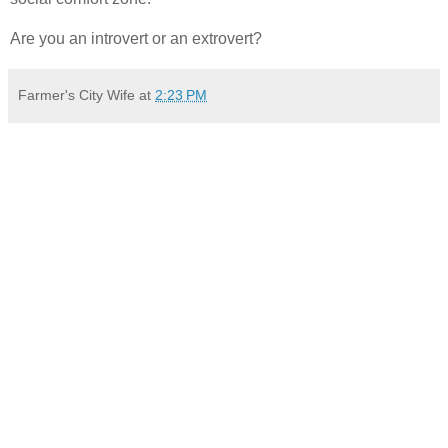
Are you an introvert or an extrovert?
Farmer's City Wife
at
2:23 PM