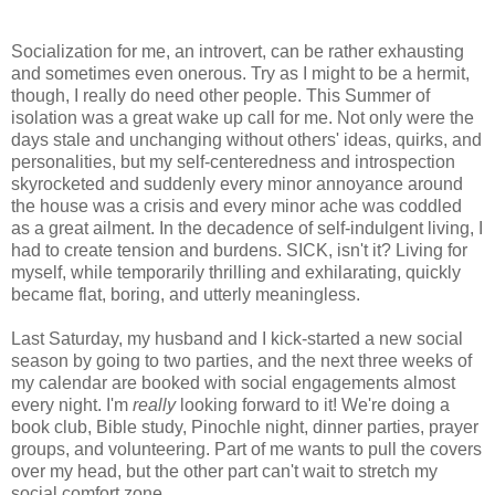
Socialization for me, an introvert, can be rather exhausting
and sometimes even onerous. Try as I might to be a hermit,
though, I really do need other people. This Summer of
isolation was a great wake up call for me. Not only were the
days stale and unchanging without others' ideas, quirks, and
personalities, but my self-centeredness and introspection
skyrocketed and suddenly every minor annoyance around
the house was a crisis and every minor ache was coddled
as a great ailment. In the decadence of self-indulgent living, I
had to create tension and burdens. SICK, isn't it? Living for
myself, while temporarily thrilling and exhilarating, quickly
became flat, boring, and utterly meaningless.
Last Saturday, my husband and I kick-started a new social
season by going to two parties, and the next three weeks of
my calendar are booked with social engagements almost
every night. I'm
really
looking forward to it! We're doing a
book club, Bible study, Pinochle night, dinner parties, prayer
groups, and volunteering. Part of me wants to pull the covers
over my head, but the other part can't wait to stretch my
social comfort zone.