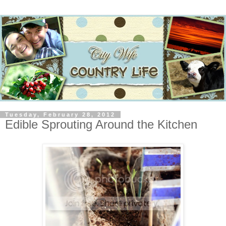
Tuesday, February 28, 2012
Edible Sprouting Around the Kitchen