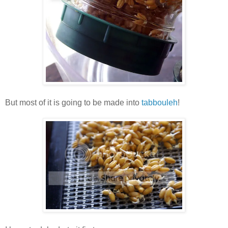
But most of it is going to be made into
tabbouleh
!