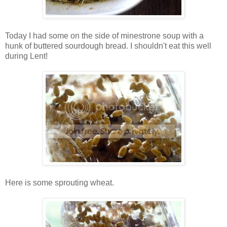
Today I had some on the side of minestrone soup with a
hunk of buttered sourdough bread. I shouldn't eat this well
during Lent!
Here is some sprouting wheat.