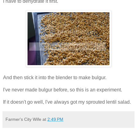
I have to dehydrate it first.
And then stick it into the blender to make bulgur.
I've never made bulgur before, so this is an experiment.
If it doesn't go well, I've always got my sprouted lentil salad.
Farmer's City Wife
at
2:49 PM