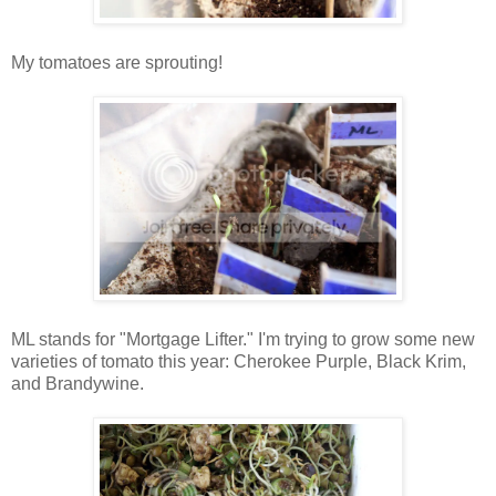
My tomatoes are sprouting!
ML stands for "Mortgage Lifter." I'm trying to grow some new
varieties of tomato this year: Cherokee Purple, Black Krim,
and Brandywine.