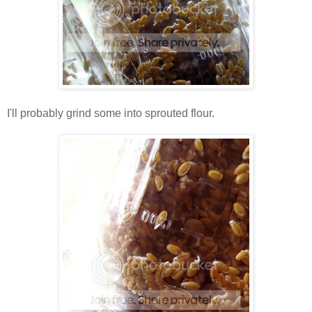
I'll probably grind some into sprouted flour.