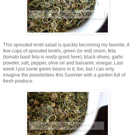
This sprouted lentil salad is quickly becoming my favorite. A
few cups of sprouted lentils, green (or red) onion, feta
(tomato basil feta is
really
good here), black olives, garlic
powder, salt, pepper, olive oil and balsamic vinegar. Last
week I put some green beans in it, too, but I can only
imagine the possibilities this Summer with a garden full of
fresh produce.