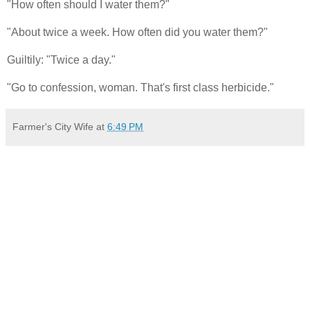
"How often should I water them?"
"About twice a week. How often did you water them?"
Guiltily: "Twice a day."
"Go to confession, woman. That's first class herbicide."
Farmer's City Wife
at
6:49 PM