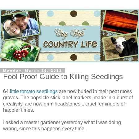
Monday, March 26, 2012
Fool Proof Guide to Killing Seedlings
64
little tomato seedlings
are now buried in their peat moss
graves. The popsicle stick label markers, made in a burst of
creativity, are now grim headstones... cruel reminders of
happier times.
I asked a master gardener yesterday what I was doing
wrong, since this happens
every
time.