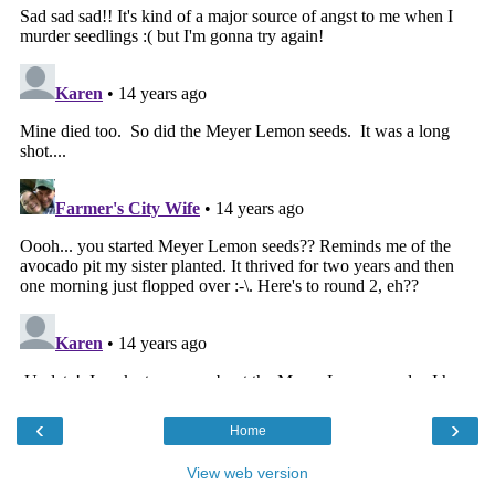
‹
›
Home
View web version