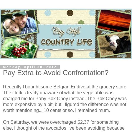
Monday, April 30, 2012
Pay Extra to Avoid Confrontation?
Recently I bought some Belgian Endive at the grocery store.
The clerk, clearly unaware of what the vegetable was,
charged me for Baby Bok Choy instead. The Bok Choy was
more expensive by a bit, but I figured the difference was not
worth mentioning... 10 cents or so. I remained mum.
On Saturday, we were overcharged $2.37 for something
else. I thought of the avocados I've been avoiding because