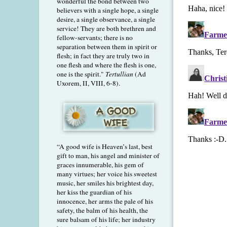
wonderful the bond between two
believers with a single hope, a single
desire, a single observance, a single
service! They are both brethren and
fellow-servants; there is no
separation between them in spirit or
flesh; in fact they are truly two in
one flesh and where the flesh is one,
one is the spirit."
Tertullian
(Ad
Uxorem, II, VIII, 6-8).
“A good wife is Heaven’s last, best
gift to man, his angel and minister of
graces innumerable, his gem of
many virtues; her voice his sweetest
music, her smiles his brightest day,
her kiss the guardian of his
innocence, her arms the pale of his
safety, the balm of his health, the
sure balsam of his life; her industry