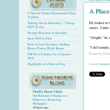
A Place
5 Tips for Perfect Homemade Flour
Tortillas
He looked in t
Talking About Infertility: 7 Things
NOT To Say
chairs. Under 
Strange Reaction to Zucchini
"Alright," he 
How NOT to Flirt
How to Can Chickpeas, Kidney
"I did laundry
Beans, Pintos, Black Beans
Posted by
Farm
I'M Not a Farmer, I'm a Farmer's
Wife
Highlights of a Harvest Day
Labels:
housew
Thrifty Decor Chick
Our Bedroom UNmakeover,
Makeover. {Removing
Wallpaper}
19 hours ago