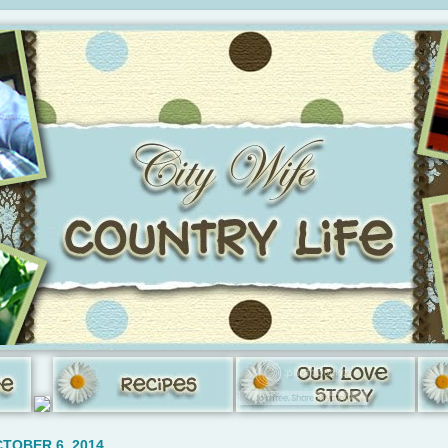
TOBER 6, 2014