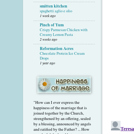
smitten kitchen
spaghetti aglio e olio
1 week ago
Pinch of Yum
Crispy Parmesan Chicken with
Creamy Lemon Pasta
2 weeks ago
Reformation Acres
Chocolate Protein Ice Cream
Drops
1 year ago
"How can I ever express the
happiness of the marriage that is
joined together by the Church,
strengthened by an offering, sealed
by a blessing, announced by angels
and ratified by the Father? ... How