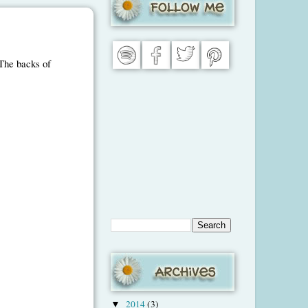
 The backs of
2014
(3)
▼