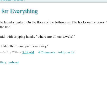
 for Everything
he laundry basket. On the floors of the bathrooms. The hooks on the doors.
the bed.
said, with dripping hands, "where are all our towels?"
, folded them, and put them away."
er's City Wife
at
9:17 AM
4 Comments... Add your 2¢!
ifery
,
husband