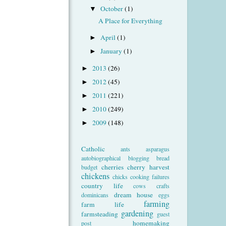
October
(1)
▼
A Place for Everything
April
(1)
►
January
(1)
►
2013
(26)
►
2012
(45)
►
2011
(221)
►
2010
(249)
►
2009
(148)
►
Catholic
ants
asparagus
autobiographical
blogging
bread
cherries
cherry harvest
budget
chickens
chicks
cooking failures
country life
cows
crafts
dream house
dominicans
eggs
farming
farm life
gardening
farmsteading
guest
homemaking
post