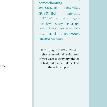
homeschooling
homesteading
housewifery
husband
infertility
marriage
mice
nieces
organic
recipes
our love story
saints coloring pages
seven quick
small successes
takes
tomatoes
vlog
worms
© Copyright 2009-2020. All
rights reserved. I'd be flattered
if you want to copy my photos
or text, but please link back to
the original post.