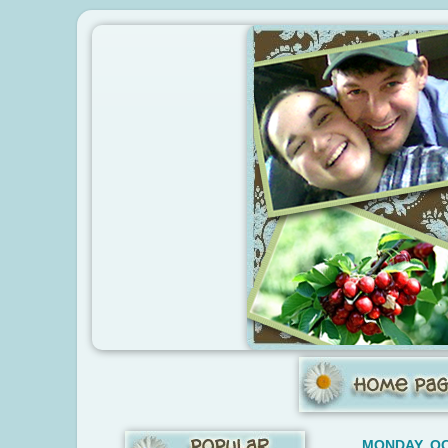
MONDAY, OC