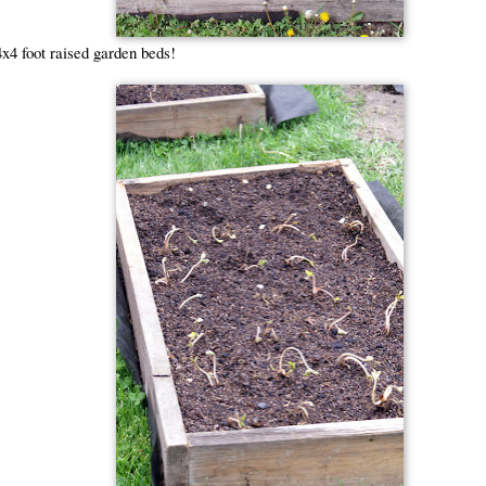
x4 foot raised garden beds!