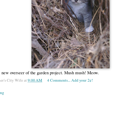
e new overseer of the garden project. Mush mush! Meow.
er's City Wife
at
9:00 AM
4 Comments... Add your 2¢!
ing