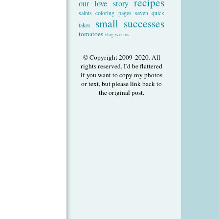
recipes
our love story
saints coloring pages
seven quick
small successes
takes
tomatoes
vlog
worms
© Copyright 2009-2020. All
rights reserved. I'd be flattered
if you want to copy my photos
or text, but please link back to
the original post.