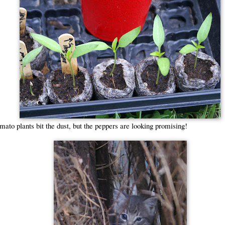
ato plants bit the dust, but the peppers are looking promising!