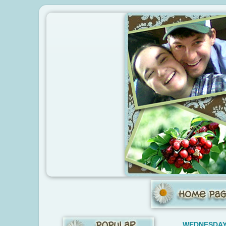
WEDNESDAY,