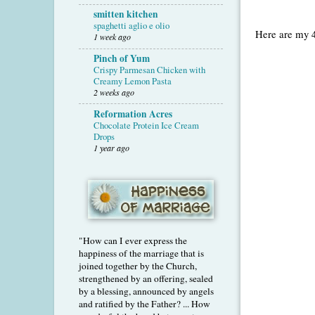
smitten kitchen
spaghetti aglio e olio
Here are my 4
1 week ago
Pinch of Yum
Crispy Parmesan Chicken with
Creamy Lemon Pasta
2 weeks ago
Reformation Acres
Chocolate Protein Ice Cream
Drops
1 year ago
"How can I ever express the
happiness of the marriage that is
joined together by the Church,
strengthened by an offering, sealed
by a blessing, announced by angels
and ratified by the Father? ... How