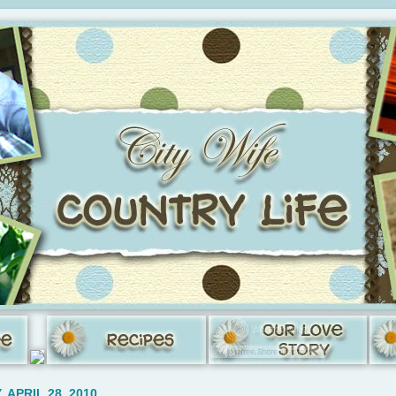
 APRIL 28, 2010