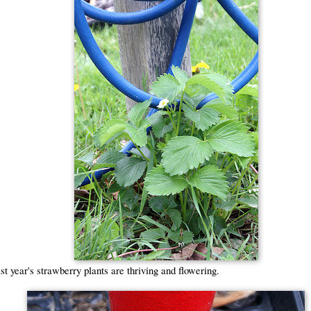
t year's strawberry plants are thriving and flowering.