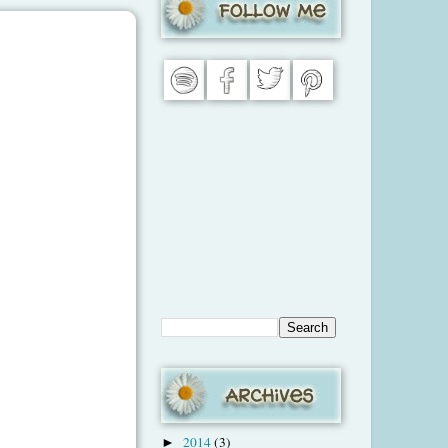
2014
(3)
►