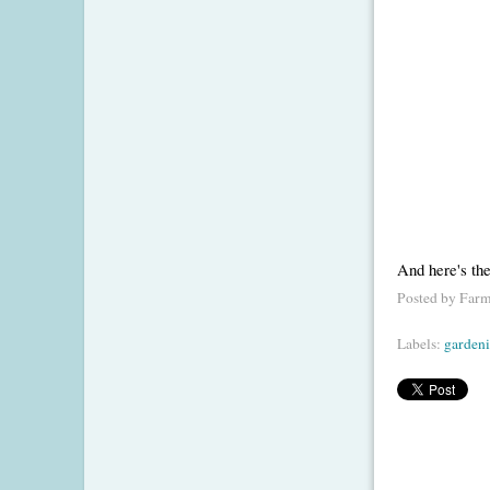
And here's th
Posted by
Farm
Labels:
garden