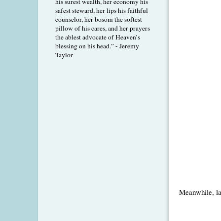
his surest wealth, her economy his
safest steward, her lips his faithful
counselor, her bosom the softest
pillow of his cares, and her prayers
the ablest advocate of Heaven’s
blessing on his head.” - Jeremy
Taylor
Meanwhile, las