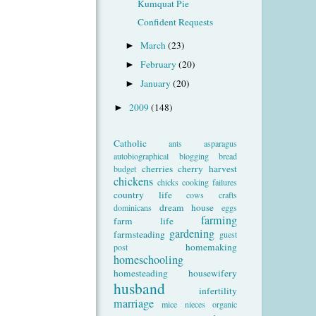
Kumquat Pie
Confident Requests
March
(23)
►
February
(20)
►
January
(20)
►
2009
(148)
►
Catholic
ants
asparagus
autobiographical
blogging
bread
cherries
cherry harvest
budget
chickens
chicks
cooking failures
country life
cows
crafts
dream house
dominicans
eggs
farming
farm life
gardening
farmsteading
guest
homemaking
post
homeschooling
homesteading
housewifery
husband
infertility
marriage
mice
nieces
organic