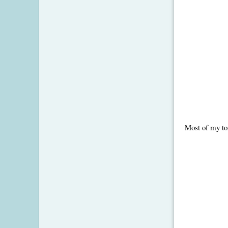
Most of my tom