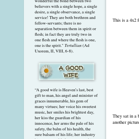
wonderful the bond between two
believers with a single hope, a single
desire, a single observance, a single
service! They are both brethren and
This is a 4x2 
fellow-servants; there is no
separation between them in spirit or
flesh; in fact they are truly two in
one flesh and where the flesh is one,
one is the spirit."
Tertullian
(Ad
Uxorem, II, VIII, 6-8).
“A good wife is Heaven’s last, best
gift to man, his angel and minister of
graces innumerable, his gem of
many virtues; her voice his sweetest
music, her smiles his brightest day,
They sat in a b
her kiss the guardian of his
another pictur
innocence, her arms the pale of his
safety, the balm of his health, the
sure balsam of his life; her industry