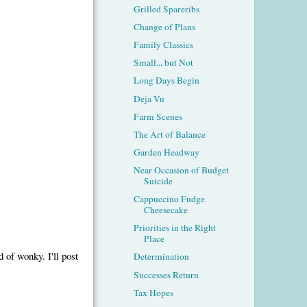
Grilled Spareribs
Change of Plans
Family Classics
Small... but Not
Long Days Begin
Deja Vu
Farm Scenes
The Art of Balance
Garden Headway
Near Occasion of Budget
Suicide
Cappuccino Fudge
Cheesecake
Priorities in the Right
Place
d of wonky. I'll post
Determination
Successes Return
Tax Hopes