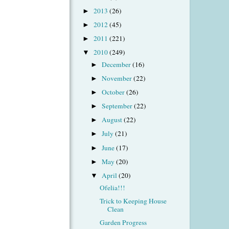
2013
(26)
►
2012
(45)
►
2011
(221)
►
2010
(249)
▼
December
(16)
►
November
(22)
►
October
(26)
►
September
(22)
►
August
(22)
►
July
(21)
►
June
(17)
►
May
(20)
►
April
(20)
▼
Ofelia!!!
Trick to Keeping House
Clean
Garden Progress