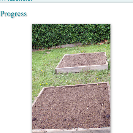
Progress