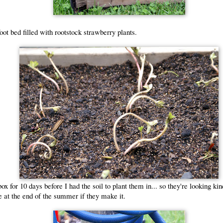
foot bed filled with rootstock strawberry plants.
ox for 10 days before I had the soil to plant them in... so they're looking kin
e at the end of the summer if they make it.