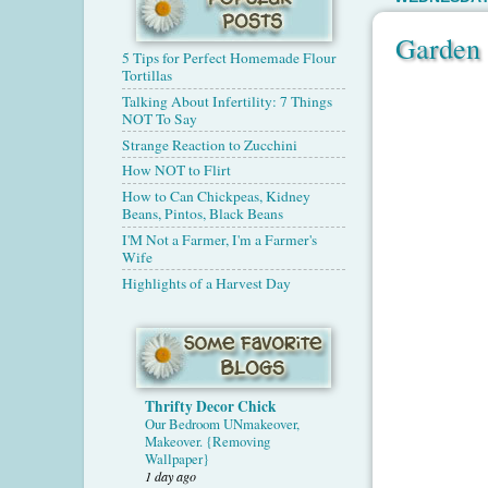
Garden 
5 Tips for Perfect Homemade Flour
Tortillas
Talking About Infertility: 7 Things
NOT To Say
Strange Reaction to Zucchini
How NOT to Flirt
How to Can Chickpeas, Kidney
Beans, Pintos, Black Beans
I'M Not a Farmer, I'm a Farmer's
Wife
Highlights of a Harvest Day
Thrifty Decor Chick
Our Bedroom UNmakeover,
Makeover. {Removing
Wallpaper}
1 day ago