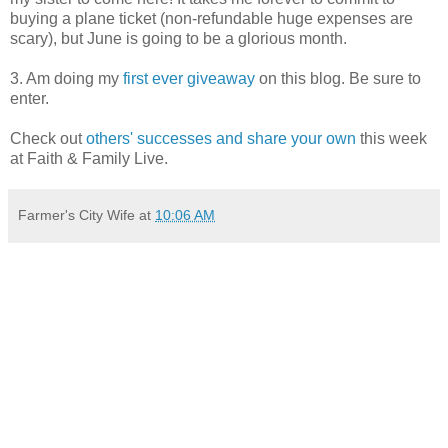
buying a plane ticket (non-refundable huge expenses are
scary), but June is going to be a glorious month.
3. Am doing my
first ever giveaway
on this blog. Be sure to
enter.
Check out
others' successes and share your own
this week
at Faith & Family Live.
Farmer's City Wife
at
10:06 AM