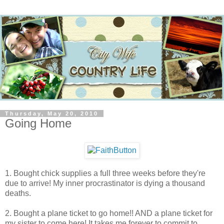
Thursday, May 20, 2010
Going Home
1. Bought chick supplies a full three weeks before they're
due to arrive! My inner procrastinator is dying a thousand
deaths.
2. Bought a plane ticket to go home!! AND a plane ticket for
my sister to come here! It takes me forever to commit to