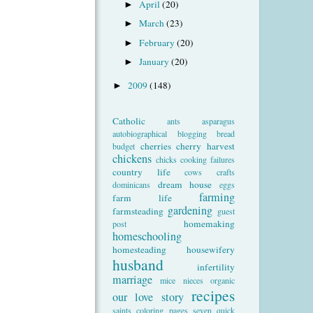
April
(20)
►
March
(23)
►
February
(20)
►
January
(20)
►
2009
(148)
►
Catholic
ants
asparagus
autobiographical
blogging
bread
cherries
cherry harvest
budget
chickens
chicks
cooking failures
country life
cows
crafts
dream house
dominicans
eggs
farming
farm life
gardening
farmsteading
guest
homemaking
post
homeschooling
homesteading
housewifery
husband
infertility
marriage
mice
nieces
organic
recipes
our love story
saints coloring pages
seven quick