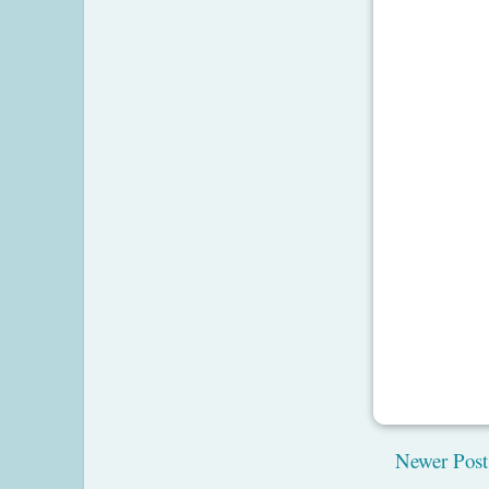
Newer Post