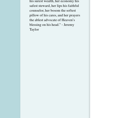
his surest wealth, her economy his
safest steward, her lips his faithful
counselor, her bosom the softest
pillow of his cares, and her prayers
the ablest advocate of Heaven’s
blessing on his head.” - Jeremy
Taylor