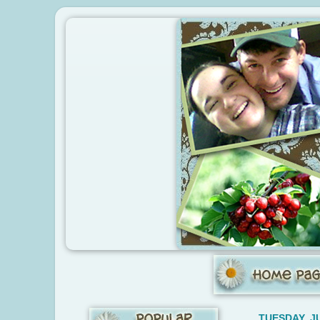
TUESDAY, JU