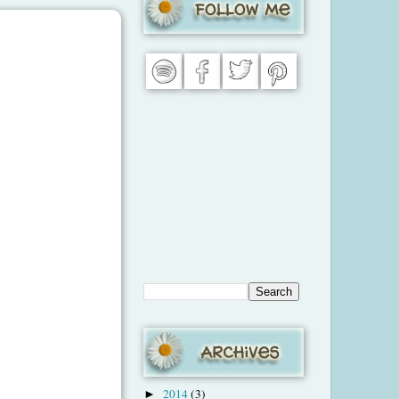
2014
(3)
►