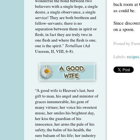
wonderful the bond between two
back room at G
believers with a single hope, a single
as could be.
desire, a single observance, a single
service! They are both brethren and
Since discover
fellow-servants; there is no
on a spoon.
separation between them in spirit or
flesh; in fact they are truly two in
one flesh and where the flesh is one,
Posted by
Farm
one is the spirit."
Tertullian
(Ad
Uxorem, II, VIII, 6-8).
Labels:
recipes
“A good wife is Heaven’s last, best
gift to man, his angel and minister of
graces innumerable, his gem of
many virtues; her voice his sweetest
music, her smiles his brightest day,
her kiss the guardian of his
innocence, her arms the pale of his
safety, the balm of his health, the
sure balsam of his life; her industry