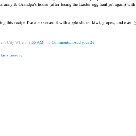
ranny & Grandpa's house (after losing the Easter egg hunt yet again) with 
ing this recipe I've also served it with apple slices, kiwi, grapes, and even (
er's City Wife
at
8:55 AM
5 Comments... Add your 2¢!
,
tasty tuesday