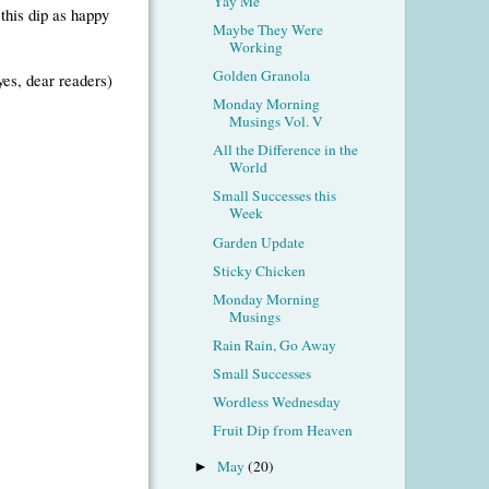
Yay Me
this dip as happy
Maybe They Were
Working
Golden Granola
yes, dear readers)
Monday Morning
Musings Vol. V
All the Difference in the
World
Small Successes this
Week
Garden Update
Sticky Chicken
Monday Morning
Musings
Rain Rain, Go Away
Small Successes
Wordless Wednesday
Fruit Dip from Heaven
May
(20)
►