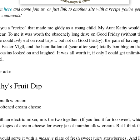
on
here
and come join us, or just link to another site with a recipe you're goi
he comments!
h you a "recipe" that made me giddy as a young child. My Aunt Kathy would
ear. To me it was worth the obscenely long drive on Good Friday (without t
we could
only
eat on road trips... but not on Good Friday), the pain of having
e Easter Vigil, and the humiliation of (year after year) totally bombing on t
ousins looked on and laughed. It was all worth it, if only I could get unlimite
l.
r ado:
hy's Fruit Dip
hmallow cream
softened cream cheese
th an electric mixer, mix the two together. (If you find it far too sweet, whi
ckages of cream cheese for every jar of marshmallow cream. But I think thi
 would serve it with a
massive
plate of fresh sweet juicy strawberries. And I