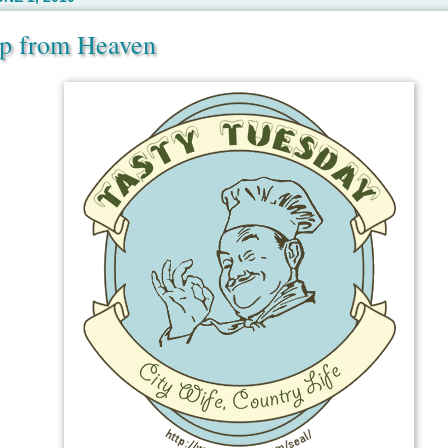
ip from Heaven