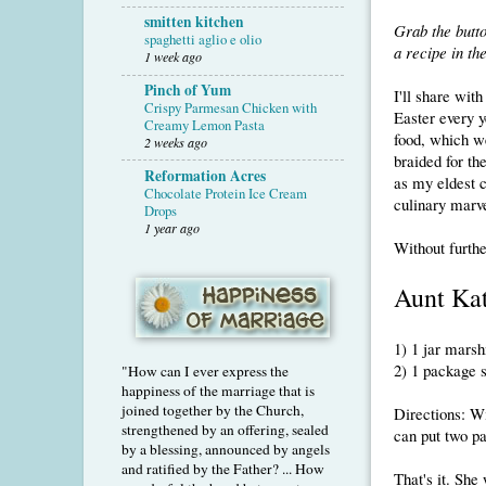
smitten kitchen
Grab the butt
spaghetti aglio e olio
a recipe in t
1 week ago
Pinch of Yum
I'll share wit
Crispy Parmesan Chicken with
Easter every y
Creamy Lemon Pasta
food, which 
2 weeks ago
braided for th
Reformation Acres
as my eldest c
Chocolate Protein Ice Cream
culinary marve
Drops
1 year ago
Without furthe
Aunt Kat
1) 1 jar mars
2) 1 package 
"How can I ever express the
happiness of the marriage that is
joined together by the Church,
Directions: Wi
strengthened by an offering, sealed
can put two pa
by a blessing, announced by angels
and ratified by the Father? ... How
That's it. She