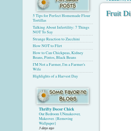
Fruit D
5 Tips for Perfect Homemade Flour
Tortillas
Talking About Infertility: 7 Things
NOT To Say
Strange Reaction to Zucchini
How NOT to Flirt
How to Can Chickpeas, Kidney
Beans, Pintos, Black Beans
I'M Not a Farmer, I'm a Farmer's
Wife
Highlights of a Harvest Day
Thrifty Decor Chick
Our Bedroom UNmakeover,
Makeover. {Removing
Wallpaper}
3 days ago