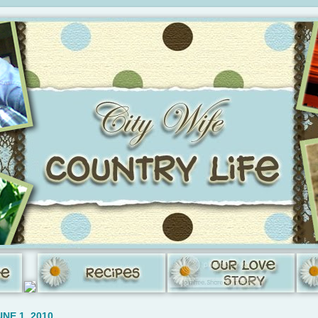
NE 1, 2010