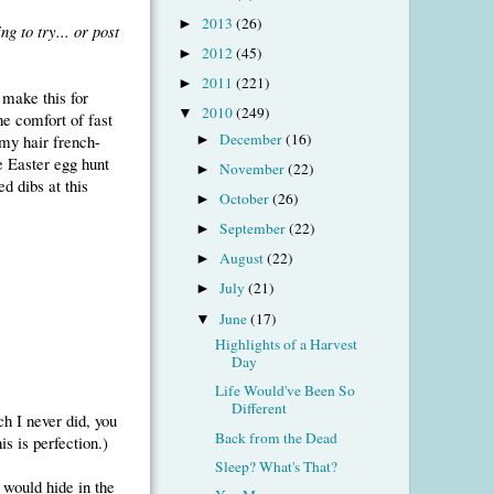
2013
(26)
►
ng to try... or post
2012
(45)
►
2011
(221)
►
 make this for
2010
(249)
▼
he comfort of fast
December
(16)
 my hair french-
►
he Easter egg hunt
November
(22)
►
d dibs at this
October
(26)
►
September
(22)
►
August
(22)
►
July
(21)
►
June
(17)
▼
Highlights of a Harvest
Day
Life Would've Been So
Different
ch I never did, you
Back from the Dead
s is perfection.)
Sleep? What's That?
 would hide in the