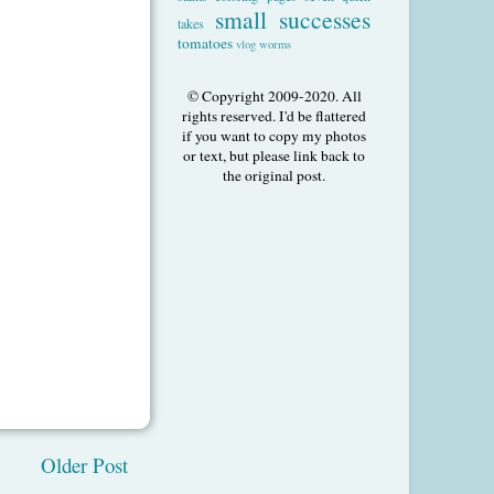
small successes
takes
tomatoes
vlog
worms
© Copyright 2009-2020. All
rights reserved. I'd be flattered
if you want to copy my photos
or text, but please link back to
the original post.
Older Post