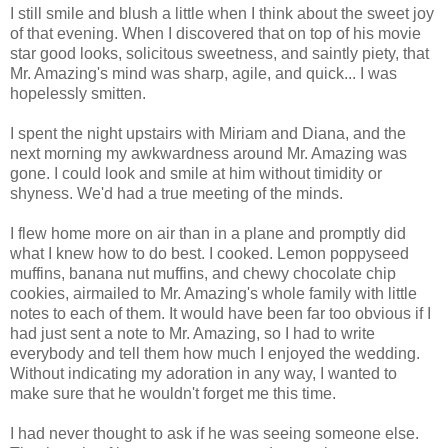
I still smile and blush a little when I think about the sweet joy
of that evening. When I discovered that on top of his movie
star good looks, solicitous sweetness, and saintly piety, that
Mr. Amazing's mind was sharp, agile, and quick... I was
hopelessly smitten.
I spent the night upstairs with Miriam and Diana, and the
next morning my awkwardness around Mr. Amazing was
gone. I could look and smile at him without timidity or
shyness. We'd had a true meeting of the minds.
I flew home more on air than in a plane and promptly did
what I knew how to do best. I cooked. Lemon poppyseed
muffins, banana nut muffins, and chewy chocolate chip
cookies, airmailed to Mr. Amazing's whole family with little
notes to each of them. It would have been far too obvious if I
had just sent a note to Mr. Amazing, so I had to write
everybody and tell them how much I enjoyed the wedding.
Without indicating my adoration in any way, I wanted to
make sure that he wouldn't forget me this time.
I had never thought to ask if he was seeing someone else.