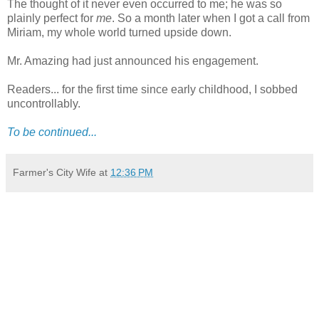
The thought of it never even occurred to me; he was so
plainly perfect for
me
. So a month later when I got a call from
Miriam, my whole world turned upside down.
Mr. Amazing had just announced his engagement.
Readers... for the first time since early childhood, I sobbed
uncontrollably.
To be continued...
Farmer's City Wife
at
12:36 PM