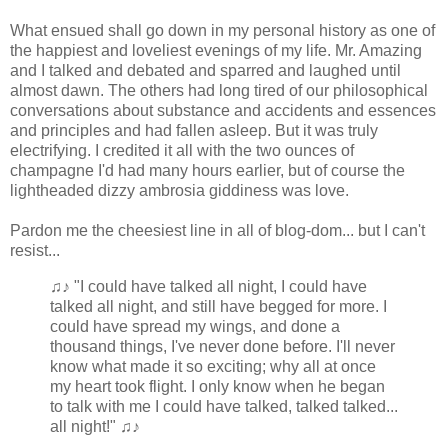
What ensued shall go down in my personal history as one of
the happiest and loveliest evenings of my life. Mr. Amazing
and I talked and debated and sparred and laughed until
almost dawn. The others had long tired of our philosophical
conversations about substance and accidents and essences
and principles and had fallen asleep. But it was truly
electrifying. I credited it all with the two ounces of
champagne I'd had many hours earlier, but of course the
lightheaded dizzy ambrosia giddiness was love.
Pardon me the cheesiest line in all of blog-dom... but I can't
resist...
♫♪ "I could have talked all night, I could have
talked all night, and still have begged for more. I
could have spread my wings, and done a
thousand things, I've never done before. I'll never
know what made it so exciting; why all at once
my heart took flight. I only know when he began
to talk with me I could have talked, talked talked...
all night!" ♫♪