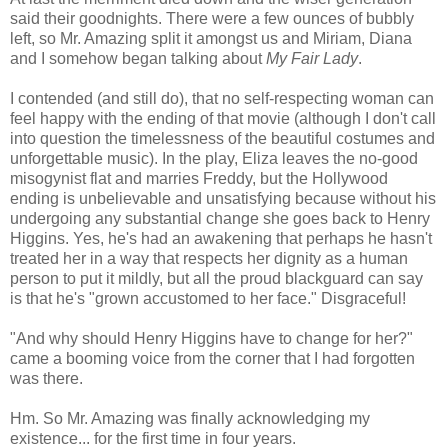
said their goodnights. There were a few ounces of bubbly
left, so Mr. Amazing split it amongst us and Miriam, Diana
and I somehow began talking about
My Fair Lady
.
I contended (and still do), that no self-respecting woman can
feel happy with the ending of that movie (although I don't call
into question the timelessness of the beautiful costumes and
unforgettable music). In the play, Eliza leaves the no-good
misogynist flat and marries Freddy, but the Hollywood
ending is unbelievable and unsatisfying because without his
undergoing any substantial change she goes back to Henry
Higgins. Yes, he's had an awakening that perhaps he hasn't
treated her in a way that respects her dignity as a human
person to put it mildly, but all the proud blackguard can say
is that he's "grown accustomed to her face." Disgraceful!
"And why should Henry Higgins have to change for her?"
came a booming voice from the corner that I had forgotten
was there.
Hm. So Mr. Amazing was finally acknowledging my
existence... for the first time in four years.