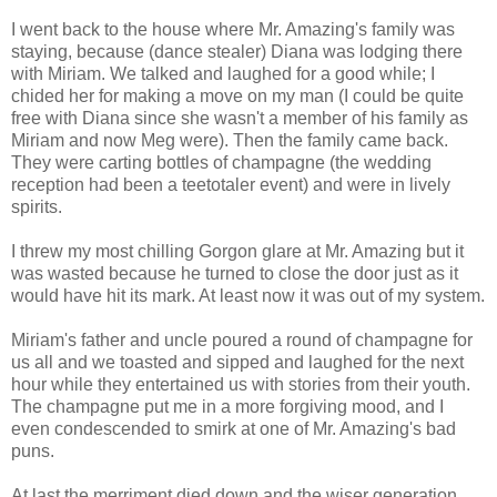
I went back to the house where Mr. Amazing's family was
staying, because (dance stealer) Diana was lodging there
with Miriam. We talked and laughed for a good while; I
chided her for making a move on my man (I could be quite
free with Diana since she wasn't a member of his family as
Miriam and now Meg were). Then the family came back.
They were carting bottles of champagne (the wedding
reception had been a teetotaler event) and were in lively
spirits.
I threw my most chilling Gorgon glare at Mr. Amazing but it
was wasted because he turned to close the door just as it
would have hit its mark. At least now it was out of my system.
Miriam's father and uncle poured a round of champagne for
us all and we toasted and sipped and laughed for the next
hour while they entertained us with stories from their youth.
The champagne put me in a more forgiving mood, and I
even condescended to smirk at one of Mr. Amazing's bad
puns.
At last the merriment died down and the wiser generation