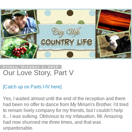
Friday, October 1, 2010
Our Love Story, Part V
[Catch up on Parts I-IV here]
Yes, I waited almost until the end of the reception and there
had been no offer to dance from
My
Miriam's Brother. I'd tried
to remain lively company for my friends, but I couldn't help
it... I was sulking. Oblivious to my infatuation, Mr. Amazing
had now shunned me
three
times, and that was
unpardonable.