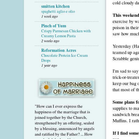
cold cloudy da
smitten kitchen
spaghetti aglio e olio
This weekend.
1 week ago
exercise by wa
Pinch of Yum
poison in thei
Crispy Parmesan Chicken with
saw how much d
Creamy Lemon Pasta
2 weeks ago
Yesterday (Ha
Reformation Acres
teamed up aga
Chocolate Protein Ice Cream
Scrabble geni
Drops
1 year ago
I'm sad to say
trick-or-treat
keep our bag 
that most of t
Some plans f
"How can I ever express the
supplies to ma
happiness of the marriage that is
sandwich bread
joined together by the Church,
Muffins. I rat
strengthened by an offering, sealed
by a blessing, announced by angels
If I find som
and ratified by the Father? ... How
nap.