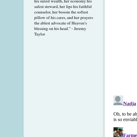
his surest wealth, her economy his
safest steward, her lips his faithful
counselor, her bosom the softest
pillow of his cares, and her prayers
the ablest advocate of Heaven’s
blessing on his head.” - Jeremy
Taylor