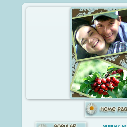
MONDAY, NO