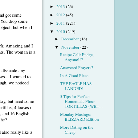
2013
(26)
►
and got some
2012
(45)
►
. You drop some
2011
(221)
►
 object, but when I
2010
(249)
▼
December
(16)
►
 Mr. Amazing and I
November
(22)
▼
nts. The woman is a
Recipe Call: Fudge,
Anyone!!?
Answered Prayers?
o dissuade any
In A Good Place
es... I wanted to
ough, we noticed
THE EAGLE HAS
LANDED!
5 Tips for Perfect
rday, but need some
Homemade Flour
TORTILLAS (With ...
rtillas, 4 loaves of
, and 16 English
Monday Musings:
 she?
BLIZZARD Edition
More Dating on the
 also really like a
Cheap