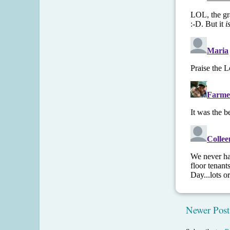
Newer Post