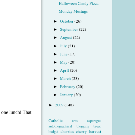
Halloween Candy Pizza
Monday Musings
October
(26)
►
September
(22)
►
August
(22)
►
July
(21)
►
June
(17)
►
May
(20)
►
April
(20)
►
March
(23)
►
February
(20)
►
January
(20)
►
2009
(148)
►
Catholic
ants
asparagus
autobiographical
blogging
bread
cherries
cherry harvest
budget