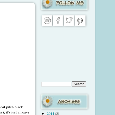
ost pitch black
); it's just a heavy
2014
(3)
►