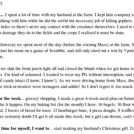
y.
..
I spent a lot of time with my husband at the farm. I kept him company 
lking with him while he did the awful but necessary job of killing gophers
r holes so there's never any contact with the creatures themselves. I used to
amage they do to the fields and the crops I realized it must be done.
lloween) we spent most of the day (before the evening Mass) at the farm.
inst his mom on a game of Scrabble, and still only eked out a win by 3 poi
us.
 we shut the front porch light off and closed the blinds when we got home t
ers. I'm kind of ashamed. I wanted to wear my PJs without interruption, and y
of candy intact (I know, I know!). As we were driving home from Mass, th
he trick-or-treaters were teenagers and adults! So I don't regret it, too much.
or the week
... grocery shopping. I made a great 4-week meal plan on Satu
ke it happen. On my baking list (for the month) I have: 16 bagels, 36 flour to
, 2 loaves of bread for toast, 12 hamburger buns, 4 pizza doughs, 8 waffles
her seriously doubt I'll get it all made this week, but a girl can dream, can't
e time for myself, I want to
... start making my husband's Christmas gift. I'd