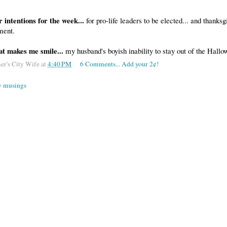
r intentions for the week...
for pro-life leaders to be elected... and thanks
ement.
at makes me smile...
my husband's boyish inability to stay out of the Hall
er's City Wife
at
4:40 PM
6 Comments... Add your 2¢!
 musings