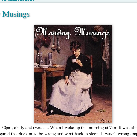
 Musings
:30pm, chilly and overcast. When I woke up this morning at 7am it was alm
figured the clock must be wrong and went back to sleep. It wasn't wrong (oops