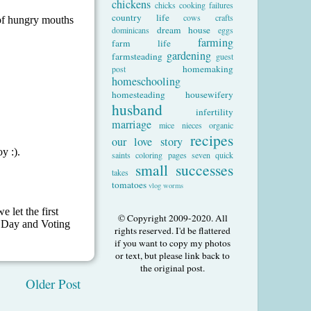
chickens
chicks
cooking failures
country life
cows
crafts
dream house
dominicans
eggs
farming
farm life
gardening
farmsteading
guest
homemaking
post
homeschooling
homesteading
housewifery
husband
infertility
marriage
mice
nieces
organic
recipes
our love story
saints coloring pages
seven quick
small successes
takes
tomatoes
vlog
worms
© Copyright 2009-2020. All
rights reserved. I'd be flattered
if you want to copy my photos
or text, but please link back to
the original post.
Older Post