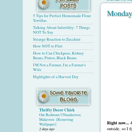
Monday
5 Tips for Perfect Homemade Flour
Tortillas
Talking About Infertility: 7 Things
NOT To Say
Strange Reaction to Zucchini
How NOT to Flirt
How to Can Chickpeas, Kidney
Beans, Pintos, Black Beans
I'M Not a Farmer, I'm a Farmer's
Wife
Highlights of a Harvest Day
Thrifty Decor Chick
Our Bedroom UNmakeover,
Makeover. {Removing
Right now...
4
Wallpaper}
outside, so I 
2 days ago