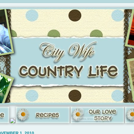
VEMBER 1, 2010