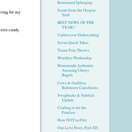
Restrained Splurging
Scene from the Oregon
giving for my
Trail
BEST NEWS OF THE
YEAR!!
oween candy.
Undercover Dishwashing
Seven Quick Takes
Tissue Free Throws
Wordless Wednesday
Homemade Authentic
Amazing Chewy
Bagels
Cows & Guiltless
Baltimore Catechisms
Swagbucks & Sidetick
Update
Crafting is for the
Fearless
How NOT to Flirt
Our Love Story, Part XII