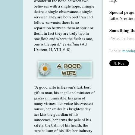
wonderful the bond between two
believers with a single hope, a single
Special praye
desire, a single observance, a single
service! They are both brethren and
father's retir
fellow-servants; there is no
separation between them in spirit or
Something th
flesh; in fact they are truly two in
Posted by
Farm
one flesh and where the flesh is one,
one is the spirit."
Tertullian
(Ad
Uxorem, II, VIII, 6-8).
Labels:
monday
“A good wife is Heaven’s last, best
gift to man, his angel and minister of
graces innumerable, his gem of
many virtues; her voice his sweetest
music, her smiles his brightest day,
her kiss the guardian of his
innocence, her arms the pale of his
safety, the balm of his health, the
sure balsam of his life; her industry