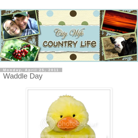
Monday, April 25, 2011
Waddle Day