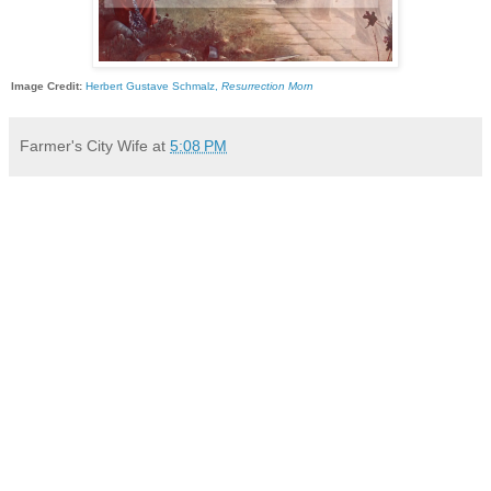
Image Credit:
Herbert Gustave Schmalz,
Resurrection Morn
Farmer's City Wife
at
5:08 PM