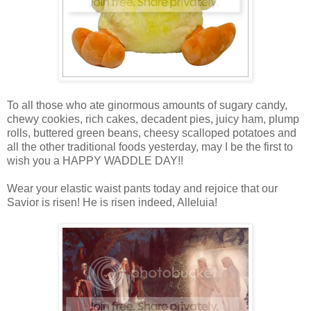
To all those who ate ginormous amounts of sugary candy,
chewy cookies, rich cakes, decadent pies, juicy ham, plump
rolls, buttered green beans, cheesy scalloped potatoes and
all the other traditional foods yesterday, may I be the first to
wish you a HAPPY WADDLE DAY!!
Wear your elastic waist pants today and rejoice that our
Savior is risen! He is risen indeed, Alleluia!