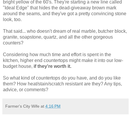
bright yellow of the 60's. They're starting a new line called
"Ideal Edge" that hides the dead-giveaway brown mark
around the seams, and they've got a pretty convincing stone
look, too.
That said... who doesn't dream of real marble, butcher block,
granite, soapstone, quartz, and all the other gorgeous
counters?
Considering how much time and effort is spent in the
kitchen, higher end countertops might make it into our low-
budget house,
if they're worth it.
So what kind of countertops do you have, and do you like
them? How heat/stain/scratch resistant are they? Any tips,
advice, or comments?
Farmer's City Wife
at
4:16 PM