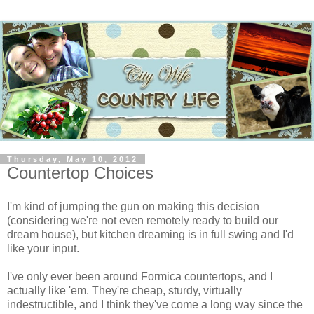
Thursday, May 10, 2012
Countertop Choices
I'm kind of jumping the gun on making this decision
(considering we're not even remotely ready to build our
dream house), but kitchen dreaming is in full swing and I'd
like your input.
I've only ever been around Formica countertops, and I
actually like 'em. They're cheap, sturdy, virtually
indestructible, and I think they've come a long way since the