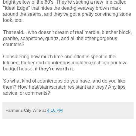
bright yellow of the 60's. They're starting a new line called
"Ideal Edge" that hides the dead-giveaway brown mark
around the seams, and they've got a pretty convincing stone
look, too.
That said... who doesn't dream of real marble, butcher block,
granite, soapstone, quartz, and all the other gorgeous
counters?
Considering how much time and effort is spent in the
kitchen, higher end countertops might make it into our low-
budget house,
if they're worth it.
So what kind of countertops do you have, and do you like
them? How heat/stain/scratch resistant are they? Any tips,
advice, or comments?
Farmer's City Wife
at
4:16 PM