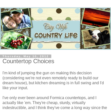
Thursday, May 10, 2012
Countertop Choices
I'm kind of jumping the gun on making this decision
(considering we're not even remotely ready to build our
dream house), but kitchen dreaming is in full swing and I'd
like your input.
I've only ever been around Formica countertops, and I
actually like 'em. They're cheap, sturdy, virtually
indestructible, and I think they've come a long way since the