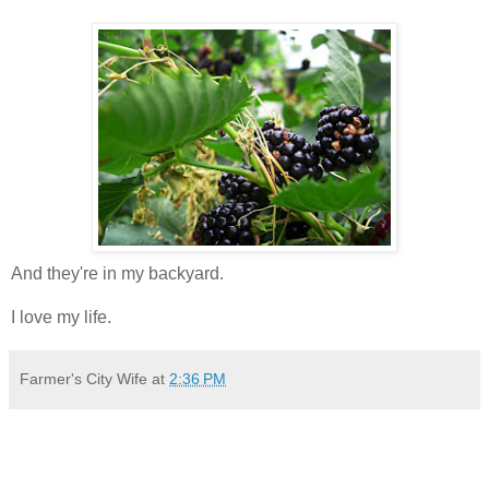
And they're in my backyard.
I love my life.
Farmer's City Wife
at
2:36 PM