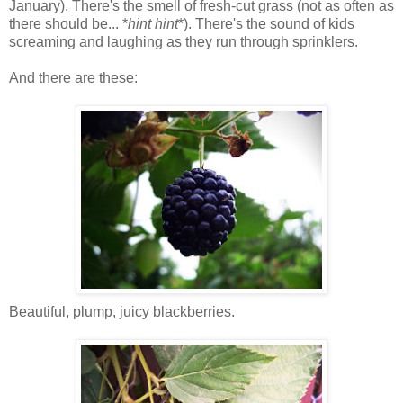
January). There's the smell of fresh-cut grass (not as often as
there should be... *
hint hint
*). There's the sound of kids
screaming and laughing as they run through sprinklers.
And there are these:
Beautiful, plump, juicy blackberries.