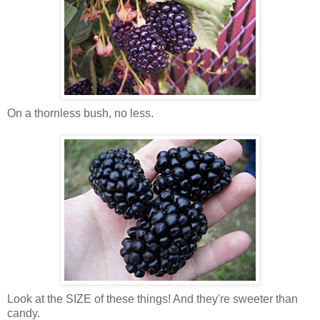
On a thornless bush, no less.
Look at the SIZE of these things! And they're sweeter than
candy.