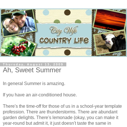
Thursday, August 13, 2009
Ah, Sweet Summer
In general Summer is amazing.
If you have an air-conditioned house.
There's the time-off for those of us in a school-year template
profession. There are thunderstorms. There are abundant
garden delights. There's lemonade (okay, you can make it
year-round but admit it, it just doesn't taste the same in