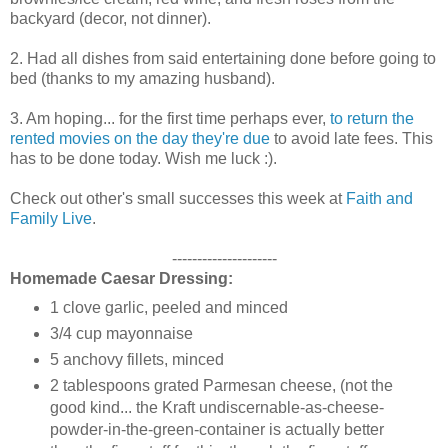
backyard (decor, not dinner).
2. Had all dishes from said entertaining done before going to
bed (thanks to my amazing husband).
3. Am hoping... for the first time perhaps ever,
to return the
rented movies on the day they're due
to avoid late fees. This
has to be done today. Wish me luck :).
Check out other's small successes this week at
Faith and
Family Live
.
---------------------
Homemade Caesar Dressing:
1 clove garlic, peeled and minced
3/4 cup mayonnaise
5 anchovy fillets, minced
2 tablespoons grated Parmesan cheese, (not the
good kind... the Kraft undiscernable-as-cheese-
powder-in-the-green-container is actually better