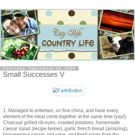
Thursday, September 10, 2009
Small Successes V
1. Managed to entertain, on fine china, and have every
element of the meal come together at the same time (yay!).
Charcoal grilled rib-eyes, roasted potatoes, homemade
caesar salad (recipe below), garlic french bread (amazing),
brownies/ice cream, red wine, and fresh roses from the