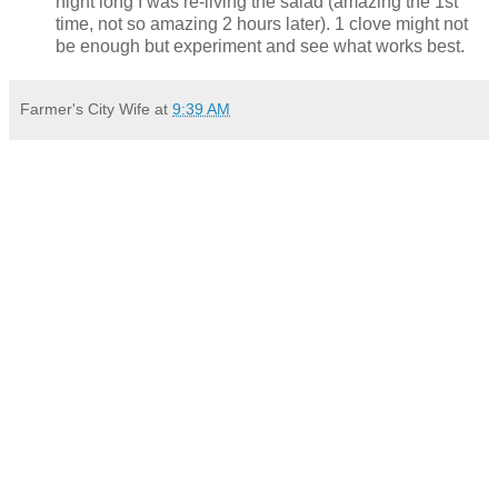
night long I was re-living the salad (amazing the 1st
time, not so amazing 2 hours later). 1 clove might not
be enough but experiment and see what works best.
Farmer's City Wife
at
9:39 AM