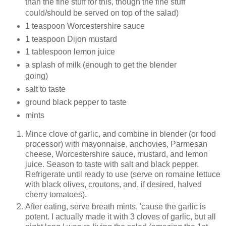
than the fine stuff for this, though the fine stuff
could/should be served on top of the salad)
1 teaspoon Worcestershire sauce
1 teaspoon Dijon mustard
1 tablespoon lemon juice
a splash of milk (enough to get the blender
going)
salt to taste
ground black pepper to taste
mints
Mince clove of garlic, and combine in blender (or food
processor) with mayonnaise, anchovies, Parmesan
cheese, Worcestershire sauce, mustard, and lemon
juice. Season to taste with salt and black pepper.
Refrigerate until ready to use (serve on romaine lettuce
with black olives, croutons, and, if desired, halved
cherry tomatoes).
After eating, serve breath mints, 'cause the garlic is
potent. I actually made it with 3 cloves of garlic, but all