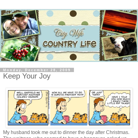
Monday, December 28, 2009
Keep Your Joy
My husband took me out to dinner the day after Christmas.