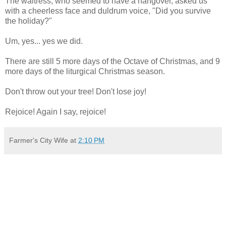
The waitress, who seemed to have a hangover, asked us
with a cheerless face and duldrum voice, "Did you survive
the holiday?"
Um, yes... yes we did.
There are still 5 more days of the Octave of Christmas, and 9
more days of the liturgical Christmas season.
Don't throw out your tree! Don't lose joy!
Rejoice! Again I say, rejoice!
Farmer's City Wife
at
2:10 PM