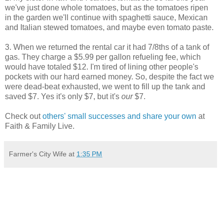
we've just done whole tomatoes, but as the tomatoes ripen
in the garden we'll continue with spaghetti sauce, Mexican
and Italian stewed tomatoes, and maybe even tomato paste.
3. When we returned the rental car it had 7/8ths of a tank of
gas. They charge a $5.99 per gallon refueling fee, which
would have totaled $12. I'm tired of lining other people's
pockets with our hard earned money. So, despite the fact we
were dead-beat exhausted, we went to fill up the tank and
saved $7. Yes it's only $7, but it's
our
$7.
Check out
others' small successes and share your own
at
Faith & Family Live.
Farmer's City Wife
at
1:35 PM