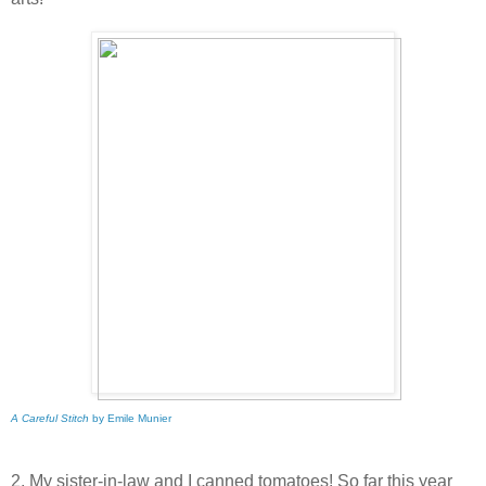
A Careful Stitch
by Emile Munier
2. My sister-in-law and I canned tomatoes! So far this year