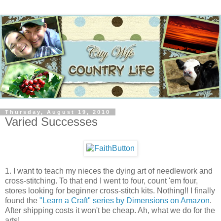
Thursday, August 19, 2010
Varied Successes
1. I want to teach my nieces the dying art of needlework and
cross-stitching. To that end I went to four, count 'em four,
stores looking for beginner cross-stitch kits. Nothing!! I finally
found the
"Learn a Craft" series by Dimensions on Amazon
.
After shipping costs it won't be cheap. Ah, what we do for the
arts!