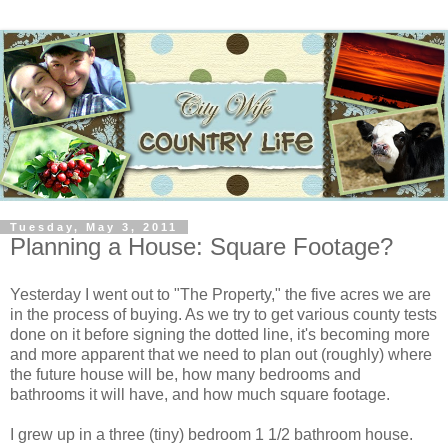
Tuesday, May 3, 2011
Planning a House: Square Footage?
Yesterday I went out to "The Property," the five acres we are
in the process of buying. As we try to get various county tests
done on it before signing the dotted line, it's becoming more
and more apparent that we need to plan out (roughly) where
the future house will be, how many bedrooms and
bathrooms it will have, and how much square footage.
I grew up in a three (tiny) bedroom 1 1/2 bathroom house.