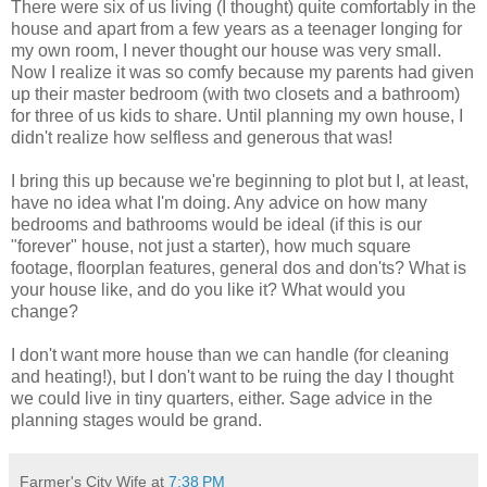
There were six of us living (I thought) quite comfortably in the
house and apart from a few years as a teenager longing for
my own room, I never thought our house was very small.
Now I realize it was so comfy because my parents had given
up their master bedroom (with two closets and a bathroom)
for three of us kids to share. Until planning my own house, I
didn't realize how selfless and generous that was!
I bring this up because we're beginning to plot but I, at least,
have no idea what I'm doing. Any advice on how many
bedrooms and bathrooms would be ideal (if this is our
"forever" house, not just a starter), how much square
footage, floorplan features, general dos and don'ts? What is
your house like, and do you like it? What would you
change?
I don't want more house than we can handle (for cleaning
and heating!), but I don't want to be ruing the day I thought
we could live in tiny quarters, either. Sage advice in the
planning stages would be grand.
Farmer's City Wife
at
7:38 PM