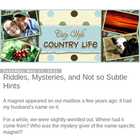
Tuesday, May 17, 2011
Riddles, Mysteries, and Not so Subtle
Hints
A magnet appeared on our mailbox a few years ago. It had
my husband's name on it.
For a while, we were slightly weirded out. Where had it
come from? Who was the mystery giver of the name-specific
magnet?