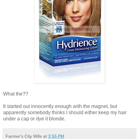
What the??
It started out innocently enough with the magnet, but
apparently somebody thinks I should either keep my hair
under a cap or dye it blonde.
Farmer's City Wife
at
3:55 PM