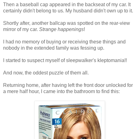
Then a baseball cap appeared in the backseat of my car. It
certainly didn't belong to us. My husband didn't own up to it.
Shortly after, another ballcap was spotted on the rear-view
mirror of my car.
Strange happenings
!
I had no memory of buying or receiving these things and
nobody in the extended family was fessing up.
I started to suspect myself of sleepwalker's kleptomania!!
And now, the oddest puzzle of them all.
Returning home, after having left the front door unlocked for
a mere half hour, I came into the bathroom to find this: