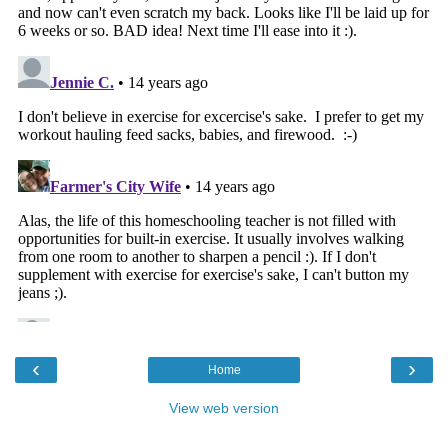
‹
›
Home
View web version