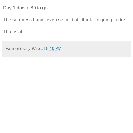
Day 1 down, 89 to go.
The soreness hasn't even set in, but I think I'm going to die.
That is all.
Farmer's City Wife
at
5:40 PM