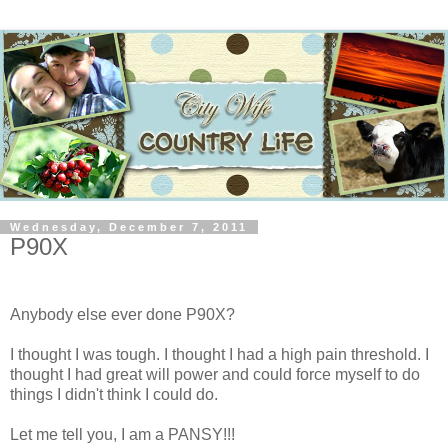
Wednesday, December 7, 2011
P90X
Anybody else ever done P90X?
I thought I was tough. I thought I had a high pain threshold. I
thought I had great will power and could force myself to do
things I didn't think I could do.
Let me tell you, I am a PANSY!!!