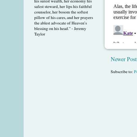
his surest wealth, her economy his
safest steward, her lips his faithful
counselor, her bosom the softest
pillow of his cares, and her prayers
the ablest advocate of Heaven’s
blessing on his head.” - Jeremy
Taylor
Newer Post
Subscribe to:
P