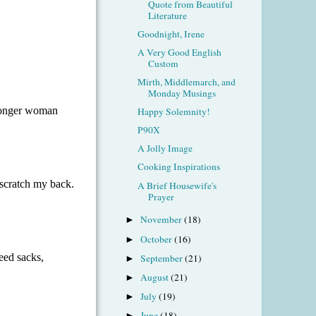
Quote from Beautiful
Literature
Goodnight, Irene
A Very Good English
Custom
Mirth, Middlemarch, and
Monday Musings
Happy Solemnity!
P90X
A Jolly Image
Cooking Inspirations
A Brief Housewife's
Prayer
November
(18)
►
October
(16)
►
September
(21)
►
August
(21)
►
July
(19)
►
June
(18)
►