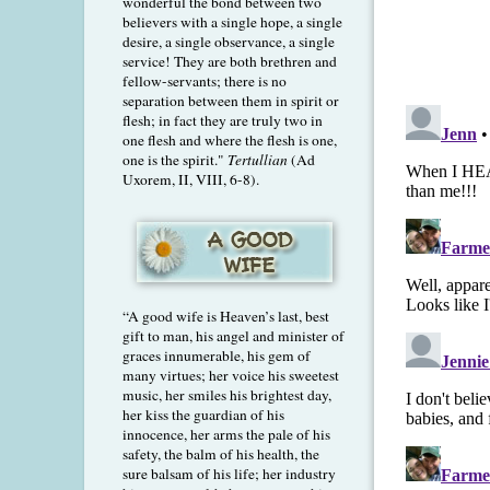
wonderful the bond between two
believers with a single hope, a single
desire, a single observance, a single
service! They are both brethren and
fellow-servants; there is no
separation between them in spirit or
flesh; in fact they are truly two in
one flesh and where the flesh is one,
one is the spirit."
Tertullian
(Ad
Uxorem, II, VIII, 6-8).
“A good wife is Heaven’s last, best
gift to man, his angel and minister of
graces innumerable, his gem of
many virtues; her voice his sweetest
music, her smiles his brightest day,
her kiss the guardian of his
innocence, her arms the pale of his
safety, the balm of his health, the
sure balsam of his life; her industry