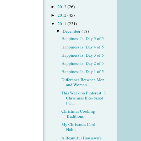
2013
(26)
►
2012
(45)
►
2011
(221)
▼
December
(18)
▼
Happiness Is: Day 5 of 5
Happiness Is: Day 4 of 5
Happiness Is: Day 3 of 5
Happiness Is: Day 2 of 5
Happiness Is: Day 1 of 5
Difference Between Men
and Women
This Week on Pinterest: 3
Christmas Bite-Sized
Par...
Christmas Cooking
Traditions
My Christmas Card
Habit
A Beautiful Housewife