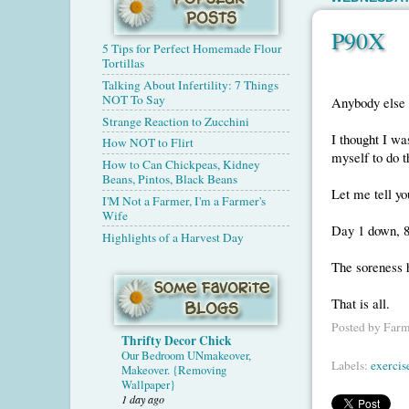
P90X
5 Tips for Perfect Homemade Flour
Tortillas
Talking About Infertility: 7 Things
NOT To Say
Anybody else
Strange Reaction to Zucchini
I thought I wa
How NOT to Flirt
myself to do th
How to Can Chickpeas, Kidney
Beans, Pintos, Black Beans
Let me tell y
I'M Not a Farmer, I'm a Farmer's
Wife
Day 1 down, 8
Highlights of a Harvest Day
The soreness h
That is all.
Posted by
Farm
Thrifty Decor Chick
Our Bedroom UNmakeover,
Labels:
exercis
Makeover. {Removing
Wallpaper}
1 day ago