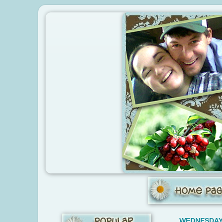
WEDNESDAY,