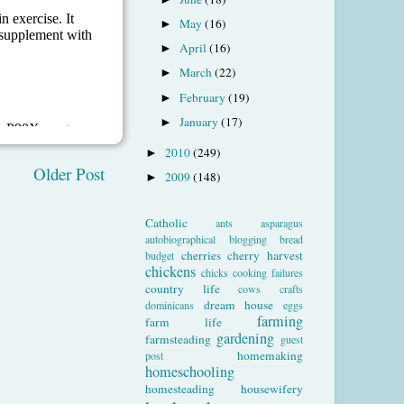
May
(16)
►
April
(16)
►
March
(22)
►
February
(19)
►
January
(17)
►
2010
(249)
►
Older Post
2009
(148)
►
Catholic
ants
asparagus
autobiographical
blogging
bread
cherries
cherry harvest
budget
chickens
chicks
cooking failures
country life
cows
crafts
dream house
dominicans
eggs
farming
farm life
gardening
farmsteading
guest
homemaking
post
homeschooling
homesteading
housewifery