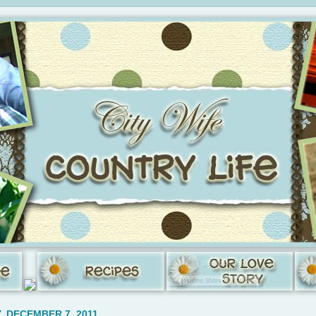
 DECEMBER 7, 2011