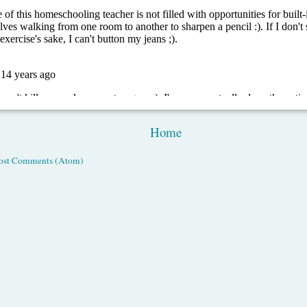
Home
ost Comments (Atom)