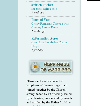
smitten kitchen
spaghetti aglio e olio
1 week ago
Pinch of Yum
Crispy Parmesan Chicken with
Creamy Lemon Pasta
2 weeks ago
Reformation Acres
Chocolate Protein Ice Cream
Drops
1 year ago
"How can I ever express the
happiness of the marriage that is
joined together by the Church,
strengthened by an offering, sealed
by a blessing, announced by angels
and ratified by the Father? ... How