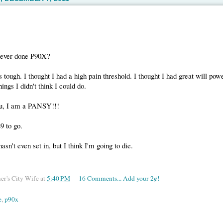
 ever done P90X?
s tough. I thought I had a high pain threshold. I thought I had great will pow
ings I didn't think I could do.
ou, I am a PANSY!!!
9 to go.
asn't even set in, but I think I'm going to die.
er's City Wife
at
5:40 PM
16 Comments... Add your 2¢!
e
,
p90x