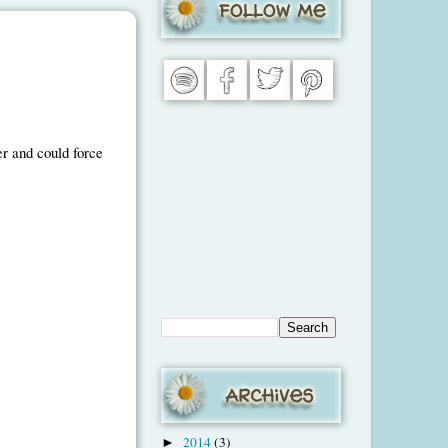
er and could force
2014
(3)
►