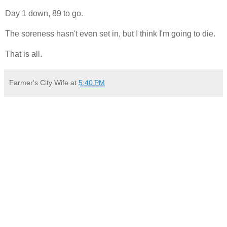
Day 1 down, 89 to go.
The soreness hasn't even set in, but I think I'm going to die.
That is all.
Farmer's City Wife
at
5:40 PM