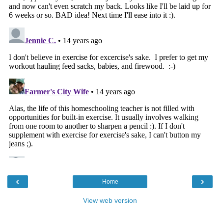
‹
›
Home
View web version