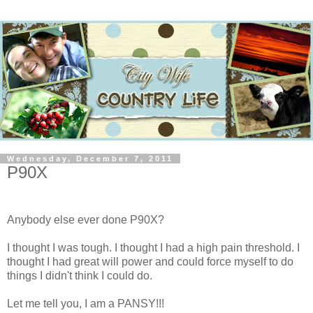
Wednesday, December 7, 2011
P90X
Anybody else ever done P90X?
I thought I was tough. I thought I had a high pain threshold. I
thought I had great will power and could force myself to do
things I didn't think I could do.
Let me tell you, I am a PANSY!!!