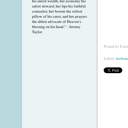
his surest wealth, her economy his
safest steward, her lips his faithful
counselor, her bosom the softest
pillow of his cares, and her prayers
the ablest advocate of Heaven’s
blessing on his head.” - Jeremy
Taylor
Posted by
Farm
Labels:
husban