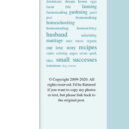
dream house
dominicans
eggs
farming
farm life
gardening
farmsteading
guest
homemaking
post
homeschooling
homesteading
housewifery
husband
infertility
marriage
mice
nieces
organic
recipes
our love story
saints coloring pages
seven quick
small successes
takes
tomatoes
vlog
worms
© Copyright 2009-2020. All
rights reserved. I'd be flattered
if you want to copy my photos
or text, but please link back to
the original post.