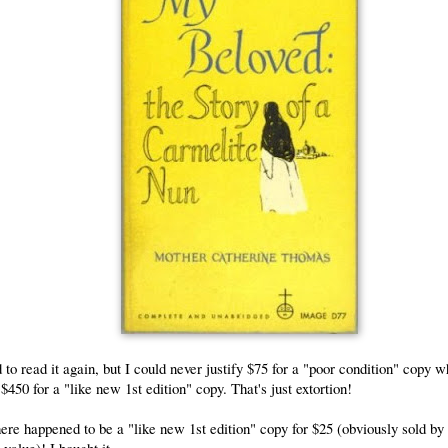
 to read it again, but I could never justify $75 for a "poor condition" copy w
 $450 for a "like new 1st edition" copy. That's just extortion!
here happened to be a
"like new 1st edition"
copy for $25 (obviously sold 
 value)! I bought it.