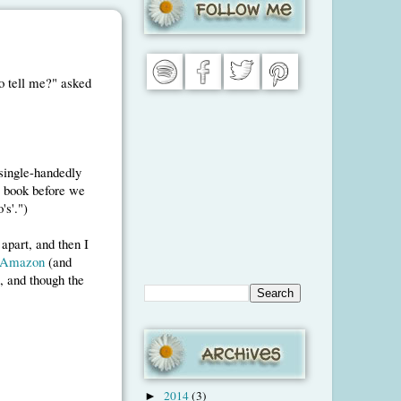
o tell me?" asked
 single-handedly
s book before we
's'.")
apart, and then I
Amazon
(and
e, and though the
2014
(3)
►