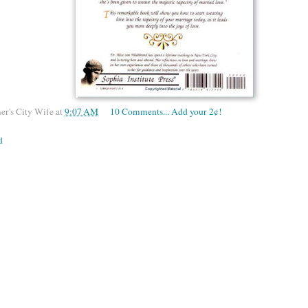
er's City Wife
at
9:07 AM
10 Comments... Add your 2¢!
d