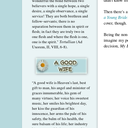
wonderful the bond between two
believers with a single hope, a single
desire, a single observance, a single
Then there's 
service! They are both brethren and
a Young Bride
fellow-servants; there is no
cover, though.
separation between them in spirit or
flesh; in fact they are truly two in
Being the non-
one flesh and where the flesh is one,
imagine my po
one is the spirit."
Tertullian
(Ad
decision,
My 
Uxorem, II, VIII, 6-8).
“A good wife is Heaven’s last, best
gift to man, his angel and minister of
graces innumerable, his gem of
many virtues; her voice his sweetest
music, her smiles his brightest day,
her kiss the guardian of his
innocence, her arms the pale of his
safety, the balm of his health, the
sure balsam of his life; her industry