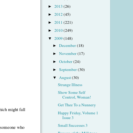
2013
(26)
►
2012
(45)
►
2011
(221)
►
2010
(249)
►
2009
(148)
▼
December
(18)
►
November
(17)
►
October
(24)
►
September
(30)
►
August
(30)
▼
Strange Illness
Show Some Self
Control, Woman!
Get Thee To a Nunnery
hich might fall
Happy Friday, Volume 1
Issue 3
Small Successes 3
by someone who
Beware of the Millstone