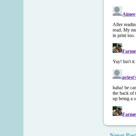
Newer Post