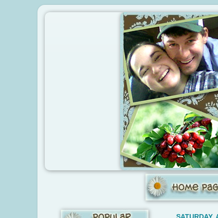
SATURDAY, 