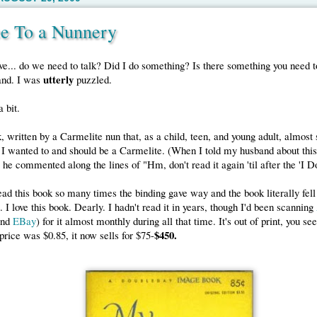
e To a Nunnery
e... do we need to talk? Did I do something? Is there something you need t
utterly
and. I was
puzzled.
 bit.
, written by a Carmelite nun that, as a child, teen, and young adult, almost
I wanted to and should be a Carmelite. (When I told my husband about thi
he commented along the lines of "Hm, don't read it again 'til after the 'I Do
ead this book so many times the binding gave way and the book literally fell 
. I love this book. Dearly. I hadn't read it in years, though I'd been scanning
and
EBay
) for it almost monthly during all that time. It's out of print, you se
$450.
 price was $0.85, it now sells for $75-