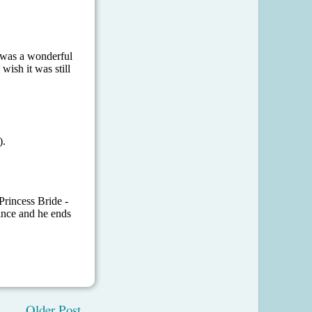
Older Post