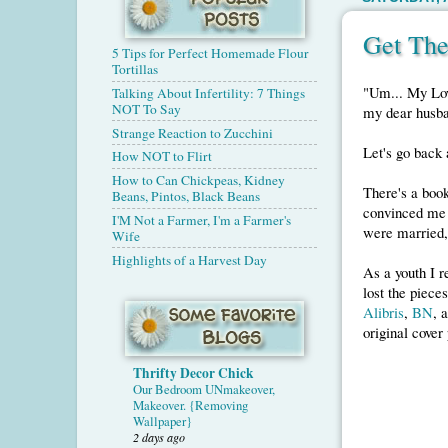
Get The
5 Tips for Perfect Homemade Flour
Tortillas
"Um... My Lov
Talking About Infertility: 7 Things
NOT To Say
my dear husb
Strange Reaction to Zucchini
Let's go back a
How NOT to Flirt
How to Can Chickpeas, Kidney
There's a book
Beans, Pintos, Black Beans
convinced me 
I'M Not a Farmer, I'm a Farmer's
were married, 
Wife
Highlights of a Harvest Day
As a youth I r
lost the pieces
Alibris
,
BN
, 
original cover
Thrifty Decor Chick
Our Bedroom UNmakeover,
Makeover. {Removing
Wallpaper}
2 days ago