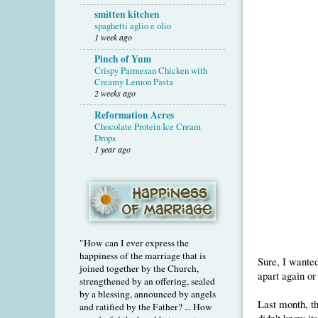
smitten kitchen
spaghetti aglio e olio
1 week ago
Pinch of Yum
Crispy Parmesan Chicken with
Creamy Lemon Pasta
2 weeks ago
Reformation Acres
Chocolate Protein Ice Cream
Drops
1 year ago
"How can I ever express the
happiness of the marriage that is
Sure, I wanted
joined together by the Church,
apart again or
strengthened by an offering, sealed
by a blessing, announced by angels
Last month, t
and ratified by the Father? ... How
didn't know its