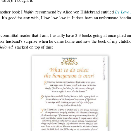
another book I
highly
recommend by Alice von Hildebrand entitled
By Love R
any
.
It's good for
wife, I love love love it. It does have an unfortunate headi
committal reader that I am, I usually have 2-3 books going at once piled on
or husband's surprise when he came home and saw the book of my childho
Beloved,
stacked on top of this: