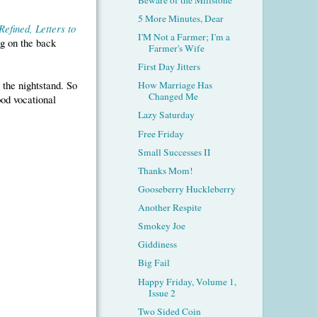
5 More Minutes, Dear
efined, Letters to
I'M Not a Farmer; I'm a
ng on the back
Farmer's Wife
First Day Jitters
 the nightstand. So
How Marriage Has
Changed Me
od vocational
Lazy Saturday
Free Friday
Small Successes II
Thanks Mom!
Gooseberry Huckleberry
Another Respite
Smokey Joe
Giddiness
Big Fail
Happy Friday, Volume 1,
Issue 2
Two Sided Coin