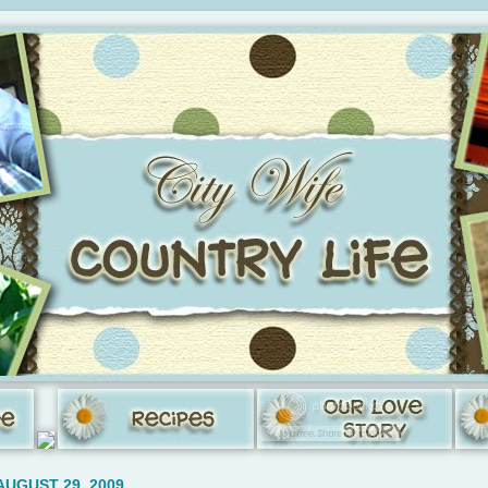
AUGUST 29, 2009