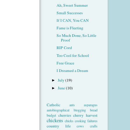
Ah, Sweet Summer
Small Successes
If I CAN, You CAN
Fame is Fleeting
So Much Done, So Little
Proof
RIP Cord
Too Cool for School
Free Grace
I Dreamed a Dream
July
(19)
►
June
(10)
►
Catholic
ants
asparagus
autobiographical
blogging
bread
cherries
cherry harvest
budget
chickens
chicks
cooking failures
country life
cows
crafts