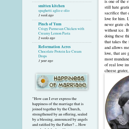
is one of the
smitten kitchen
still hate grat
spaghetti aglio e olio
sacrifice that 
1 week ago
love for him. 
Pinch of Yum
never grate ch
Crispy Parmesan Chicken with
without ice. B
Creamy Lemon Pasta
doing these thi
2 weeks ago
that takes the
Reformation Acres
and allows me 
Chocolate Protein Ice Cream
love, that are
Drops
most mundane 
1 year ago
of real love i
cheese grater,
"How can I ever express the
happiness of the marriage that is
joined together by the Church,
strengthened by an offering, sealed
by a blessing, announced by angels
and ratified by the Father? ... How