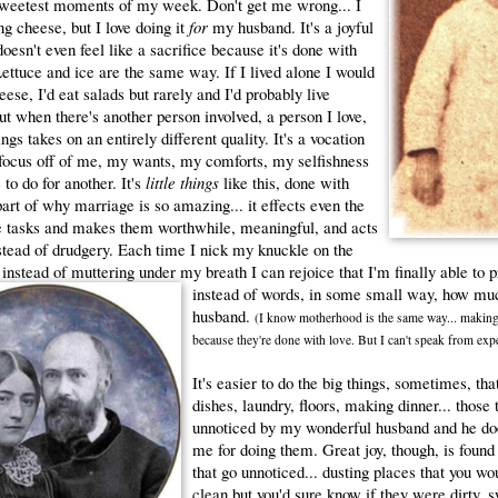
 sweetest moments of my week. Don't get me wrong... I
ing cheese, but I love doing it
for
my husband. It's a joyful
doesn't even feel like a sacrifice because it's done with
Lettuce and ice are the same way. If I lived alone I would
eese, I'd eat salads but rarely and I'd probably live
ut when there's another person involved, a person I love,
ngs takes on an entirely different quality. It's a vocation
 focus off of me, my wants, my comforts, my selfishness
to do for another. It's
little things
like this, done with
 part of why marriage is so amazing... it effects even the
tasks and makes them worthwhile, meaningful, and acts
nstead of drudgery. Each time I nick my knuckle on the
 instead of muttering under my breath I can rejoice that I'm finally able to 
instead of words, in some small
way, how muc
husband.
(I know motherhood is the same way... making
because they're done with love. But I can't speak from expe
It's easier to do the big things, sometimes, th
dishes, laundry, floors, making dinner... those 
unnoticed by my wonderful husband and he does
me for doing them. Great joy, though, is found 
that go unnoticed... dusting places that you wo
clean but you'd sure know if they were dirty, 