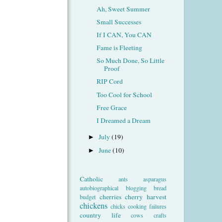
Ah, Sweet Summer
Small Successes
If I CAN, You CAN
Fame is Fleeting
So Much Done, So Little
Proof
RIP Cord
Too Cool for School
Free Grace
I Dreamed a Dream
July
(19)
►
June
(10)
►
Catholic
ants
asparagus
autobiographical
blogging
bread
cherries
cherry harvest
budget
chickens
chicks
cooking failures
country life
cows
crafts