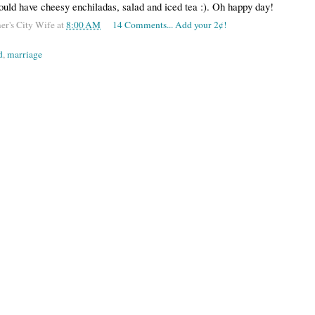
ould have cheesy enchiladas, salad and iced tea :). Oh happy day!
er's City Wife
at
8:00 AM
14 Comments... Add your 2¢!
d
,
marriage