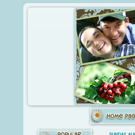
SUNDAY, AU