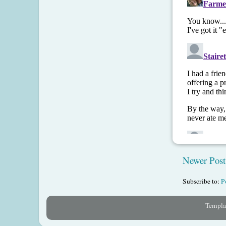
Newer Post
Subscribe to:
P
Templat