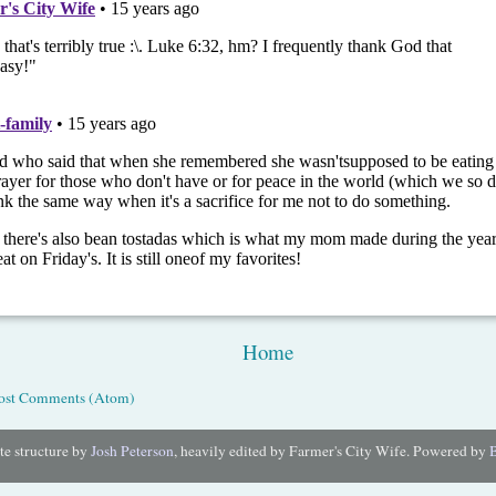
Home
ost Comments (Atom)
e structure by
Josh Peterson
, heavily edited by Farmer's City Wife. Powered by