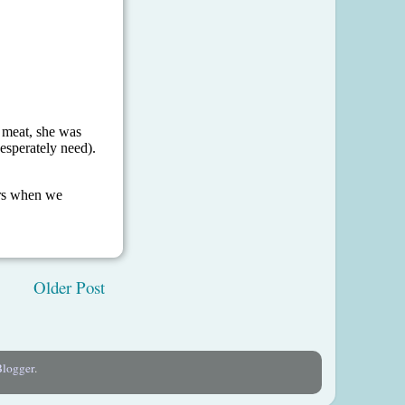
Older Post
Blogger
.