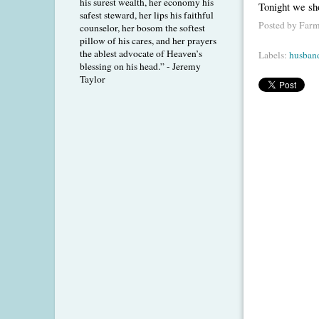
his surest wealth, her economy his
Tonight we sh
safest steward, her lips his faithful
Posted by
Farm
counselor, her bosom the softest
pillow of his cares, and her prayers
the ablest advocate of Heaven’s
Labels:
husban
blessing on his head.” - Jeremy
Taylor