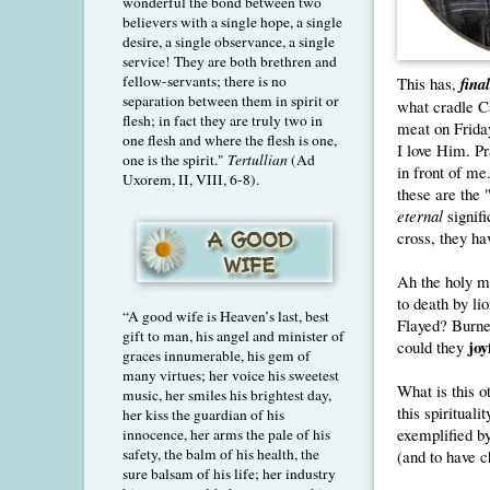
wonderful the bond between two
believers with a single hope, a single
desire, a single observance, a single
service! They are both brethren and
fellow-servants; there is no
This has,
fina
separation between them in spirit or
what cradle Ca
flesh; in fact they are truly two in
meat on Friday
one flesh and where the flesh is one,
I love Him. P
one is the spirit."
Tertullian
(Ad
in front of me
Uxorem, II, VIII, 6-8).
these are the 
eternal
signif
cross, they ha
Ah the holy m
to death by l
“A good wife is Heaven’s last, best
Flayed? Burn
gift to man, his angel and minister of
joy
could they
graces innumerable, his gem of
many virtues; her voice his sweetest
What is this o
music, her smiles his brightest day,
this spiritual
her kiss the guardian of his
exemplified by
innocence, her arms the pale of his
safety, the balm of his health, the
(and to have c
sure balsam of his life; her industry