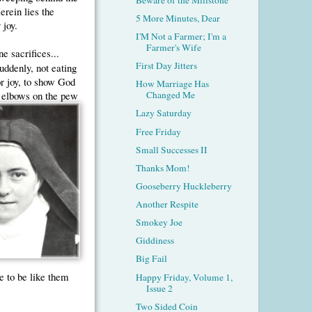
erein lies the
5 More Minutes, Dear
 joy.
I'M Not a Farmer; I'm a
Farmer's Wife
e sacrifices...
First Day Jitters
uddenly, not eating
or joy, to show God
How Marriage Has
 elbows on the pew
Changed Me
Lazy Saturday
Free Friday
Small Successes II
Thanks Mom!
Gooseberry Huckleberry
Another Respite
Smokey Joe
Giddiness
Big Fail
e to be like them
Happy Friday, Volume 1,
Issue 2
Two Sided Coin