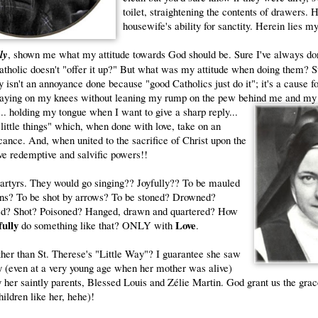
toilet, straightening the contents of drawers. H
housewife's ability for sanctity. Herein lies my
lly
, shown me what my attitude towards God should be. Sure I've always don
tholic doesn't "offer it up?" But what was my attitude when doing them? S
 isn't an annoyance done because "good Catholics just do it"; it's a cause f
raying on my knees without leaning my rump on the pew behind me and my
... holding my tongue when I want to give a sharp
reply...
"little things" which, when done with love, take on an
icance. And, when united to the sacrifice of Christ upon the
ve redemptive and salvific powers!!
artyrs. They would go singing?? Joyfully?? To be mauled
ions? To be shot by arrows? To be stoned? Drowned?
ed? Shot? Poisoned? Hanged, drawn and quartered? How
fully
Love
do something like that? ONLY with
.
ther than St. Therese's "Little Way"? I guarantee she saw
ity (even at a very young age when her mother was alive)
 her saintly parents, Blessed Louis and Zélie Martin. God grant us the grac
hildren like her, hehe)!