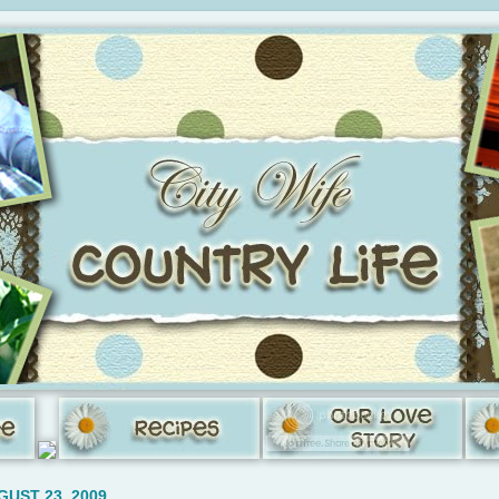
GUST 23, 2009