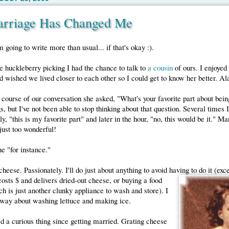
rriage Has Changed Me
m going to write more than usual... if that's okay :).
huckleberry picking I had the chance to talk to
a cousin
of ours. I enjoye
wished we lived closer to each other so I could get to know her better. Al
 course of our conversation she asked, "What's your favorite part about bein
gs, but I've not been able to stop thinking about that question. Several times
ly, "this is my favorite part" and later in the hour, "no, this would be it." M
 just too wonderful!
one "for instance."
 cheese. Passionately. I'll do just about anything to avoid having to do it (exc
osts $ and delivers dried-out cheese, or buying a food
h is just another clunky appliance to wash and store). I
 way about washing lettuce and making ice.
ed a curious thing since getting married. Grating cheese