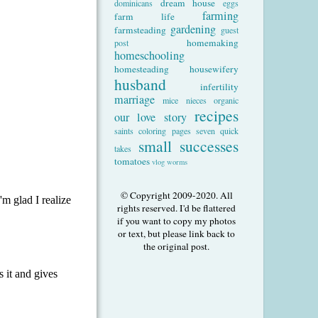
dream house
dominicans
eggs
farming
farm life
gardening
farmsteading
guest
homemaking
post
homeschooling
homesteading
housewifery
husband
infertility
marriage
mice
nieces
organic
recipes
our love story
saints coloring pages
seven quick
small successes
takes
tomatoes
vlog
worms
© Copyright 2009-2020. All
rights reserved. I'd be flattered
if you want to copy my photos
or text, but please link back to
the original post.