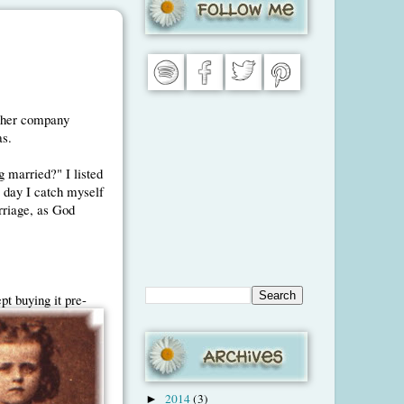
d her company
as.
g married?" I listed
 I day I catch myself
arriage, as God
ept
buying it pre-
2014
(3)
►