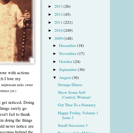
2013
(26)
►
2012
(45)
►
2011
(221)
►
2010
(249)
►
2009
(148)
▼
December
(18)
►
November
(17)
►
October
(24)
►
September
(30)
►
prove with actions
August
(30)
h I love my
▼
Strange Illness
 unpleasant tasks sweet
rience yet.)
Show Some Self
Control, Woman!
at get noticed. Doing
Get Thee To a Nunnery
things rarely go
Happy Friday, Volume 1
n't fail to thank
Issue 3
in doing the things
Small Successes 3
uld never notice are
sweeping behind the
Beware of the Millstone