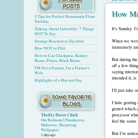
How Ma
5 Tips for Perfect Homemade Flour
Tortillas
It's Sunday. I'
Talking About Infertility: 7 Things
NOT To Say
When we were 
Strange Reaction to Zucchini
immensely and 
How NOT to Flirt
How to Can Chickpeas, Kidney
But during the
Beans, Pintos, Black Beans
off a few thin
I'M Not a Farmer, I'm a Farmer's
saying interior
Wife
intended it, is
Highlights of a Harvest Day
I'll just take 
I hate grating
grated which c
processor whic
Thrifty Decor Chick
Our Bedroom UNmakeover,
feel the same
Makeover. {Removing
Wallpaper}
But I've notic
1 day ago