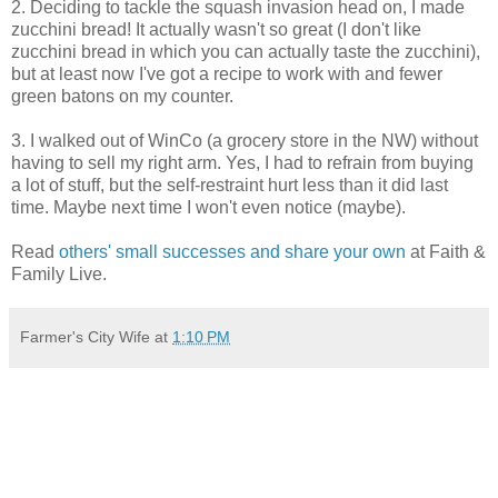
2. Deciding to tackle the squash invasion head on, I made
zucchini bread! It actually wasn't so great (I don't like
zucchini bread in which you can actually taste the zucchini),
but at least now I've got a recipe to work with and fewer
green batons on my counter.
3. I walked out of WinCo (a grocery store in the NW) without
having to sell my right arm. Yes, I had to refrain from buying
a lot of stuff, but the self-restraint hurt less than it did last
time. Maybe next time I won't even notice (maybe).
Read
others' small successes and share your own
at Faith &
Family Live.
Farmer's City Wife
at
1:10 PM