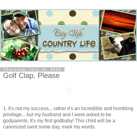
Thursday, July 15, 2010
Golf Clap, Please
1. It's not my success... rather it's an incredible and humbling
privilege... but my husband and I were asked to be
godparents. It's my first godbaby! This child will be a
canonized saint some day, mark my words.