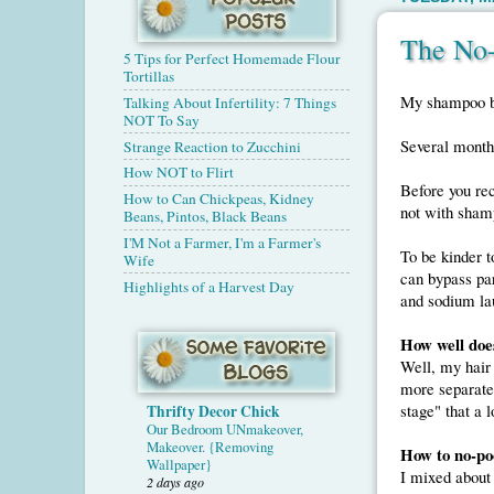
The No
5 Tips for Perfect Homemade Flour
Tortillas
My shampoo bot
Talking About Infertility: 7 Things
NOT To Say
Several months
Strange Reaction to Zucchini
How NOT to Flirt
Before you rec
How to Can Chickpeas, Kidney
not with sha
Beans, Pintos, Black Beans
I'M Not a Farmer, I'm a Farmer's
To be kinder t
Wife
can bypass par
Highlights of a Harvest Day
and sodium lau
How well doe
Well, my hair 
more separated
stage" that a l
Thrifty Decor Chick
Our Bedroom UNmakeover,
Makeover. {Removing
How to no-po
Wallpaper}
I mixed about
2 days ago