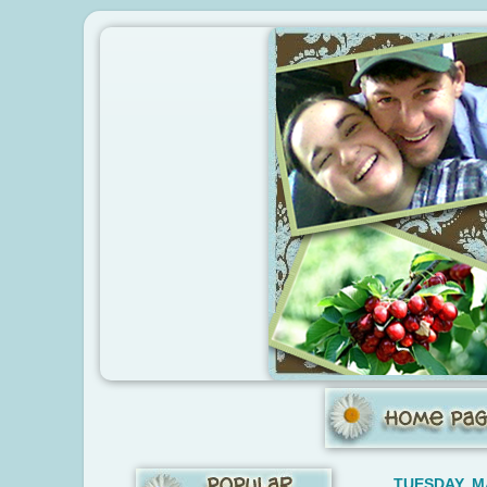
TUESDAY, M