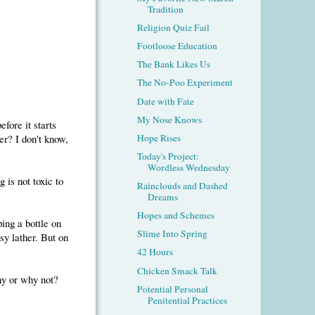
Tradition
Religion Quiz Fail
Footloose Education
The Bank Likes Us
The No-Poo Experiment
Date with Fate
My Nose Knows
fore it starts
er? I don't know,
Hope Rises
Today's Project:
Wordless Wednesday
g is not toxic to
Rainclouds and Dashed
Dreams
Hopes and Schemes
ping a bottle on
Slime Into Spring
y lather. But on
42 Hours
Chicken Smack Talk
hy or why not?
Potential Personal
Penitential Practices