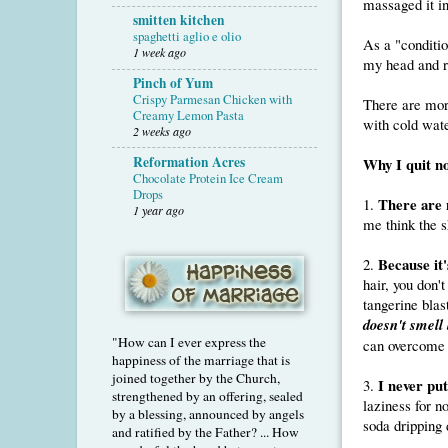
massaged it in
smitten kitchen
spaghetti aglio e olio
As a "conditio
1 week ago
my head and r
Pinch of Yum
Crispy Parmesan Chicken with
There are mor
Creamy Lemon Pasta
with cold wate
2 weeks ago
Reformation Acres
Why I quit no
Chocolate Protein Ice Cream
Drops
There are 
1.
1 year ago
me think the s
Because it
2.
hair, you don'
tangerine blas
doesn't smell
"How can I ever express the
can overcome t
happiness of the marriage that is
joined together by the Church,
I never put
3.
strengthened by an offering, sealed
laziness for n
by a blessing, announced by angels
soda dripping 
and ratified by the Father? ... How