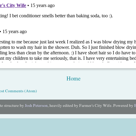
Home
ost Comments (Atom)
e structure by
Josh Peterson
, heavily edited by Farmer's City Wife. Powered by