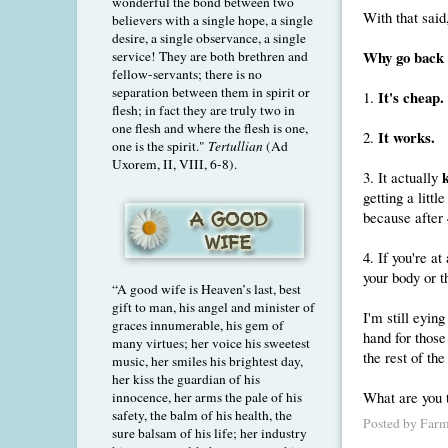
wonderful the bond between two
With that said,
believers with a single hope, a single
desire, a single observance, a single
Why go back t
service! They are both brethren and
fellow-servants; there is no
separation between them in spirit or
It's cheap.
1.
flesh; in fact they are truly two in
one flesh and where the flesh is one,
It works.
2.
one is the spirit."
Tertullian
(Ad
Uxorem, II, VIII, 6-8).
3. It actually
getting a litt
because after 
4. If you're at
your body or t
“A good wife is Heaven’s last, best
gift to man, his angel and minister of
I'm still eyin
graces innumerable, his gem of
hand for thos
many virtues; her voice his sweetest
the rest of th
music, her smiles his brightest day,
her kiss the guardian of his
What are you 
innocence, her arms the pale of his
safety, the balm of his health, the
Posted by
Farm
sure balsam of his life; her industry