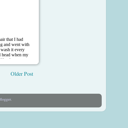
Older Post
Blogger
.