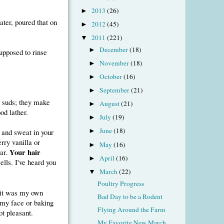
2013
(26)
►
ater, poured that on
2012
(45)
►
2011
(221)
▼
December
(18)
►
supposed to rinse
November
(18)
►
October
(16)
►
September
(21)
►
e suds; they make
August
(21)
►
od lather.
July
(19)
►
June
(18)
 and sweat in your
►
rry vanilla or
May
(16)
►
Your hair
gar.
April
(16)
►
mells. I've heard you
March
(22)
▼
Poultry Progress
, it was my own
Bad Day to be a Rodent
n my face or baking
Flying Around the Farm
ot pleasant.
My Favorite New March