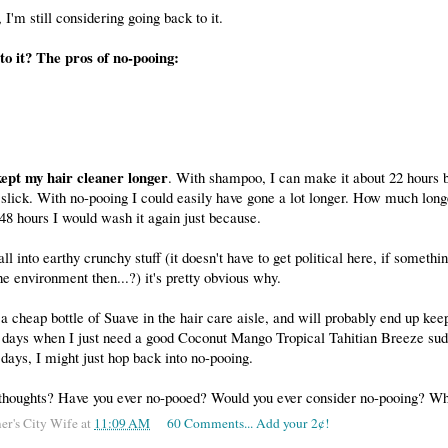
 I'm still considering going back to it.
o it? The pros of no-pooing:
kept my hair cleaner longer
. With shampoo, I can make it about 22 hours be
le slick. With no-pooing I could easily have gone a lot longer. How much long
48 hours I would wash it again just because.
 all into earthy crunchy stuff (it doesn't have to get political here, if somethin
he environment then...?) it's pretty obvious why.
g a cheap bottle of Suave in the hair care aisle, and will probably end up kee
e days when I just need a good Coconut Mango Tropical Tahitian Breeze suds
e days, I might just hop back into no-pooing.
thoughts? Have you ever no-pooed? Would you ever consider no-pooing? W
er's City Wife
at
11:09 AM
60 Comments... Add your 2¢!