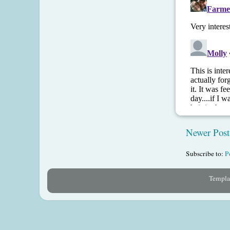
Newer Post
Subscribe to:
P
Templat