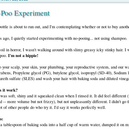
-Poo Experiment
tle is about to run out, and I'm contemplating whether or not to buy anoth
 ago, I quietly started experimenting with no-pooing... not using shampoo.
oil in horror, I wasn't walking around with slimy greasy icky stinky hair. I 
I'm not a hippie!
mpoo.
o your scalp, your skin, your plumbing, your reproductive system, and our w
abens, Propylene glycol (PG), butylene glycol, isopropyl (SD-40), Sodium l
reth sulfate (SLES) and wash your hair with baking soda and diluted vinega
s it work?
was soft, shiny and it squeaked clean when I rinsed it. It did feel different 
 -- more volume but not frizzy), but not unpleasantly different. I didn't go 
ot of other people do who try it. I'd say it works perfectly well.
o:
 a tablespoon of baking soda into a half cup of warm water, dumped it on m