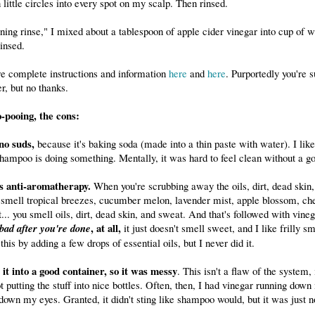
 little circles into every spot on my scalp. Then rinsed.
ning rinse," I mixed about a tablespoon of apple cider vinegar into cup of w
insed.
e complete instructions and information
here
and
here
. Purportedly you're 
r, but no thanks.
-pooing, the cons:
no suds,
because it's baking soda (made into a thin paste with water). I lik
hampoo is doing something. Mentally, it was hard to feel clean without a go
's anti-aromatherapy.
When you're scrubbing away the oils, dirt, dead skin,
t smell tropical breezes, cucumber melon, lavender mist, apple blossom, che
t... you smell oils, dirt, dead skin, and sweat. And that's followed with vine
, at all,
 bad after you're done
it just doesn't smell sweet, and I like frilly s
his by adding a few drops of essential oils, but I never did it.
 it into a good container, so it was messy
. This isn't a flaw of the system
ot putting the stuff into nice bottles. Often, then, I had vinegar running dow
down my eyes. Granted, it didn't sting like shampoo would, but it was just n