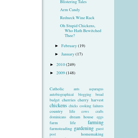
Blistering Tales
Arm Candy
Redneck Wine Rack
Oh Stupid Chickens,
Who Hath Bewitched
Thee?
February
(19)
►
January
(17)
►
2010
(249)
►
2009
(148)
►
Catholic
ants
asparagus
autobiographical
blogging
bread
cherries
cherry harvest
budget
chickens
chicks
cooking failures
country life
cows
crafts
dream house
dominicans
eggs
farming
farm life
gardening
farmsteading
guest
homemaking
post