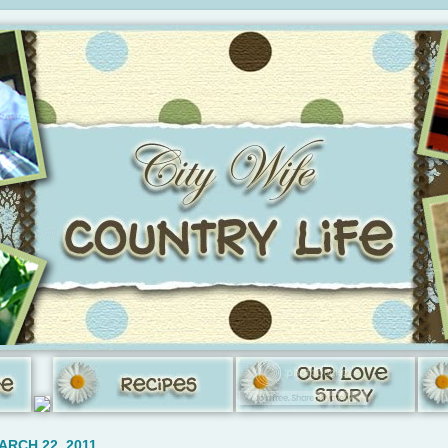
ARCH 22, 2011