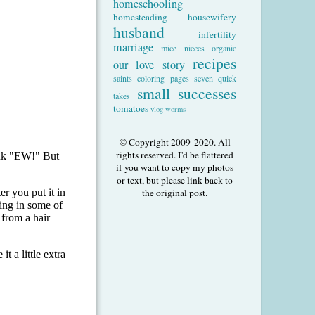
homeschooling
homesteading
housewifery
husband
infertility
marriage
mice
nieces
organic
recipes
our love story
saints coloring pages
seven quick
small successes
takes
tomatoes
vlog
worms
© Copyright 2009-2020. All
rights reserved. I'd be flattered
if you want to copy my photos
or text, but please link back to
the original post.