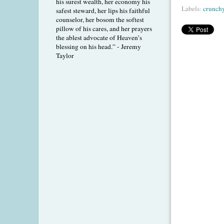
his surest wealth, her economy his
Labels:
crunch
safest steward, her lips his faithful
counselor, her bosom the softest
pillow of his cares, and her prayers
the ablest advocate of Heaven’s
blessing on his head.” - Jeremy
Taylor