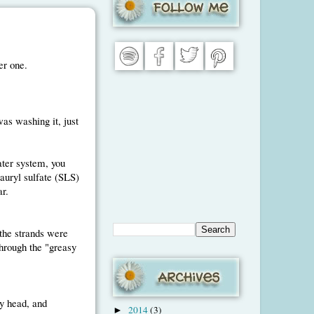
er one.
was washing it, just
ater system, you
auryl sulfate (SLS)
r.
(the strands were
through the "greasy
y head, and
2014
(3)
►