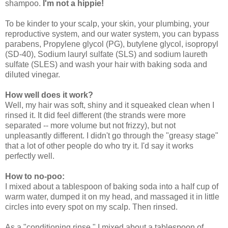
shampoo.
I'm not a hippie!
To be kinder to your scalp, your skin, your plumbing, your
reproductive system, and our water system, you can bypass
parabens, Propylene glycol (PG), butylene glycol, isopropyl
(SD-40), Sodium lauryl sulfate (SLS) and sodium laureth
sulfate (SLES) and wash your hair with baking soda and
diluted vinegar.
How well does it work?
Well, my hair was soft, shiny and it squeaked clean when I
rinsed it. It did feel different (the strands were more
separated -- more volume but not frizzy), but not
unpleasantly different. I didn't go through the "greasy stage"
that a lot of other people do who try it. I'd say it works
perfectly well.
How to no-poo:
I mixed about a tablespoon of baking soda into a half cup of
warm water, dumped it on my head, and massaged it in little
circles into every spot on my scalp. Then rinsed.
As a "conditioning rinse," I mixed about a tablespoon of