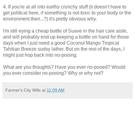
4. If you're at all into earthy crunchy stuff (it doesn't have to
get political here, if something is not toxic to your body or the
environment then...?) it's pretty obvious why.
I'm still eying a cheap bottle of Suave in the hair care aisle,
and will probably end up keeping a bottle on hand for those
days when I just need a good Coconut Mango Tropical
Tahitian Breeze sudsy lather. But on the rest of the days, I
might just hop back into no-pooing.
What are you thoughts? Have you ever no-pooed? Would
you ever consider no-pooing? Why or why not?
Farmer's City Wife
at
11:09 AM