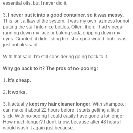
essential oils, but I never did it.
3.
I never put it into a good container, so it was messy
.
This isn't a flaw of the system, it was my own laziness for not
putting the stuff into nice bottles. Often, then, I had vinegar
running down my face or baking soda dripping down my
eyes. Granted, it didn't sting like shampoo would, but it was
just not pleasant.
With that said, I'm still considering going back to it.
Why go back to it? The pros of no-pooing:
1.
It's cheap.
2.
It works.
3. It actually
kept my hair cleaner longer
. With shampoo, I
can make it about 22 hours before it starts getting a little
slick. With no-pooing I could easily have gone a lot longer.
How much longer? I don't know, because after 48 hours I
would wash it again just because.