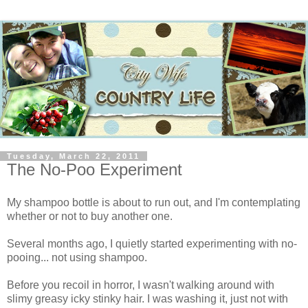
Tuesday, March 22, 2011
The No-Poo Experiment
My shampoo bottle is about to run out, and I'm contemplating
whether or not to buy another one.
Several months ago, I quietly started experimenting with no-
pooing... not using shampoo.
Before you recoil in horror, I wasn't walking around with
slimy greasy icky stinky hair. I was washing it, just not with