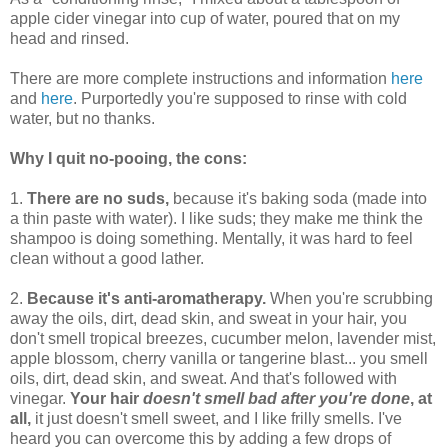
apple cider vinegar into cup of water, poured that on my
head and rinsed.
There are more complete instructions and information
here
and
here
. Purportedly you're supposed to rinse with cold
water, but no thanks.
Why I quit no-pooing, the cons:
1.
There are no suds,
because it's baking soda (made into
a thin paste with water). I like suds; they make me think the
shampoo is doing something. Mentally, it was hard to feel
clean without a good lather.
2.
Because it's anti-aromatherapy.
When you're scrubbing
away the oils, dirt, dead skin, and sweat in your hair, you
don't smell tropical breezes, cucumber melon, lavender mist,
apple blossom, cherry vanilla or tangerine blast... you smell
oils, dirt, dead skin, and sweat. And that's followed with
vinegar.
Your hair
doesn't smell bad after you're done
, at
all,
it just doesn't smell sweet, and I like frilly smells. I've
heard you can overcome this by adding a few drops of