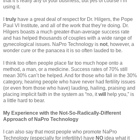
that it’s really any of your business, but yes of course I’m
using it.
I
truly
have a great deal of respect for Dr. Hilgers, the Pope
Paul VI Institute, and all of the work that they’re doing. Dr.
Hilgers boasts a much greater-than-average success rate
and has helped thousands of couples with a wide range of
gynecological issues. NaPro Technology is
not
, however, a
wonder cure or the panacea it is so often lauded to be.
I think too often people place far too much hope onto a
method, a man, or a medicine. Success rates of 70% still
mean 30% can’t be helped. And for those who fall in the 30%
category, hearing people who have never had fertility issues
(or even from those who have) lauding, hailing, praising and
placing implicit faith in the system as “no, it
will
help you,” is
a little hard to bear.
My Experience with the Not-So-Radically-Different
Approach of NaPro Technology
I can also say that most people who promote NaPro
Technology (especially for infertility) have
NO
idea what it