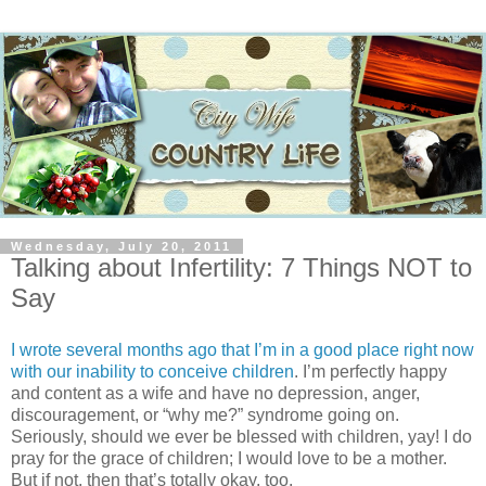
Wednesday, July 20, 2011
Talking about Infertility: 7 Things NOT to
Say
I wrote several months ago that I’m in a good place right now
with our inability to conceive children
. I’m perfectly happy
and content as a wife and have no depression, anger,
discouragement, or “why me?” syndrome going on.
Seriously, should we ever be blessed with children, yay! I do
pray for the grace of children; I would love to be a mother.
But if not, then that’s totally okay, too.