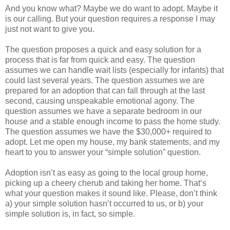
And you know what? Maybe we do want to adopt. Maybe it
is our calling. But your question requires a response I may
just not want to give you.
The question proposes a quick and easy solution for a
process that is far from quick and easy. The question
assumes we can handle wait lists (especially for infants) that
could last several years. The question assumes we are
prepared for an adoption that can fall through at the last
second, causing unspeakable emotional agony. The
question assumes we have a separate bedroom in our
house and a stable enough income to pass the home study.
The question assumes we have the $30,000+ required to
adopt. Let me open my house, my bank statements, and my
heart to you to answer your “simple solution” question.
Adoption isn’t as easy as going to the local group home,
picking up a cheery cherub and taking her home. That’s
what your question makes it sound like. Please, don’t think
a) your simple solution hasn’t occurred to us, or b) your
simple solution is, in fact, so simple.