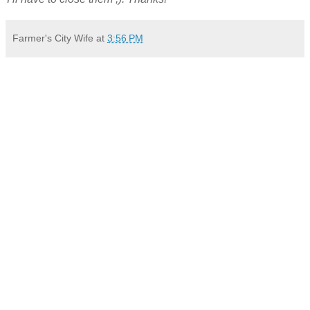
Farmer's City Wife
at
3:56 PM