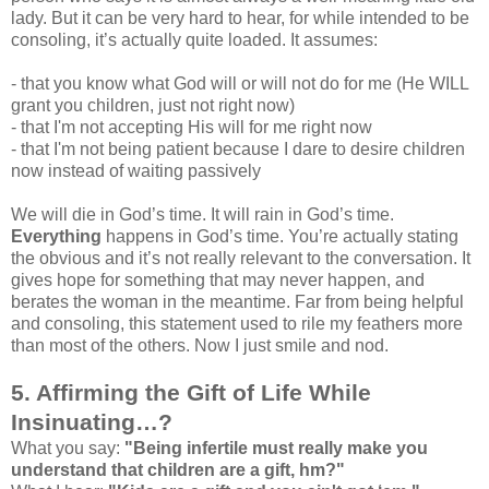
lady. But it can be very hard to hear, for while intended to be
consoling, it’s actually quite loaded. It assumes:
- that you know what God will or will not do for me (He WILL
grant you children, just not right now)
- that I'm not accepting His will for me right now
- that I'm not being patient because I dare to desire children
now instead of waiting passively
We will die in God’s time. It will rain in God’s time.
Everything
happens in God’s time. You’re actually stating
the obvious and it’s not really relevant to the conversation. It
gives hope for something that may never happen, and
berates the woman in the meantime. Far from being helpful
and consoling, this statement used to rile my feathers more
than most of the others. Now I just smile and nod.
5. Affirming the Gift of Life While
Insinuating…?
What you say:
"Being infertile must really make you
understand that children are a gift, hm?"