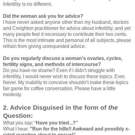
Infertility is no different.
Did the woman ask you for advice?
I have never asked anyone other than my husband, doctors
and Creighton practitioner for advice about infertility, and yet
many people feel it necessary to contribute their two cents.
This is the most intimate and personal of all subjects, please
refrain from giving unrequested advice.
Do you regularly discuss a woman's ovaries, cycles,
fertility signs, and methods of intercourse?
Do you have no shame? Even if I didn’t struggle with
infertility, I would never wish to discuss these topics. Ever.
Never. My inability to conceive shouldn’t make these topics
fair game for coffee conversation. Please have a little
modesty.
2. Advice Disguised in the form of
the
Question:
What you say: “
Have you tried...?”
What I hear:
"Run for the hills!! Awkward and possibly x-
rated question about to ensue!"