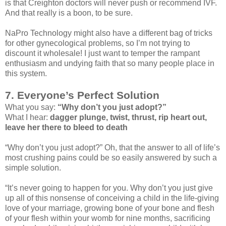
is that Creighton doctors will never push or recommend IVF.
And that really is a boon, to be sure.
NaPro Technology might also have a different bag of tricks
for other gynecological problems, so I’m not trying to
discount it wholesale! I just want to temper the rampant
enthusiasm and undying faith that so many people place in
this system.
7. Everyone’s Perfect Solution
What you say:
“Why don’t you just adopt?”
What I hear:
dagger plunge, twist, thrust, rip heart out,
leave her there to bleed to death
“Why don’t you just adopt?” Oh, that the answer to all of life’s
most crushing pains could be so easily answered by such a
simple solution.
“It’s never going to happen for you. Why don’t you just give
up all of this nonsense of conceiving a child in the life-giving
love of your marriage, growing bone of your bone and flesh
of your flesh within your womb for nine months, sacrificing