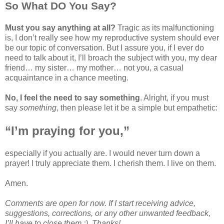
So What DO You Say?
Must you say anything at all?
Tragic as its malfunctioning
is, I don’t really see how my reproductive system should ever
be our topic of conversation. But I assure you, if I ever do
need to talk about it, I’ll broach the subject with you, my dear
friend… my sister… my mother… not you, a casual
acquaintance in a chance meeting.
No, I feel the need to say something
. Alright, if you must
say
something
, then please let it be a simple but empathetic:
“I’m praying for you,”
especially if you actually are. I would never turn down a
prayer! I truly appreciate them. I cherish them. I live on them.
Amen.
Comments are open for now. If I start receiving advice,
suggestions, corrections, or any other unwanted feedback,
I’ll have to close them ;). Thanks!