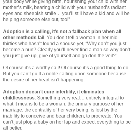
your body while giving birth, nourishing your child with her
mother’s milk, bearing a child with your husband’s radiant
eyes and sheepish smile… you’ll still have a kid and will be
helping someone else out, too!”
Adoption is a calling, it’s not a fallback plan
when all
other methods fail
. You don’t tell a woman in her mid
thirties who hasn’t found a spouse yet, “Why don’t you just
become a nun? Clearly you’ll never find a man so why don’t
you just give up, give of yourself and go don the veil?”
Of course it’s a worthy call! Of course it’s a good thing to do!
But you can’t guilt a noble calling upon someone because
the desire of her heart isn’t happening.
Adoption doesn’t cure infertility, it eliminates
childlessness
. Something very real… entirely integral to
what it means to be a woman, the primary purpose of her
marriage, the centrality of her very being, is lost by the
inability to conceive and bear children, to procreate. You
can’t just plop a baby on her lap and expect everything to be
all better.