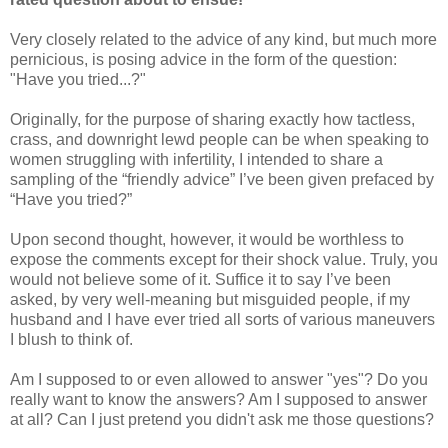
Very closely related to the advice of any kind, but much more
pernicious, is posing advice in the form of the question:
"Have you tried...?"
Originally, for the purpose of sharing exactly how tactless,
crass, and downright lewd people can be when speaking to
women struggling with infertility, I intended to share a
sampling of the “friendly advice” I’ve been given prefaced by
“Have you tried?”
Upon second thought, however, it would be worthless to
expose the comments except for their shock value. Truly, you
would not believe some of it. Suffice it to say I’ve been
asked, by very well-meaning but misguided people, if my
husband and I have ever tried all sorts of various maneuvers
I blush to think of.
Am I supposed to or even allowed to answer "yes"? Do you
really want to know the answers? Am I supposed to answer
at all? Can I just pretend you didn't ask me those questions?