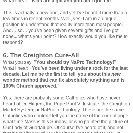
What I hear:
"Kids are a gift and you ain't got ‘em."
This is actually a new one, and yet I’ve heard it more than a
few times in recent months. Well, yes, I am in a unique
position to understand that reality more than most people.
And… so… you've been given several gifts and I've got
none... what's your point? How exactly would you like me to
respond?
6. The Creighton Cure-All
What you say:
“You should try NaPro Technology!”
What I hear:
“You’ve been living under a rock for the last
decade. Let me be the first to tell you about this
new
wonder method that can fix absolutely anything and is
100% Church approved.”
Yes, there are probably some Catholics who have never
heard of Dr. Hilgers, the Pope Paul VI Institute, the Creighton
Model System, or NaPro Technology. These are the same
Catholics who couldn’t tell you the name of the current pope,
what time Mass is this Sunday, or who painted the picture of
Our Lady of Guadalupe. Of course I’ve heard of it, and not