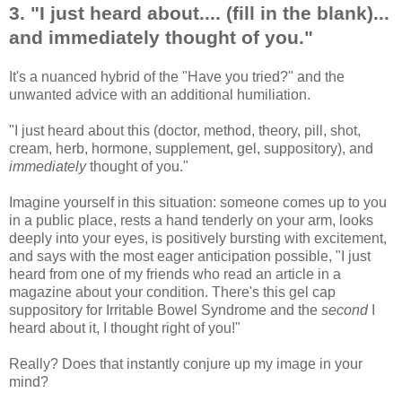
3. "I just heard about.... (fill in the blank)...
and immediately thought of you."
It's a nuanced hybrid of the "Have you tried?" and the
unwanted advice with an additional humiliation.
"I just heard about this (doctor, method, theory, pill, shot,
cream, herb, hormone, supplement, gel, suppository), and
immediately
thought of you."
Imagine yourself in this situation: someone comes up to you
in a public place, rests a hand tenderly on your arm, looks
deeply into your eyes, is positively bursting with excitement,
and says with the most eager anticipation possible, "I just
heard from one of my friends who read an article in a
magazine about your condition. There's this gel cap
suppository for Irritable Bowel Syndrome and the
second
I
heard about it, I thought right of you!"
Really? Does that instantly conjure up my image in your
mind?