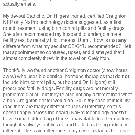
actually entails.
My devout Catholic, Dr. Hilgers trained, certified Creighton
NFP only NaPro technology doctor suggested, as a first
round treatment, using birth control pills and fertility drugs.
She also recommended my husband to undergo a male
fertility test by morally illicit means. Uum… how is that
any
different from what my secular OB/GYN recommended? I left
that appointment so confused, upset, and dismayed that I
almost completely threw in the towel on Creighton.
Thankfully we found another Creighton doctor (a few hours
away) who uses bioidentical hormone therapies that do
not
include birth control pills, but he (and Dr. Hilgers) still
prescribes fertility drugs. Fertility drugs are not morally
problematic at all, but they’re also not any different than what
a non-Creighton doctor would do. So in
my
case of infertility
(and there are many different causes of infertility, so this
doesn't apply across the board) NaPro technology doesn’t
have some hidden bag of tricks unavailable to other doctors,
though it’s always publicized and hailed as being radically
different. The main difference in my case, as far as I can see,