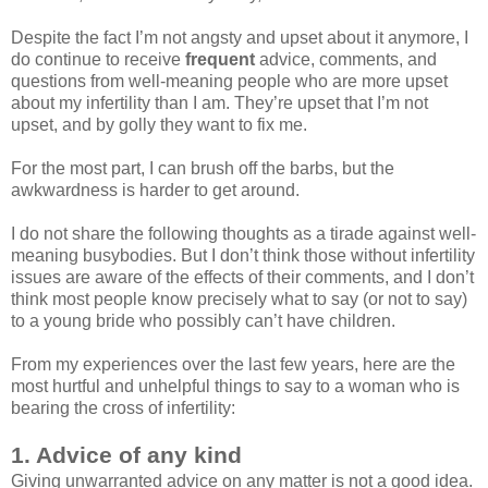
Despite the fact I’m not angsty and upset about it anymore, I
do continue to receive
frequent
advice, comments, and
questions from well-meaning people who are more upset
about my infertility than I am. They’re upset that I’m not
upset, and by golly they want to fix me.
For the most part, I can brush off the barbs, but the
awkwardness is harder to get around.
I do not share the following thoughts as a tirade against well-
meaning busybodies. But I don’t think those without infertility
issues are aware of the effects of their comments, and I don’t
think most people know precisely what to say (or not to say)
to a young bride who possibly can’t have children.
From my experiences over the last few years, here are the
most hurtful and unhelpful things to say to a woman who is
bearing the cross of infertility:
1. Advice of any kind
Giving unwarranted advice on any matter is not a good idea.