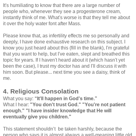
It's humiliating to know that there are a large number of
people who, whenever they see a progesterone cream,
instantly think of me. What's worse is that they tell me about
it over the holy water font after Mass.
Please know that, as infertility effects me so personally and
deeply, I have done exhaustive research on this subject. I
know you just heard about this (fill in the blank), I'm grateful
that you want to help, but I've eaten, slept and breathed this
topic for years. If I haven't heard about it (which hasn't yet
been the case), I trust my doctor has and I'll discuss it with
him soon. But please... next time you see a daisy, think of
me.
4. Religious Consolation
What you say:
“It'll happen in God's time.”
What I hear:
"You don't trust God." "You're not patient
enough." "I have insider knowledge that He will
eventually give you children."
This statement shouldn’t be taken harshly, because the
person who says it is almost always a well-meaning little old