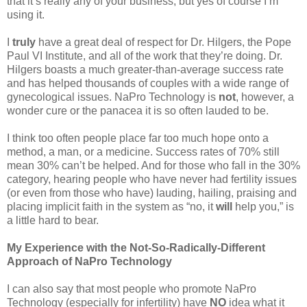
that it’s really any of your business, but yes of course I’m
using it.
I
truly
have a great deal of respect for Dr. Hilgers, the Pope
Paul VI Institute, and all of the work that they’re doing. Dr.
Hilgers boasts a much greater-than-average success rate
and has helped thousands of couples with a wide range of
gynecological issues. NaPro Technology is
not
, however, a
wonder cure or the panacea it is so often lauded to be.
I think too often people place far too much hope onto a
method, a man, or a medicine. Success rates of 70% still
mean 30% can’t be helped. And for those who fall in the 30%
category, hearing people who have never had fertility issues
(or even from those who have) lauding, hailing, praising and
placing implicit faith in the system as “no, it
will
help you,” is
a little hard to bear.
My Experience with the Not-So-Radically-Different
Approach of NaPro Technology
I can also say that most people who promote NaPro
Technology (especially for infertility) have
NO
idea what it