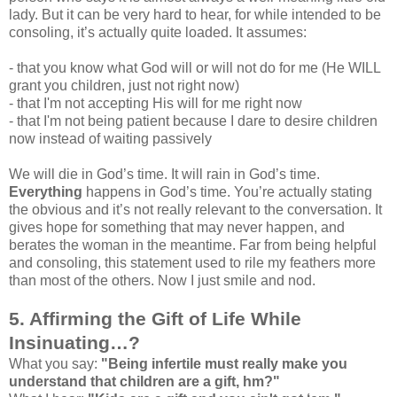
lady. But it can be very hard to hear, for while intended to be
consoling, it’s actually quite loaded. It assumes:
- that you know what God will or will not do for me (He WILL
grant you children, just not right now)
- that I'm not accepting His will for me right now
- that I'm not being patient because I dare to desire children
now instead of waiting passively
We will die in God’s time. It will rain in God’s time.
Everything
happens in God’s time. You’re actually stating
the obvious and it’s not really relevant to the conversation. It
gives hope for something that may never happen, and
berates the woman in the meantime. Far from being helpful
and consoling, this statement used to rile my feathers more
than most of the others. Now I just smile and nod.
5. Affirming the Gift of Life While
Insinuating…?
What you say:
"Being infertile must really make you
understand that children are a gift, hm?"