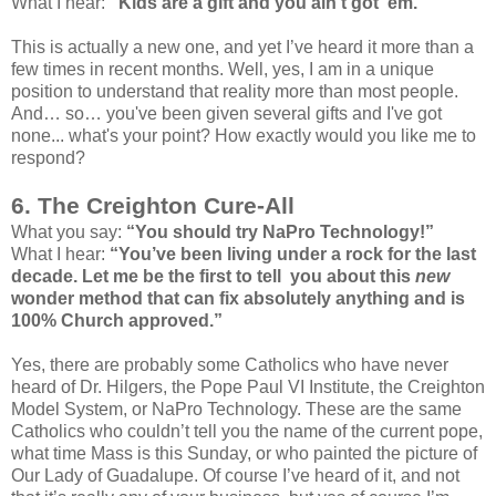
What I hear:
"Kids are a gift and you ain't got ‘em."
This is actually a new one, and yet I’ve heard it more than a
few times in recent months. Well, yes, I am in a unique
position to understand that reality more than most people.
And… so… you've been given several gifts and I've got
none... what's your point? How exactly would you like me to
respond?
6. The Creighton Cure-All
What you say:
“You should try NaPro Technology!”
What I hear:
“You’ve been living under a rock for the last
decade. Let me be the first to tell you about this
new
wonder method that can fix absolutely anything and is
100% Church approved.”
Yes, there are probably some Catholics who have never
heard of Dr. Hilgers, the Pope Paul VI Institute, the Creighton
Model System, or NaPro Technology. These are the same
Catholics who couldn’t tell you the name of the current pope,
what time Mass is this Sunday, or who painted the picture of
Our Lady of Guadalupe. Of course I’ve heard of it, and not