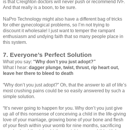
is that Creighton doctors will never push or recommend IVF.
And that really is a boon, to be sure.
NaPro Technology might also have a different bag of tricks
for other gynecological problems, so I’m not trying to
discount it wholesale! I just want to temper the rampant
enthusiasm and undying faith that so many people place in
this system.
7. Everyone’s Perfect Solution
What you say:
“Why don’t you just adopt?”
What I hear:
dagger plunge, twist, thrust, rip heart out,
leave her there to bleed to death
“Why don’t you just adopt?” Oh, that the answer to all of life’s
most crushing pains could be so easily answered by such a
simple solution.
“It’s never going to happen for you. Why don’t you just give
up all of this nonsense of conceiving a child in the life-giving
love of your marriage, growing bone of your bone and flesh
of your flesh within your womb for nine months, sacrificing