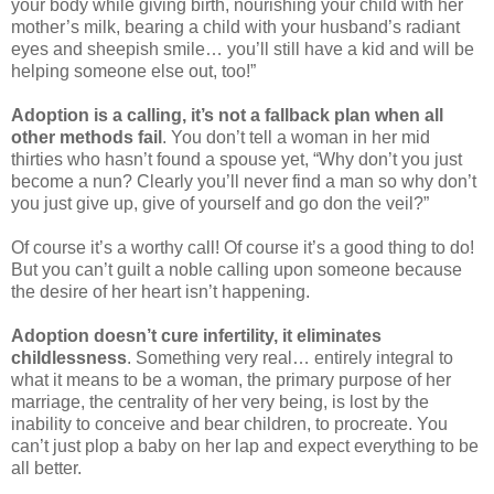
your body while giving birth, nourishing your child with her
mother’s milk, bearing a child with your husband’s radiant
eyes and sheepish smile… you’ll still have a kid and will be
helping someone else out, too!”
Adoption is a calling, it’s not a fallback plan
when all
other methods fail
. You don’t tell a woman in her mid
thirties who hasn’t found a spouse yet, “Why don’t you just
become a nun? Clearly you’ll never find a man so why don’t
you just give up, give of yourself and go don the veil?”
Of course it’s a worthy call! Of course it’s a good thing to do!
But you can’t guilt a noble calling upon someone because
the desire of her heart isn’t happening.
Adoption doesn’t cure infertility, it eliminates
childlessness
. Something very real… entirely integral to
what it means to be a woman, the primary purpose of her
marriage, the centrality of her very being, is lost by the
inability to conceive and bear children, to procreate. You
can’t just plop a baby on her lap and expect everything to be
all better.