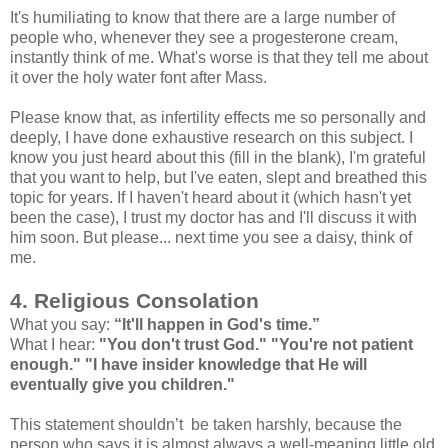
It's humiliating to know that there are a large number of
people who, whenever they see a progesterone cream,
instantly think of me. What's worse is that they tell me about
it over the holy water font after Mass.
Please know that, as infertility effects me so personally and
deeply, I have done exhaustive research on this subject. I
know you just heard about this (fill in the blank), I'm grateful
that you want to help, but I've eaten, slept and breathed this
topic for years. If I haven't heard about it (which hasn't yet
been the case), I trust my doctor has and I'll discuss it with
him soon. But please... next time you see a daisy, think of
me.
4. Religious Consolation
What you say:
“It'll happen in God's time.”
What I hear:
"You don't trust God." "You're not patient
enough." "I have insider knowledge that He will
eventually give you children."
This statement shouldn’t be taken harshly, because the
person who says it is almost always a well-meaning little old