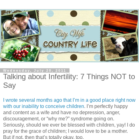
Wednesday, July 20, 2011
Talking about Infertility: 7 Things NOT to
Say
I wrote several months ago that I’m in a good place right now
with our inability to conceive children
. I’m perfectly happy
and content as a wife and have no depression, anger,
discouragement, or “why me?” syndrome going on.
Seriously, should we ever be blessed with children, yay! I do
pray for the grace of children; I would love to be a mother.
But if not, then that’s totally okay, too.