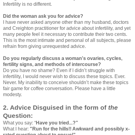
Infertility is no different.
Did the woman ask you for advice?
I have never asked anyone other than my husband, doctors
and Creighton practitioner for advice about infertility, and yet
many people feel it necessary to contribute their two cents.
This is the most intimate and personal of all subjects, please
refrain from giving unrequested advice.
Do you regularly discuss a woman's ovaries, cycles,
fertility signs, and methods of intercourse?
Do you have no shame? Even if I didn’t struggle with
infertility, I would never wish to discuss these topics. Ever.
Never. My inability to conceive shouldn’t make these topics
fair game for coffee conversation. Please have a little
modesty.
2. Advice Disguised in the form of
the
Question:
What you say: “
Have you tried...?”
What I hear:
"Run for the hills!! Awkward and possibly x-
rated question about to ensue!"