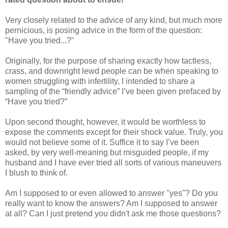
Very closely related to the advice of any kind, but much more
pernicious, is posing advice in the form of the question:
"Have you tried...?"
Originally, for the purpose of sharing exactly how tactless,
crass, and downright lewd people can be when speaking to
women struggling with infertility, I intended to share a
sampling of the “friendly advice” I’ve been given prefaced by
“Have you tried?”
Upon second thought, however, it would be worthless to
expose the comments except for their shock value. Truly, you
would not believe some of it. Suffice it to say I’ve been
asked, by very well-meaning but misguided people, if my
husband and I have ever tried all sorts of various maneuvers
I blush to think of.
Am I supposed to or even allowed to answer "yes"? Do you
really want to know the answers? Am I supposed to answer
at all? Can I just pretend you didn't ask me those questions?