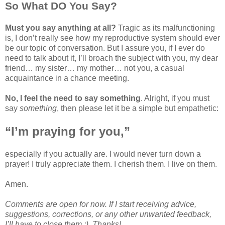
So What DO You Say?
Must you say anything at all?
Tragic as its malfunctioning
is, I don’t really see how my reproductive system should ever
be our topic of conversation. But I assure you, if I ever do
need to talk about it, I’ll broach the subject with you, my dear
friend… my sister… my mother… not you, a casual
acquaintance in a chance meeting.
No, I feel the need to say something
. Alright, if you must
say
something
, then please let it be a simple but empathetic:
“I’m praying for you,”
especially if you actually are. I would never turn down a
prayer! I truly appreciate them. I cherish them. I live on them.
Amen.
Comments are open for now. If I start receiving advice,
suggestions, corrections, or any other unwanted feedback,
I’ll have to close them ;). Thanks!