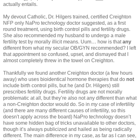
actually entails.
My devout Catholic, Dr. Hilgers trained, certified Creighton
NFP only NaPro technology doctor suggested, as a first
round treatment, using birth control pills and fertility drugs.
She also recommended my husband to undergo a male
fertility test by morally illicit means. Uum… how is that
any
different from what my secular OB/GYN recommended? I left
that appointment so confused, upset, and dismayed that I
almost completely threw in the towel on Creighton.
Thankfully we found another Creighton doctor (a few hours
away) who uses bioidentical hormone therapies that do
not
include birth control pills, but he (and Dr. Hilgers) still
prescribes fertility drugs. Fertility drugs are not morally
problematic at all, but they’re also not any different than what
a non-Creighton doctor would do. So in
my
case of infertility
(and there are many different causes of infertility, so this
doesn't apply across the board) NaPro technology doesn’t
have some hidden bag of tricks unavailable to other doctors,
though it’s always publicized and hailed as being radically
different. The main difference in my case, as far as I can see,