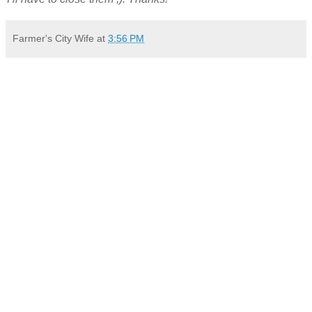
Farmer's City Wife
at
3:56 PM