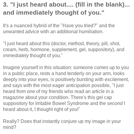
3. "I just heard about.... (fill in the blank)...
and immediately thought of you."
It's a nuanced hybrid of the "Have you tried?" and the
unwanted advice with an additional humiliation.
"I just heard about this (doctor, method, theory, pill, shot,
cream, herb, hormone, supplement, gel, suppository), and
immediately
thought of you."
Imagine yourself in this situation: someone comes up to you
in a public place, rests a hand tenderly on your arm, looks
deeply into your eyes, is positively bursting with excitement,
and says with the most eager anticipation possible, "I just
heard from one of my friends who read an article in a
magazine about your condition. There's this gel cap
suppository for Irritable Bowel Syndrome and the
second
I
heard about it, I thought right of you!"
Really? Does that instantly conjure up my image in your
mind?