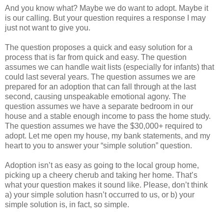
And you know what? Maybe we do want to adopt. Maybe it
is our calling. But your question requires a response I may
just not want to give you.
The question proposes a quick and easy solution for a
process that is far from quick and easy. The question
assumes we can handle wait lists (especially for infants) that
could last several years. The question assumes we are
prepared for an adoption that can fall through at the last
second, causing unspeakable emotional agony. The
question assumes we have a separate bedroom in our
house and a stable enough income to pass the home study.
The question assumes we have the $30,000+ required to
adopt. Let me open my house, my bank statements, and my
heart to you to answer your “simple solution” question.
Adoption isn’t as easy as going to the local group home,
picking up a cheery cherub and taking her home. That’s
what your question makes it sound like. Please, don’t think
a) your simple solution hasn’t occurred to us, or b) your
simple solution is, in fact, so simple.