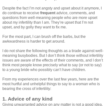
Despite the fact I’m not angsty and upset about it anymore, I
do continue to receive
frequent
advice, comments, and
questions from well-meaning people who are more upset
about my infertility than I am. They’re upset that I’m not
upset, and by golly they want to fix me.
For the most part, I can brush off the barbs, but the
awkwardness is harder to get around.
I do not share the following thoughts as a tirade against well-
meaning busybodies. But I don’t think those without infertility
issues are aware of the effects of their comments, and I don’t
think most people know precisely what to say (or not to say)
to a young bride who possibly can’t have children.
From my experiences over the last few years, here are the
most hurtful and unhelpful things to say to a woman who is
bearing the cross of infertility:
1. Advice of any kind
Giving unwarranted advice on any matter is not a good idea.