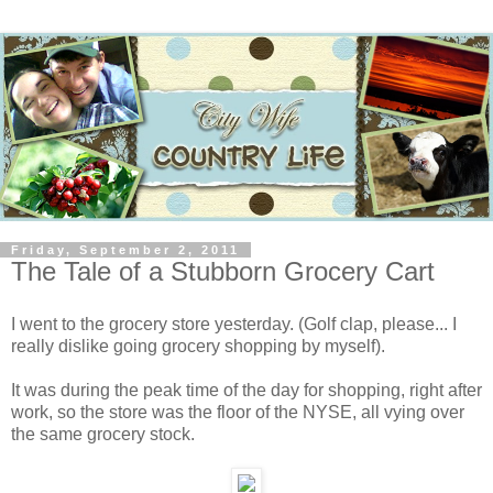
Friday, September 2, 2011
The Tale of a Stubborn Grocery Cart
I went to the grocery store yesterday. (Golf clap, please... I
really dislike going grocery shopping by myself).
It was during the peak time of the day for shopping, right after
work, so the store was the floor of the NYSE, all vying over
the same grocery stock.