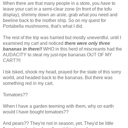
When there are that many people in a store, you
have
to
leave your cart in a semi-clear zone (in front of the tofu
display), shimmy down an aisle, grab what you need and
beeline back to the mother ship. So on my quest for
Portabella mushrooms, that's what I did.
The rest of the trip was harried but mostly uneventful, until I
examined my cart and noticed
there were only three
bananas in there!!
WHO in this herd of miscreants had the
AUDACITY to steal my just-ripe bananas OUT OF MY
CART?!!
I tsk tsked, shook my head, prayed for the state of this sorry
world, and headed back to the bananas. But there was
something red in my cart.
Tomatoes??
When I have a garden teeming with them, why on earth
would I have bought tomatoes??
And pears?? They're not in season, yet. They'd be little