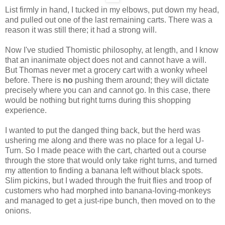
List firmly in hand, I tucked in my elbows, put down my head,
and pulled out one of the last remaining carts. There was a
reason it was still there; it had a strong will.
Now I've studied Thomistic philosophy, at length, and I know
that an inanimate object does not and cannot have a will.
But Thomas never met a grocery cart with a wonky wheel
before. There is
no
pushing them around; they will dictate
precisely where you can and cannot go. In this case, there
would be nothing but right turns during this shopping
experience.
I wanted to put the danged thing back, but the herd was
ushering me along and there was no place for a legal U-
Turn. So I made peace with the cart, charted out a course
through the store that would only take right turns, and turned
my attention to finding a banana left without black spots.
Slim pickins, but I waded through the fruit flies and troop of
customers who had morphed into banana-loving-monkeys
and managed to get a just-ripe bunch, then moved on to the
onions.