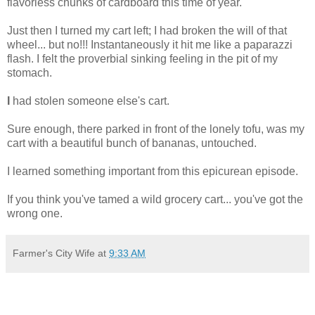
flavorless chunks of cardboard this time of year.
Just then I turned my cart left; I had broken the will of that
wheel... but no!!! Instantaneously it hit me like a paparazzi
flash. I felt the proverbial sinking feeling in the pit of my
stomach.
I
had stolen someone else's cart.
Sure enough, there parked in front of the lonely tofu, was my
cart with a beautiful bunch of bananas, untouched.
I learned something important from this epicurean episode.
If you think you've tamed a wild grocery cart... you've got the
wrong one.
Farmer's City Wife
at
9:33 AM