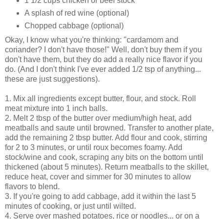
1 1/2 cups chicken or beef stock
A splash of red wine (optional)
Chopped cabbage (optional)
Okay, I know what you're thinking: "cardamom and
coriander? I don't have those!" Well, don't buy them if you
don't have them, but they do add a really nice flavor if you
do. (And I don't think I've ever added 1/2 tsp of anything...
these are just suggestions).
1. Mix all ingredients except butter, flour, and stock. Roll
meat mixture into 1 inch balls.
2. Melt 2 tbsp of the butter over medium/high heat, add
meatballs and saute until browned. Transfer to another plate,
add the remaining 2 tbsp butter. Add flour and cook, stirring
for 2 to 3 minutes, or until roux becomes foamy. Add
stock/wine and cook, scraping any bits on the bottom until
thickened (about 5 minutes). Return meatballs to the skillet,
reduce heat, cover and simmer for 30 minutes to allow
flavors to blend.
3. If you're going to add cabbage, add it within the last 5
minutes of cooking, or just until wilted.
4. Serve over mashed potatoes, rice or noodles... or on a