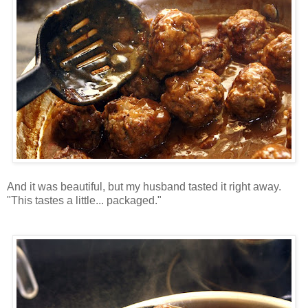
And it was beautiful, but my husband tasted it right away.
"This tastes a little... packaged."