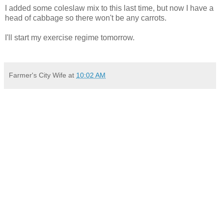
I added some coleslaw mix to this last time, but now I have a
head of cabbage so there won't be any carrots.
I'll start my exercise regime tomorrow.
Farmer's City Wife
at
10:02 AM