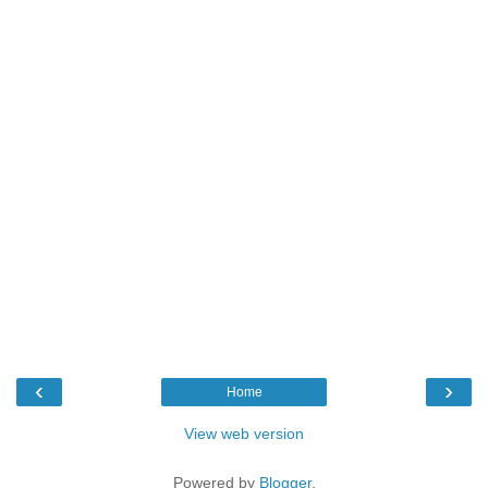
‹
›
Home
View web version
Powered by
Blogger
.