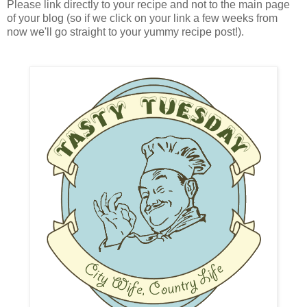
Please link directly to your recipe and not to the main page
of your blog (so if we click on your link a few weeks from
now we'll go straight to your yummy recipe post!).