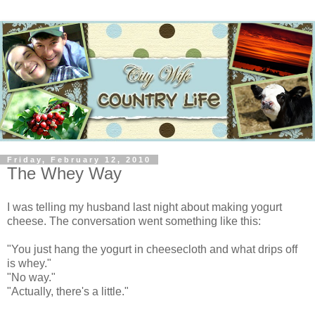
Friday, February 12, 2010
The Whey Way
I was telling my husband last night about making yogurt
cheese. The conversation went something like this:
"You just hang the yogurt in cheesecloth and what drips off
is whey."
"No way."
"Actually, there's a little."