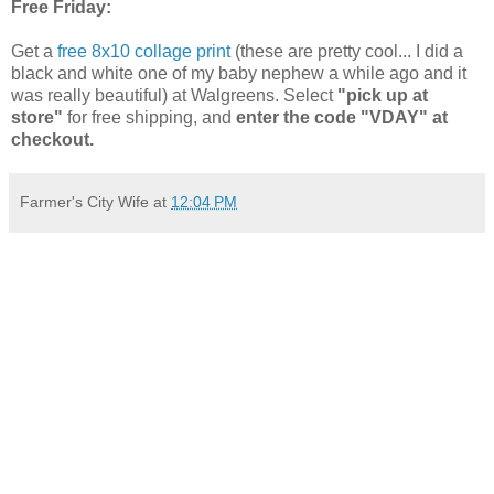
Free Friday:
Get a
free 8x10 collage print
(these are pretty cool... I did a
black and white one of my baby nephew a while ago and it
was really beautiful) at Walgreens. Select
"pick up at
store"
for free shipping, and
enter the code "VDAY" at
checkout.
Farmer's City Wife
at
12:04 PM