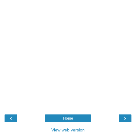
‹
›
Home
View web version