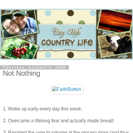
Thursday, October 8, 2009
Not Nothing
1. Woke up early every day this week.
2. Overcame a lifelong fear and actually made bread!
3. Resisted the urge to splurge at the grocery store (and thus