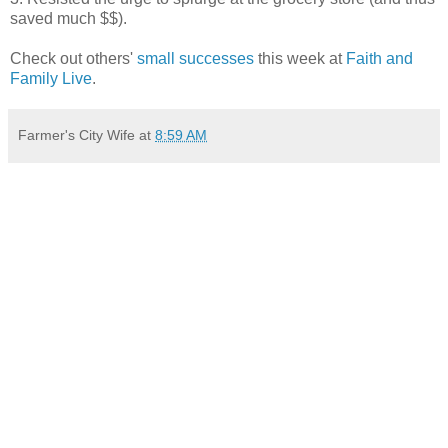
saved much $$).
Check out others'
small successes
this week at
Faith and
Family Live
.
Farmer's City Wife
at
8:59 AM