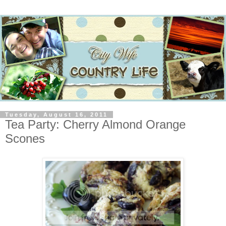
Tuesday, August 16, 2011
Tea Party: Cherry Almond Orange
Scones