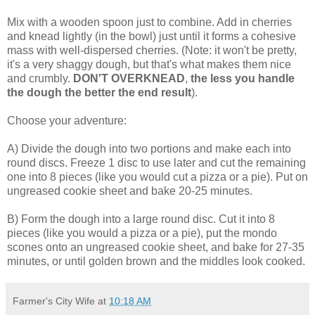
Mix with a wooden spoon just to combine. Add in cherries
and knead lightly (in the bowl) just until it forms a cohesive
mass with well-dispersed cherries. (Note: it won't be pretty,
it's a very shaggy dough, but that's what makes them nice
and crumbly.
DON'T OVERKNEAD
,
the less you handle
the dough the better the end result
).
Choose your adventure:
A) Divide the dough into two portions and make each into
round discs. Freeze 1 disc to use later and cut the remaining
one into 8 pieces (like you would cut a pizza or a pie). Put on
ungreased cookie sheet and bake 20-25 minutes.
B) Form the dough into a large round disc. Cut it into 8
pieces (like you would a pizza or a pie), put the mondo
scones onto an ungreased cookie sheet, and bake for 27-35
minutes, or until golden brown and the middles look cooked.
Farmer's City Wife
at
10:18 AM