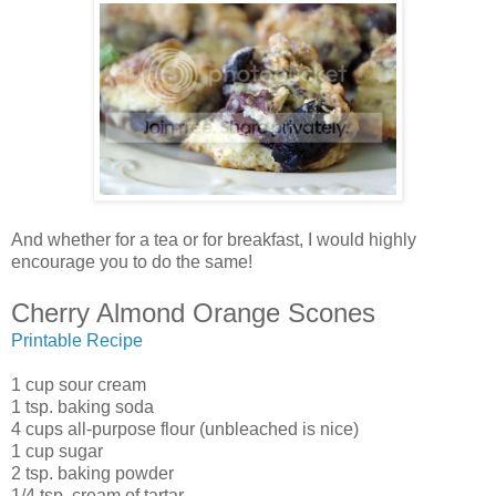
And whether for a tea or for breakfast, I would highly
encourage you to do the same!
Cherry Almond Orange Scones
Printable Recipe
1 cup sour cream
1 tsp. baking soda
4 cups all-purpose flour (unbleached is nice)
1 cup sugar
2 tsp. baking powder
1/4 tsp. cream of tartar