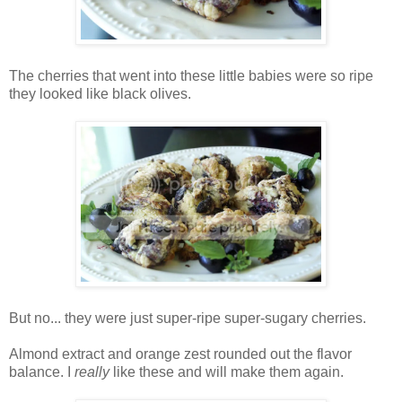
The cherries that went into these little babies were so ripe
they looked like black olives.
But no... they were just super-ripe super-sugary cherries.
Almond extract and orange zest rounded out the flavor
balance. I
really
like these and will make them again.