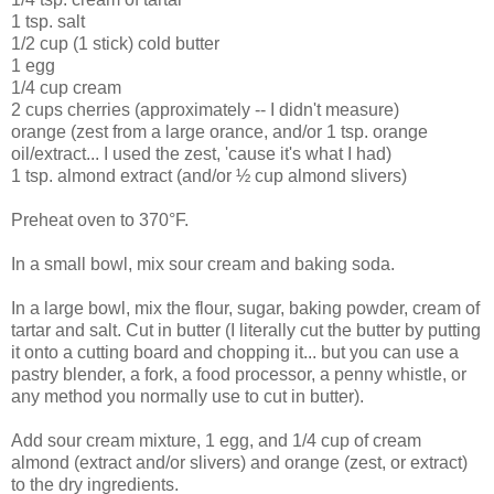
1 tsp. salt
1/2 cup (1 stick) cold butter
1 egg
1/4 cup cream
2 cups cherries (approximately -- I didn't measure)
orange (zest from a large orance, and/or 1 tsp. orange
oil/extract... I used the zest, 'cause it's what I had)
1 tsp. almond extract (and/or ½ cup almond slivers)
Preheat oven to 370°F.
In a small bowl, mix sour cream and baking soda.
In a large bowl, mix the flour, sugar, baking powder, cream of
tartar and salt. Cut in butter (I literally cut the butter by putting
it onto a cutting board and chopping it... but you can use a
pastry blender, a fork, a food processor, a penny whistle, or
any method you normally use to cut in butter).
Add sour cream mixture, 1 egg, and 1/4 cup of cream
almond (extract and/or slivers) and orange (zest, or extract)
to the dry ingredients.