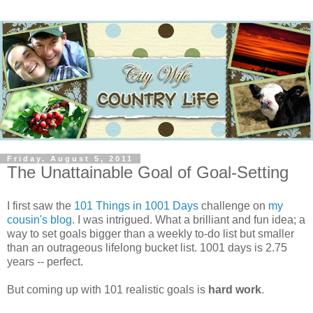
Friday, August 5, 2011
The Unattainable Goal of Goal-Setting
I first saw the
101 Things in 1001 Days
challenge on
my
cousin's blog
. I was intrigued. What a brilliant and fun idea; a
way to set goals bigger than a weekly to-do list but smaller
than an outrageous lifelong bucket list. 1001 days is 2.75
years -- perfect.
But coming up with 101 realistic goals is
hard work
.