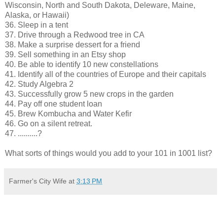
Wisconsin, North and South Dakota, Deleware, Maine,
Alaska, or Hawaii)
36. Sleep in a tent
37. Drive through a Redwood tree in CA
38. Make a surprise dessert for a friend
39. Sell something in an Etsy shop
40. Be able to identify 10 new constellations
41. Identify all of the countries of Europe and their capitals
42. Study Algebra 2
43. Successfully grow 5 new crops in the garden
44. Pay off one student loan
45. Brew Kombucha and Water Kefir
46. Go on a silent retreat.
47. ..........?
What sorts of things would you add to your 101 in 1001 list?
Farmer's City Wife
at
3:13 PM