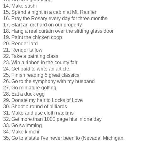
14. Make sushi
15. Spend a night in a cabin at Mt. Rainier
16. Pray the Rosary every day for three months
17. Start an orchard on our property
18. Hang a real curtain over the sliding glass door
19. Paint the chicken coop
20. Render lard
21. Render tallow
22. Take a painting class
23. Win a ribbon in the county fair
24. Get paid to write an article
25. Finish reading 5 great classics
26. Go to the symphony with my husband
27. Go miniature golfing
28. Eat a duck egg
29. Donate my hair to Locks of Love
30. Shoot a round of billiards
31. Make and use cloth napkins
32. Get more than 1000 page hits in one day
33. Go swimming
34. Make kimchi
35. Go to a state I've never been to (Nevada, Michigan,