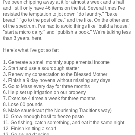
I've been chipping away at it for almost a week and a half
and I still only have 46 items on the list. Several times I've
resisted the temptation to jot down "do laundry," "bake
bread," "go to the post office," and the like. On the other end
of the spectrum, I've had to avoid things like "build a house,"
"start a micro dairy," and "publish a book." We're talking less
than 3 years, here.
Here's what I've got so far:
1. Generate a small monthly supplemental income
2. Start and use a sourdough starter
3. Renew my consecration to the Blessed Mother
4. Finish a 9 day novena without missing any days
5. Go to Mass every day for three months
6. Help set up irrigation on our property
7. Exercise 4 times a week for three months
8. Lose 60 pounds
9. Make sauerkraut (the Nourishing Traditions way)
10. Grow enough basil to freeze pesto
11. Go fishing, catch something, and eat it the same night
12. Finish knitting a scarf
13. Go swing dancing