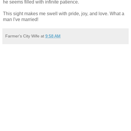
he seems filled with infinite patience.
This sight makes me swell with pride, joy, and love. What a
man I've married!
Farmer's City Wife
at
9:58 AM