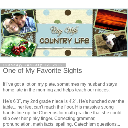
Tuesday, January 12, 2010
One of My Favorite Sights
If I've got a lot on my plate, sometimes my husband stays
home late in the morning and helps teach our nieces.
He's 6'3", my 2nd grade niece is 4'2". He's hunched over the
table... her feet can't reach the floor. His massive strong
hands line up the Cheerios for math practice that she could
slip over her pinky finger. Correcting grammar,
pronunciation, math facts, spelling, Catechism questions...