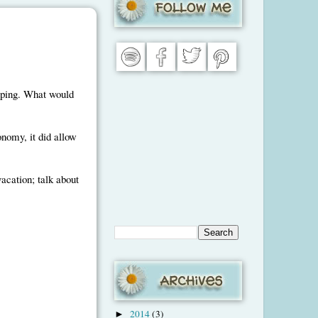
uping. What would
nomy, it did allow
vacation; talk about
2014
(3)
►