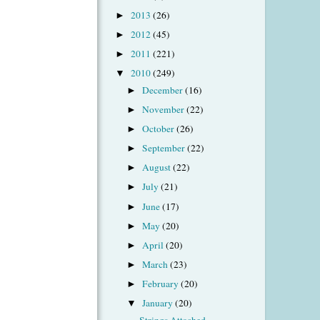
2013
(26)
►
2012
(45)
►
2011
(221)
►
2010
(249)
▼
December
(16)
►
November
(22)
►
October
(26)
►
September
(22)
►
August
(22)
►
July
(21)
►
June
(17)
►
May
(20)
►
April
(20)
►
March
(23)
►
February
(20)
►
January
(20)
▼
Strings Attached