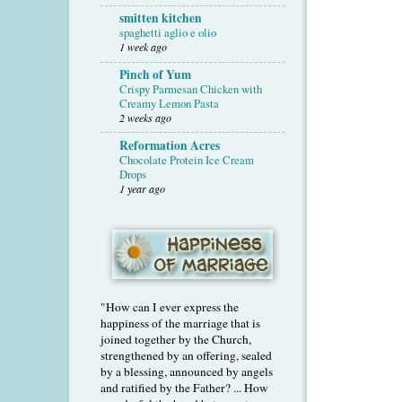
smitten kitchen
spaghetti aglio e olio
1 week ago
Pinch of Yum
Crispy Parmesan Chicken with
Creamy Lemon Pasta
2 weeks ago
Reformation Acres
Chocolate Protein Ice Cream
Drops
1 year ago
"How can I ever express the
happiness of the marriage that is
joined together by the Church,
strengthened by an offering, sealed
by a blessing, announced by angels
and ratified by the Father? ... How