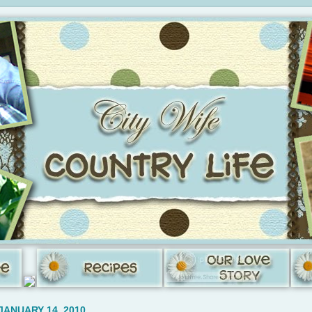
JANUARY 14, 2010