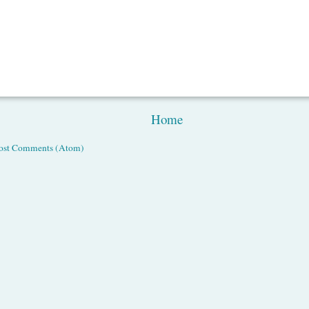
Home
ost Comments (Atom)