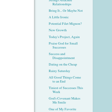
Relationships
Bring It... Or Maybe Not
A Little Ironic
Potential Filet Mignon?
New Growth
Today's Project, Again
Praise God for Small
Successes
Success and
Disappointment
Dating on the Cheap
Rainy Saturday
All Good Things Come
to an End
Tiniest of Successes This
Week
God's Covenant Makes
Me Smile
One of My Favorite