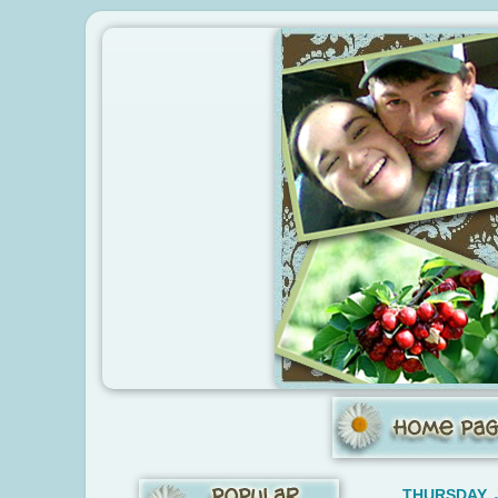
THURSDAY, 