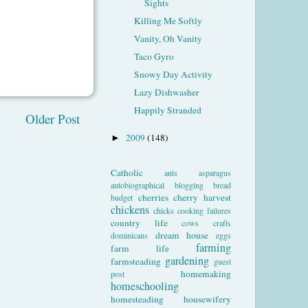
Sights
Killing Me Softly
Vanity, Oh Vanity
Taco Gyro
Snowy Day Activity
Lazy Dishwasher
Happily Stranded
Older Post
2009
(148)
►
Catholic
ants
asparagus
autobiographical
blogging
bread
cherries
cherry harvest
budget
chickens
chicks
cooking failures
country life
cows
crafts
dream house
dominicans
eggs
farming
farm life
gardening
farmsteading
guest
homemaking
post
homeschooling
homesteading
housewifery