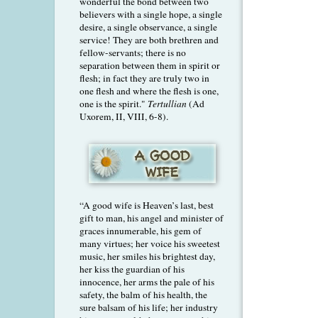
wonderful the bond between two
believers with a single hope, a single
desire, a single observance, a single
service! They are both brethren and
fellow-servants; there is no
separation between them in spirit or
flesh; in fact they are truly two in
one flesh and where the flesh is one,
one is the spirit."
Tertullian
(Ad
Uxorem, II, VIII, 6-8).
“A good wife is Heaven’s last, best
gift to man, his angel and minister of
graces innumerable, his gem of
many virtues; her voice his sweetest
music, her smiles his brightest day,
her kiss the guardian of his
innocence, her arms the pale of his
safety, the balm of his health, the
sure balsam of his life; her industry