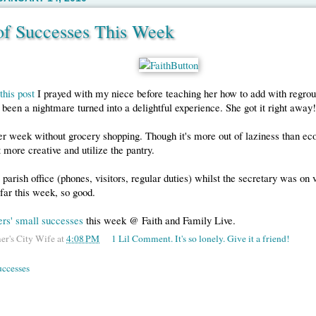
 of Successes This Week
this post
I prayed with my niece before teaching her how to add with regro
been a nightmare turned into a delightful experience. She got it right away!
r week without grocery shopping. Though it's more out of laziness than eco
t more creative and utilize the pantry.
 parish office (phones, visitors, regular duties) whilst the secretary was on 
 far this week, so good.
ers' small successes
this week @ Faith and Family Live.
er's City Wife
at
4:08 PM
1 Lil Comment. It's so lonely. Give it a friend!
uccesses