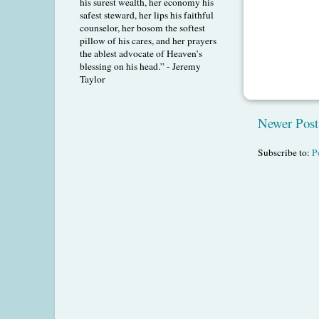
his surest wealth, her economy his
safest steward, her lips his faithful
counselor, her bosom the softest
pillow of his cares, and her prayers
the ablest advocate of Heaven’s
blessing on his head.” - Jeremy
Taylor
Newer Post
Subscribe to:
P