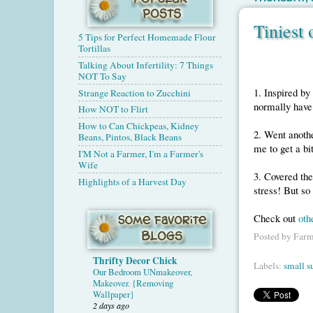
Tiniest
5 Tips for Perfect Homemade Flour
Tortillas
Talking About Infertility: 7 Things
NOT To Say
1. Inspired by
Strange Reaction to Zucchini
normally have 
How NOT to Flirt
How to Can Chickpeas, Kidney
2. Went anothe
Beans, Pintos, Black Beans
me to get a bi
I'M Not a Farmer, I'm a Farmer's
Wife
3. Covered the
Highlights of a Harvest Day
stress! But so
Check out
oth
Posted by
Farm
Thrifty Decor Chick
Labels:
small s
Our Bedroom UNmakeover,
Makeover. {Removing
Wallpaper}
2 days ago