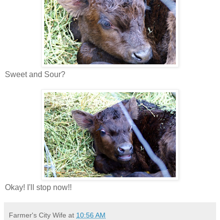
Sweet and Sour?
Okay! I'll stop now!!
Farmer's City Wife
at
10:56 AM