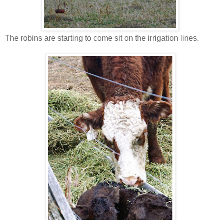
The robins are starting to come sit on the irrigation lines.