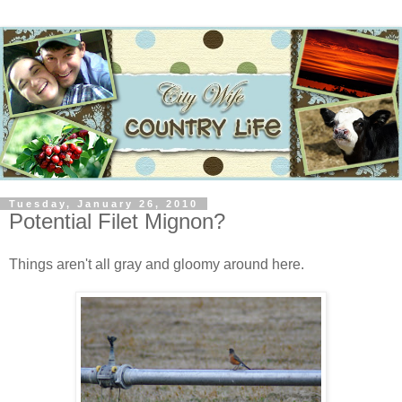
Tuesday, January 26, 2010
Potential Filet Mignon?
Things aren't all gray and gloomy around here.