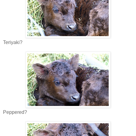
Teriyaki?
Peppered?