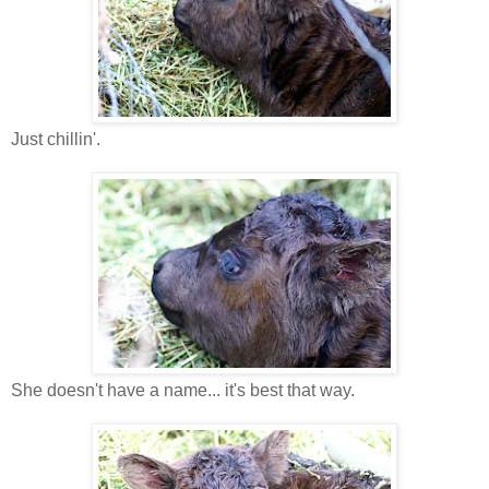
Just chillin'.
She doesn't have a name... it's best that way.