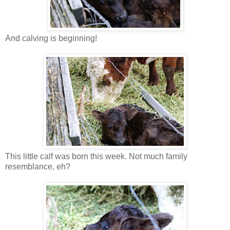
And calving is beginning!
This little calf was born this week. Not much family
resemblance, eh?